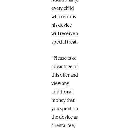
every child
who returns
his device
will receive a
special treat.
“Please take
advantage of
this offer and
view any
additional
money that
you spent on
the device as
a rental fee,”