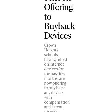
Offering
to
Buyback
Devices
Crown
Heights
schools,
having relied
on internet
devices for
the past few
months, are
now offering
to buy back
any device
with
compensation
and a treat
for every