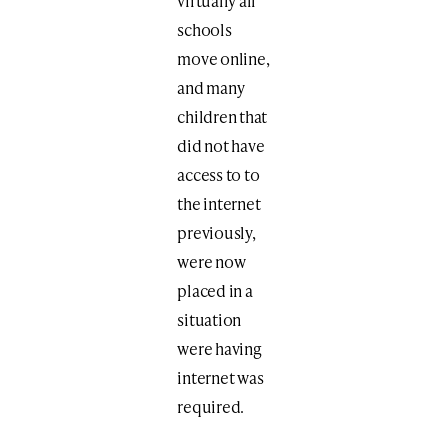
virtually all
schools
move online,
and many
children that
did not have
access to to
the internet
previously,
were now
placed in a
situation
were having
internet was
required.