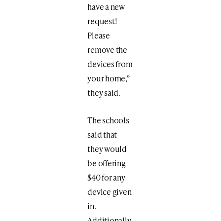
have a new
request!
Please
remove the
devices from
your home,”
they said.
The schools
said that
they would
be offering
$40 for any
device given
in.
Additionally,