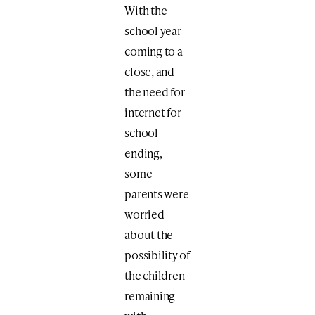
With the
school year
coming to a
close, and
the need for
internet for
school
ending,
some
parents were
worried
about the
possibility of
the children
remaining