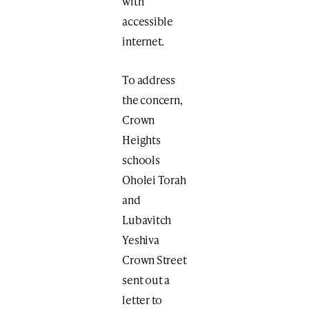
with
accessible
internet.
To address
the concern,
Crown
Heights
schools
Oholei Torah
and
Lubavitch
Yeshiva
Crown Street
sent out a
letter to