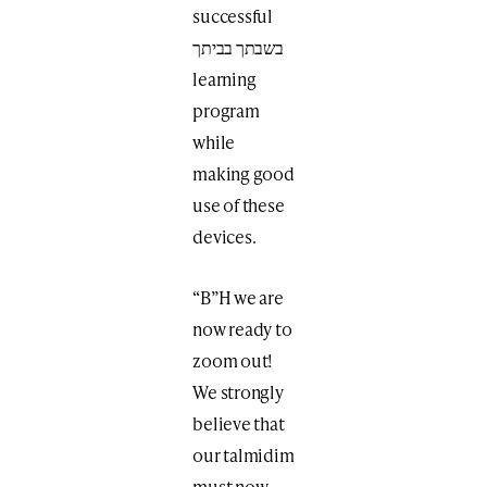
successful
בשבתך בביתך
learning
program
while
making good
use of these
devices.
“B”H we are
now ready to
zoom out!
We strongly
believe that
our talmidim
must now