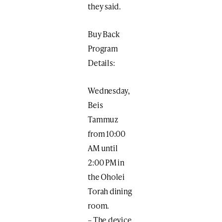
they said.
Buy Back
Program
Details:
Wednesday,
Beis
Tammuz
from 10:00
AM until
2:00 PM in
the Oholei
Torah dining
room.
– The device