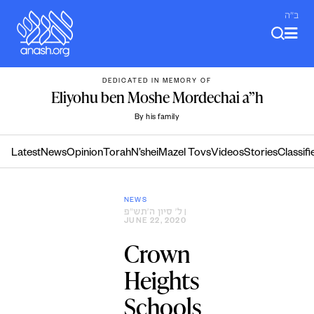
Skip
ב"ה
to
content
DEDICATED IN MEMORY OF
Eliyohu ben Moshe Mordechai a”h
By his family
Latest
News
Opinion
Torah
N’shei
Mazel Tovs
Videos
Stories
Classifi
NEWS
ל׳ סיון ה׳תש״פ
|
JUNE 22, 2020
Crown
Heights
Schools