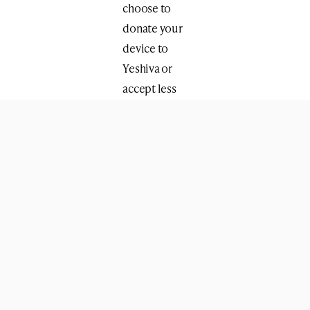
choose to
donate your
device to
Yeshiva or
accept less
than $40.
Device
qualifications:
▪️Working.
▪️No
password.
▪️Signed out
of any
accounts
such as