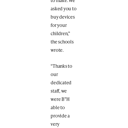
to make. We
asked you to
buy devices
for your
children,”
the schools
wrote.
“Thanks to
our
dedicated
staff, we
were B”H
able to
provide a
very