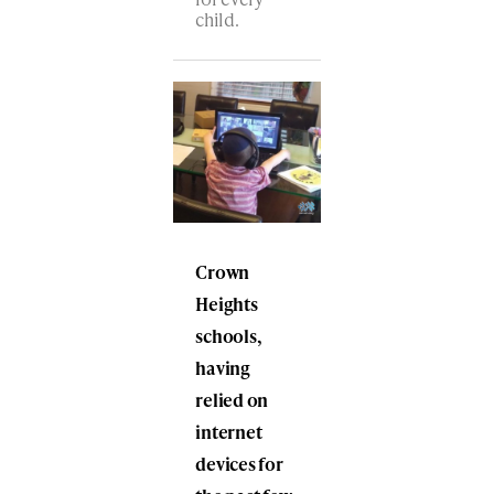
child.
Crown
Heights
schools,
having
relied on
internet
devices for