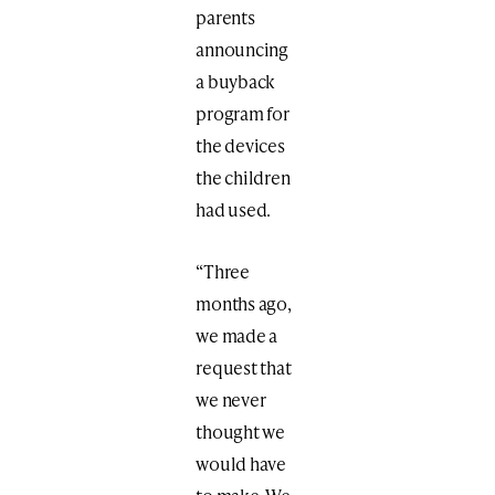
parents
announcing
a buyback
program for
the devices
the children
had used.
“Three
months ago,
we made a
request that
we never
thought we
would have