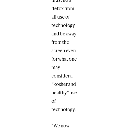
detox from
all use of
technology
and be away
from the
screen even
for what one
may
consider a
“kosher and
healthy” use
of
technology.
“We now