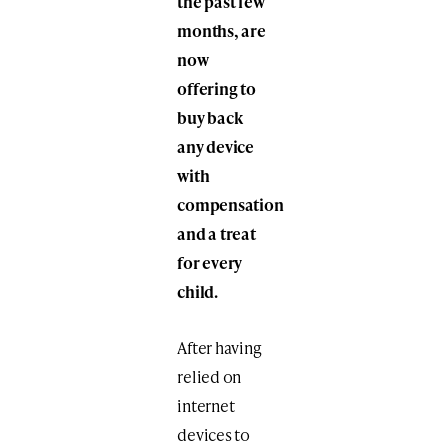
the past few
months, are
now
offering to
buy back
any device
with
compensation
and a treat
for every
child.
After having
relied on
internet
devices to