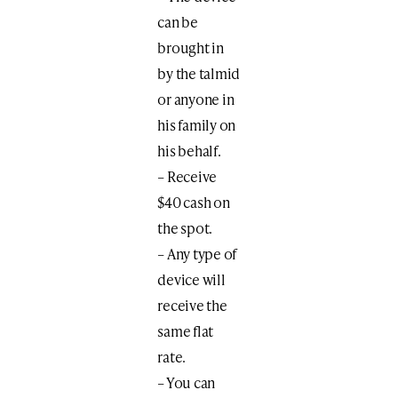
can be
brought in
by the talmid
or anyone in
his family on
his behalf.
– Receive
$40 cash on
the spot.
– Any type of
device will
receive the
same flat
rate.
– You can