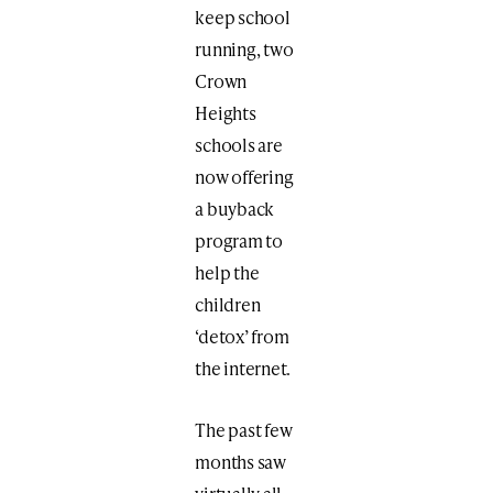
keep school
running, two
Crown
Heights
schools are
now offering
a buyback
program to
help the
children
‘detox’ from
the internet.
The past few
months saw