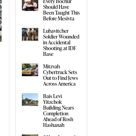
Every Bochur
Should Have
Been Taught This
Before Mesivta
Lubavitcher
Soldier Wounded
in Accidental
Shooting at IDF
Base
Mitzvah
Cybertruck Sets
Out to Find Jews
Across America
Bais Levi
Yitzchok
Building Nears
Completion
Ahead of Rosh
Hashanah