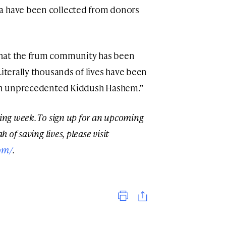
a have been collected from donors
what the frum community has been
Literally thousands of lives have been
n an unprecedented Kiddush Hashem.”
ming week. To sign up for an upcoming
h of saving lives, please visit
om/
.
Print