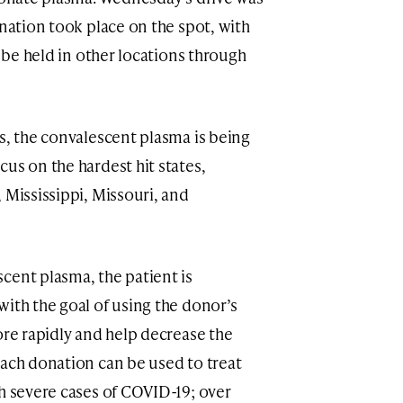
onation took place on the spot, with
l be held in other locations through
s, the convalescent plasma is being
us on the hardest hit states,
 Mississippi, Missouri, and
cent plasma, the patient is
with the goal of using the donor’s
ore rapidly and help decrease the
Each donation can be used to treat
th severe cases of COVID-19; over