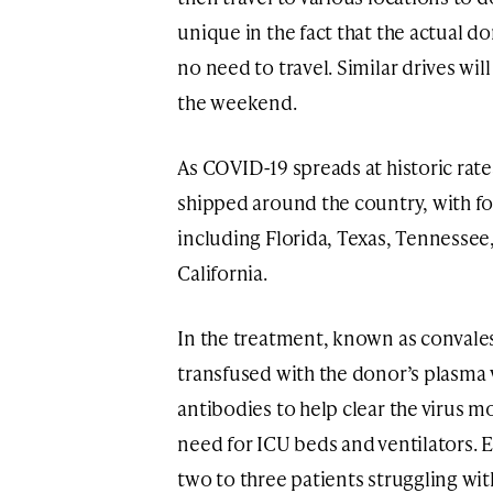
unique in the fact that the actual d
no need to travel. Similar drives wil
the weekend.
As COVID-19 spreads at historic rate
shipped around the country, with foc
including Florida, Texas, Tennessee,
California.
In the treatment, known as convales
transfused with the donor’s plasma 
antibodies to help clear the virus m
need for ICU beds and ventilators. 
two to three patients struggling wi