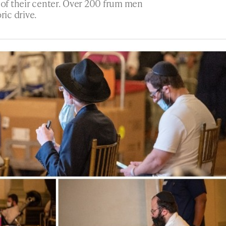
e of their center. Over 200 frum men
ic drive.