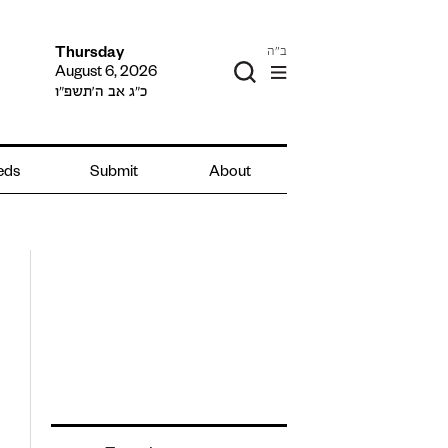
ב"ה
Thursday
August 6, 2026
כ״ג אב ה׳תשפ״ו
ieds
Submit
About