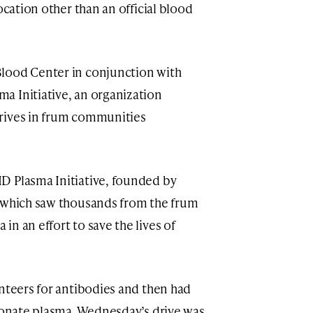
ocation other than an official blood
lood Center in conjunction with
a Initiative, an organization
rives in frum communities
D Plasma Initiative, founded by
s which saw thousands from the frum
n an effort to save the lives of
unteers for antibodies and then had
 donate plasma. Wednesday’s drive was