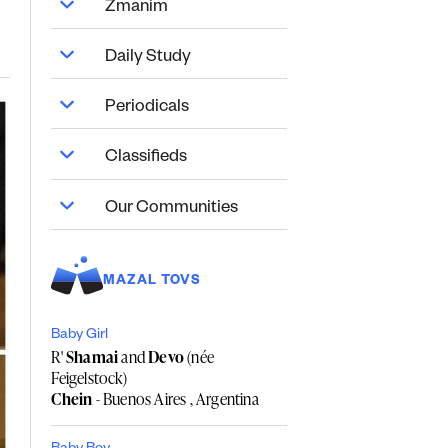
Zmanim
Daily Study
Periodicals
Classifieds
Our Communities
MAZAL TOVS
Baby Girl
R'
Shamai
and
Devo
(née
Feigelstock)
Chein
- Buenos Aires , Argentina