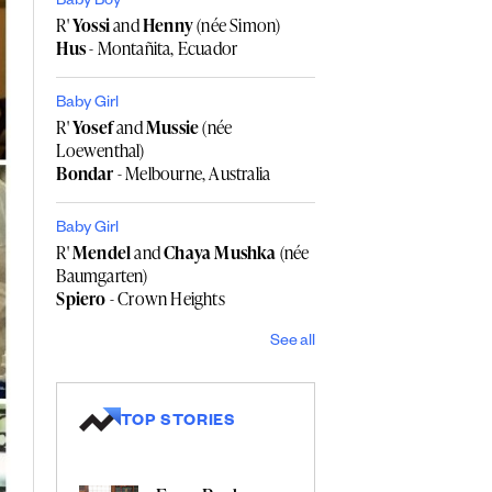
Baby Boy
R'
Yossi
and
Henny
(née Simon)
Hus
- Montañita, Ecuador
Baby Girl
R'
Yosef
and
Mussie
(née
Loewenthal)
Bondar
- Melbourne, Australia
Baby Girl
R'
Mendel
and
Chaya Mushka
(née
Baumgarten)
Spiero
- Crown Heights
See all
TOP STORIES