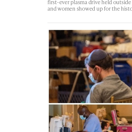
first-ever plasma drive held outsid
and women showed up for the histor