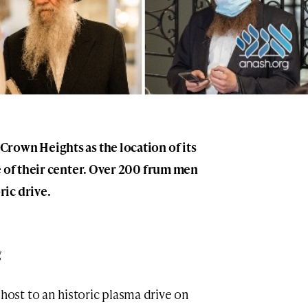
rown Heights as the location of its
e of their center. Over 200 frum men
ic drive.
g
st to an historic plasma drive on