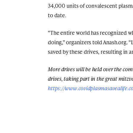
34,000 units of convalescent plasm
to date.
“The entire world has recognized 
doing,” organizers told Anash.org. “
saved by these drives, resulting i
More drives will be held over the co
drives, taking part in the great mitzva
https://www.covidplasmasavealife.c