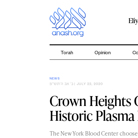
Skip
to
content
Eli
Torah
Opinion
Co
NEWS
ב׳ אב ה׳תש״פ
| JULY 22, 2020
Crown Heights 
Historic Plasma
The New York Blood Center choose C