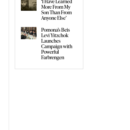
‘I Have Learned
More From My
Son Than From
Anyone Else’
Pomona’s Beis
Levi Yitzchok
Launches
Campaign with
Powerful
Farbrengen