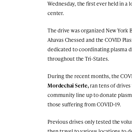
Wednesday, the first ever held in a l
center.
The drive was organized New York B
Ahavas Chessed and the COVID Plasm
dedicated to coordinating plasma d
throughout the Tri-States.
During the recent months, the COVI
Mordechai Serle,
ran tens of drive
community line up to donate plasma i
those suffering from COVID-19.
Previous drives only tested the vol
then travel to various locations to