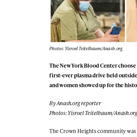
Photos: Yisroel Teitelbaum/Anash.org
The New York Blood Center choose C
first-ever plasma drive held outsid
and women showed up for the histor
By Anash.org reporter
Photos:
Yisroel Teitelbaum
/Anash.or
The Crown Heights community was ho