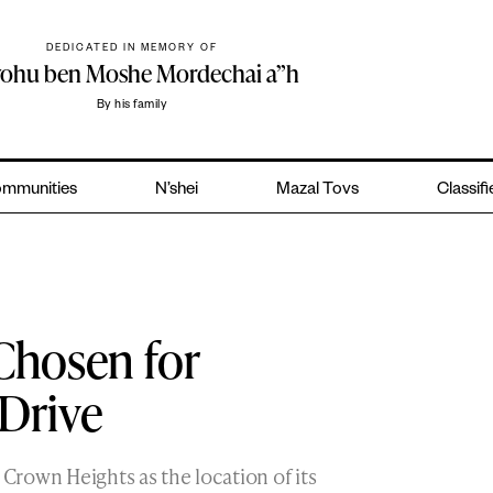
DEDICATED IN MEMORY OF
yohu ben Moshe Mordechai a”h
By his family
mmunities
N’shei
Mazal Tovs
Classif
Chosen for
 Drive
rown Heights as the location of its