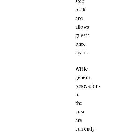
step
back
and
allows
guests
once
again.
While
general
renovations
in
the
area
are
currently