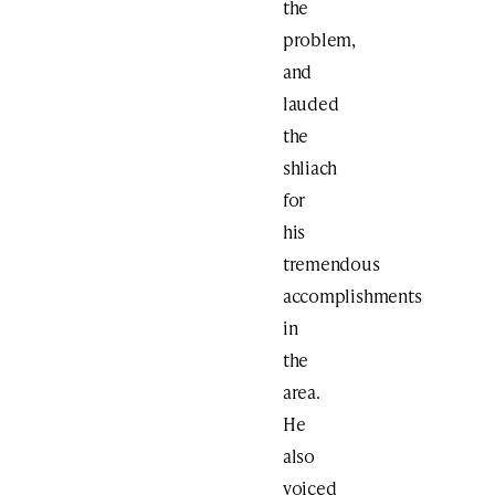
the
problem,
and
lauded
the
shliach
for
his
tremendous
accomplishments
in
the
area.
He
also
voiced