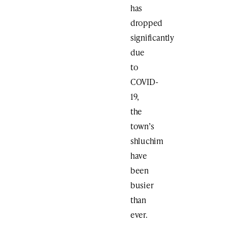
has
dropped
significantly
due
to
COVID-
19,
the
town’s
shluchim
have
been
busier
than
ever.