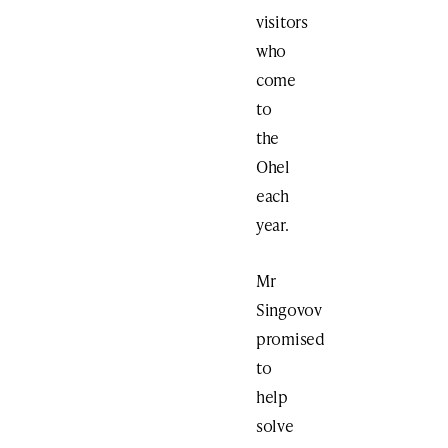
visitors
who
come
to
the
Ohel
each
year.
Mr
Singovov
promised
to
help
solve