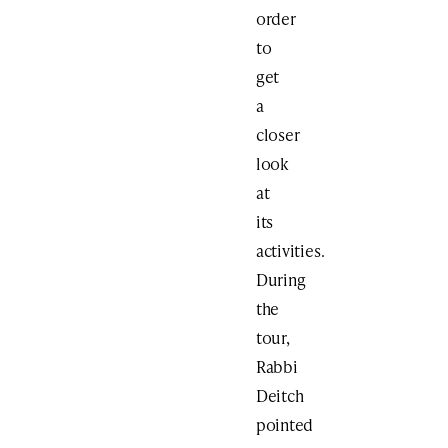
order
to
get
a
closer
look
at
its
activities.
During
the
tour,
Rabbi
Deitch
pointed