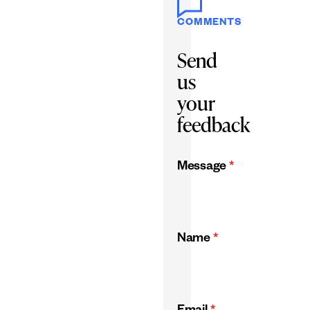
COMMENTS
Send
us
your
feedback
Message
*
Name
*