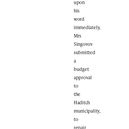
upon
his
word
immediately,
Mrs
Singovov
submitted
a
budget
approval
to
the
Haditch
municipality,
to
repair