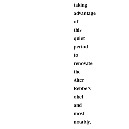
taking
advantage
of
this
quiet
period
to
renovate
the
Alter
Rebbe’s
ohel
and
most
notably,