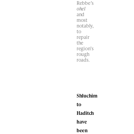
Rebbe’s
ohel
and
most
notably,
to
repair
the
region’s
rough
roads.
Shluchim
to
Haditch
have
been