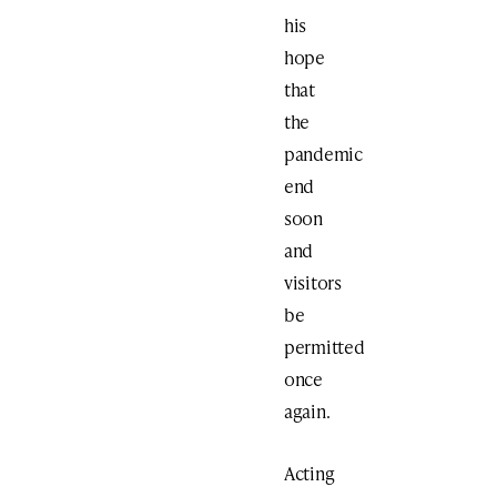
his
hope
that
the
pandemic
end
soon
and
visitors
be
permitted
once
again.
Acting