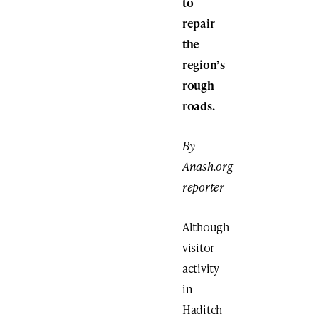
to
repair
the
region’s
rough
roads.
By
Anash.org
reporter
Although
visitor
activity
in
Haditch