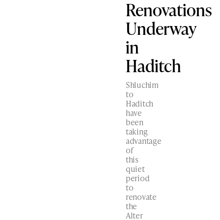
Renovations
Underway
in
Haditch
Shluchim
to
Haditch
have
been
taking
advantage
of
this
quiet
period
to
renovate
the
Alter