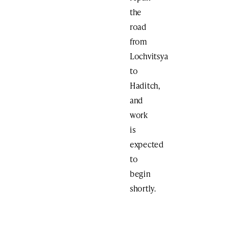
the
road
from
Lochvitsya
to
Haditch,
and
work
is
expected
to
begin
shortly.
Print