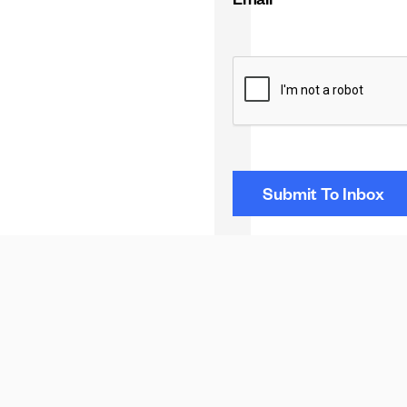
Email
*
CAPTCHA
NEXT