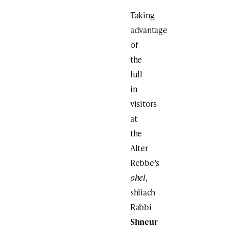
Taking
advantage
of
the
lull
in
visitors
at
the
Alter
Rebbe’s
ohel
,
shliach
Rabbi
Shneur