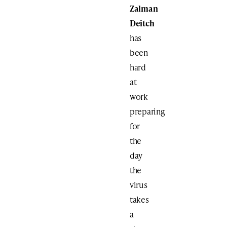
Zalman
Deitch
has
been
hard
at
work
preparing
for
the
day
the
virus
takes
a