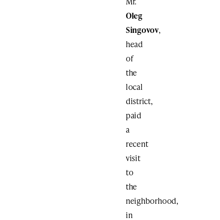
Mr.
Oleg
Singovov
,
head
of
the
local
district,
paid
a
recent
visit
to
the
neighborhood,
in