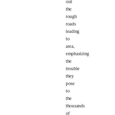
out
the
rough
roads
leading
to
area,
emphasizing
the
trouble
they
pose
to
the
thousands
of