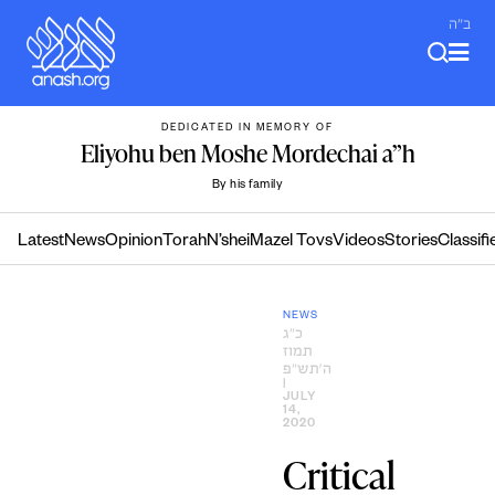
Skip
ב"ה
to
content
DEDICATED IN MEMORY OF
Eliyohu ben Moshe Mordechai a”h
By his family
Latest
News
Opinion
Torah
N’shei
Mazel Tovs
Videos
Stories
Classifi
NEWS
כ״ג
תמוז
ה׳תש״פ
|
JULY
14,
2020
Critical