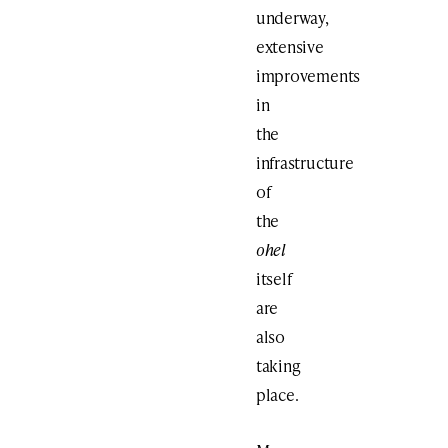
underway,
extensive
improvements
in
the
infrastructure
of
the
ohel
itself
are
also
taking
place.