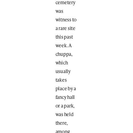
cemetery
was
witness to
a rare site
this past
week. A
chuppa,
which
usually
takes
place by a
fancy hall
or a park,
was held
there,
among