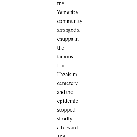
the
Yemenite
community
arranged a
chuppa in
the
famous
Har
Hazaisim
cemetery,
and the
epidemic
stopped
shortly
afterward.
The