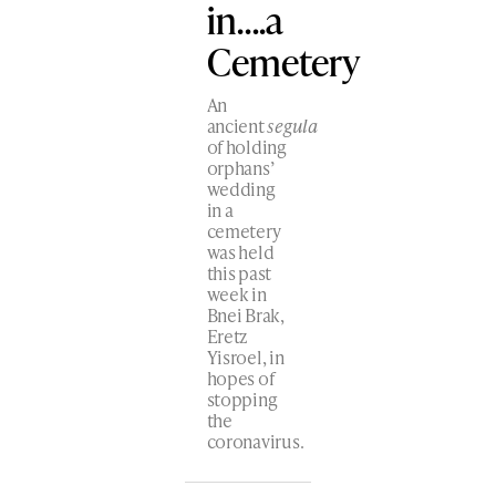
in….a
Cemetery
An
ancient
segula
of holding
orphans’
wedding
in a
cemetery
was held
this past
week in
Bnei Brak,
Eretz
Yisroel, in
hopes of
stopping
the
coronavirus.