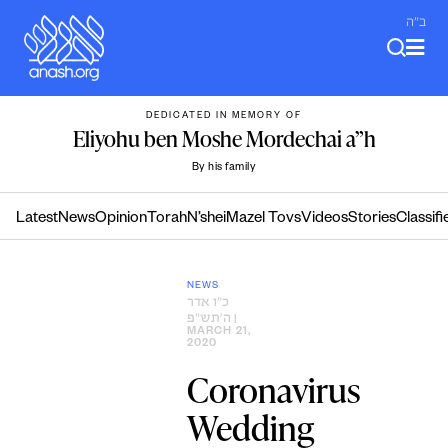
Skip
ב"ה
to
content
DEDICATED IN MEMORY OF
Eliyohu ben Moshe Mordechai a”h
By his family
Latest
News
Opinion
Torah
N’shei
Mazel Tovs
Videos
Stories
Classifi
NEWS
כ״ו אדר
ה׳תש״פ
|
MARCH 21,
2020
Coronavirus
Wedding