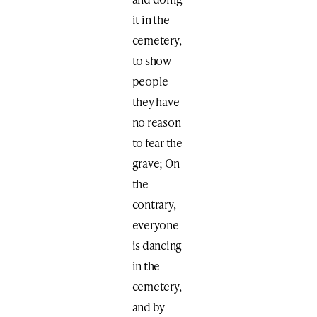
it in the
cemetery,
to show
people
they have
no reason
to fear the
grave; On
the
contrary,
everyone
is dancing
in the
cemetery,
and by