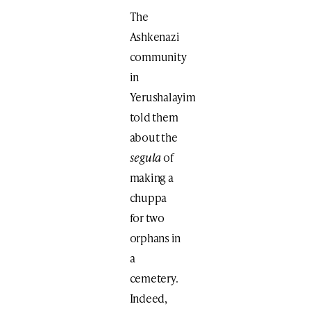
The
Ashkenazi
community
in
Yerushalayim
told them
about the
segula
of
making a
chuppa
for two
orphans in
a
cemetery.
Indeed,