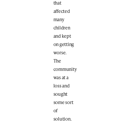
that
affected
many
children
and kept
on getting
worse.
The
community
was at a
loss and
sought
some sort
of
solution.