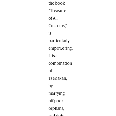
the book
“Treasure
of All
Customs,”
is
particularly
empowering:
It is a
combination
of
Tzedakah,
by
marrying
off poor
orphans,
and doing