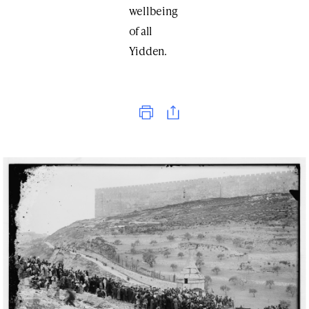
wellbeing
of all
Yidden.
Print