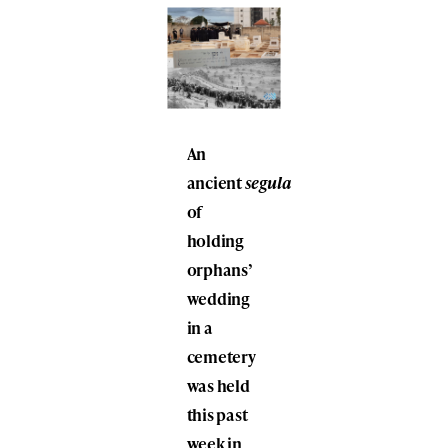
An
ancient
segula
of
holding
orphans’
wedding
in a
cemetery
was held
this past
week in