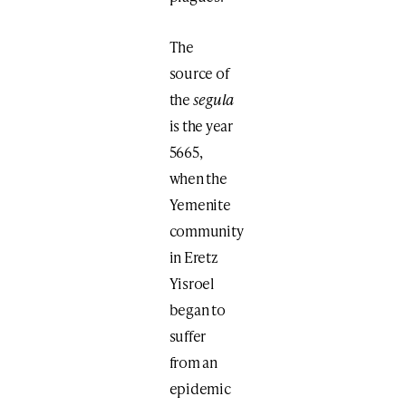
The
source of
the
segula
is the year
5665,
when the
Yemenite
community
in Eretz
Yisroel
began to
suffer
from an
epidemic