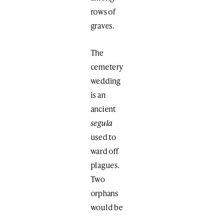
rows of
graves.
The
cemetery
wedding
is an
ancient
segula
used to
ward off
plagues.
Two
orphans
would be