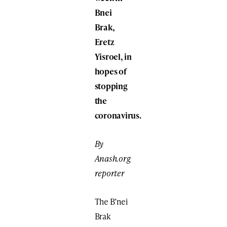
Bnei
Brak,
Eretz
Yisroel, in
hopes of
stopping
the
coronavirus.
By
Anash.org
reporter
The B’nei
Brak