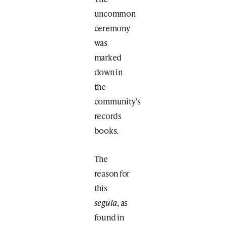
uncommon
ceremony
was
marked
down in
the
community’s
records
books.
The
reason for
this
segula
, as
found in