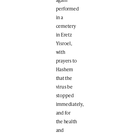
performed
in a
cemetery
in Eretz
Yisroel,
with
prayers to
Hashem
that the
virus be
stopped
immediately,
and for
the health
and