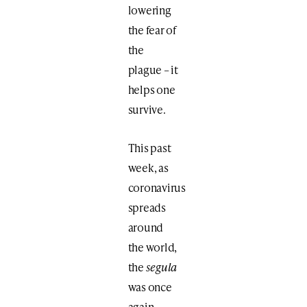
lowering
the fear of
the
plague – it
helps one
survive.
This past
week, as
coronavirus
spreads
around
the world,
the
segula
was once
again