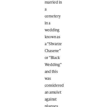
married in
a
cemetery
in a
wedding
known as
a “Shvarze
Chasene”
or “Black
Wedding”
and this
was
considered
an amulet
against
plagues.