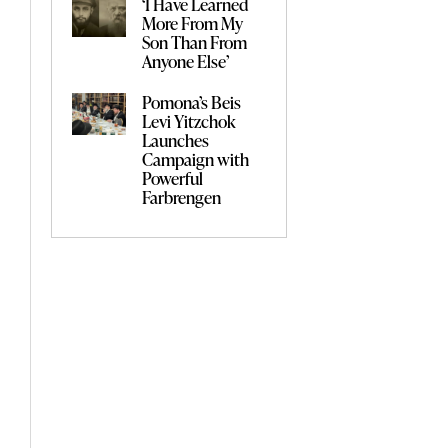
‘I Have Learned
More From My
Son Than From
Anyone Else’
Pomona’s Beis
Levi Yitzchok
Launches
Campaign with
Powerful
Farbrengen