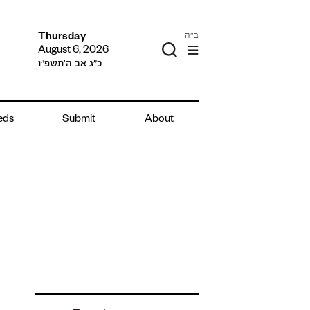
ב"ה
Thursday
August 6, 2026
כ״ג אב ה׳תשפ״ו
ieds
Submit
About