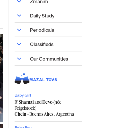
Zmanim
Daily Study
Periodicals
Classifieds
Our Communities
MAZAL TOVS
Baby Girl
R'
Shamai
and
Devo
(née
Feigelstock)
Chein
- Buenos Aires , Argentina