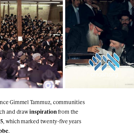
ince Gimmel Tammuz, communities
tch and draw
inspiration
from the
75
, which marked twenty-five years
bbe
.