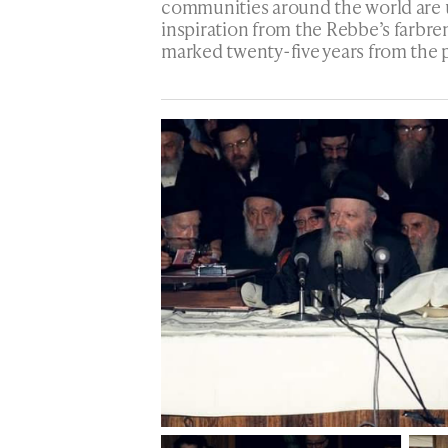
communities around the world are 
inspiration from the Rebbe’s farbre
marked twenty-five years from the 