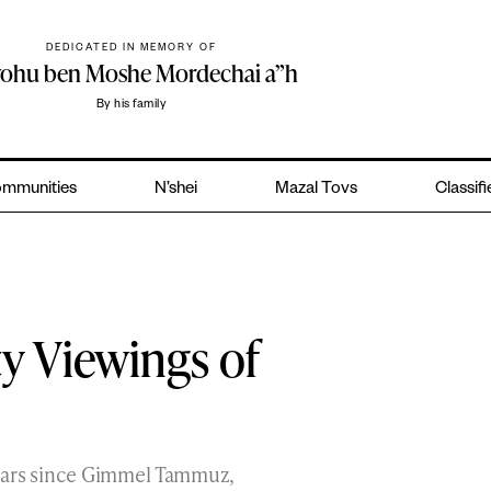
DEDICATED IN MEMORY OF
yohu ben Moshe Mordechai a”h
By his family
mmunities
N’shei
Mazal Tovs
Classif
 Viewings of
ears since Gimmel Tammuz,