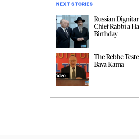
NEXT STORIES
Russian Dignitar
Chief Rabbi a H
Birthday
The Rebbe Test
Bava Kama