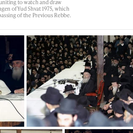
uniting to watch and draw
ngen of Yud Shvat 1975, which
passing of the Previous Rebbe.