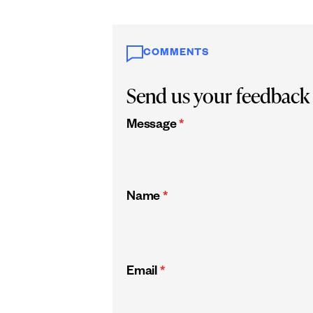
COMMENTS
Send us your feedback
Message
*
Name
*
Email
*