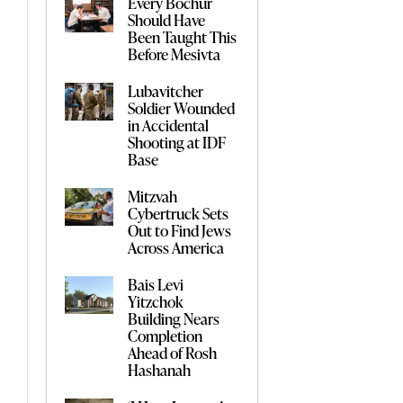
Every Bochur
Should Have
Been Taught This
Before Mesivta
Lubavitcher
Soldier Wounded
in Accidental
Shooting at IDF
Base
Mitzvah
Cybertruck Sets
Out to Find Jews
Across America
Bais Levi
Yitzchok
Building Nears
Completion
Ahead of Rosh
Hashanah