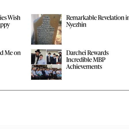
ies Wish
Remarkable Revelation i
appy
Nyezhin
ed Me on
Darchei Rewards
Incredible MBP
Achievements