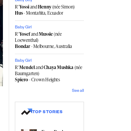
Baby Boy
R'
Yossi
and
Henny
(née Simon)
Hus
- Montañita, Ecuador
Baby Girl
R'
Yosef
and
Mussie
(née
Loewenthal)
Bondar
- Melbourne, Australia
Baby Girl
R'
Mendel
and
Chaya Mushka
(née
Baumgarten)
Spiero
- Crown Heights
See all
TOP STORIES