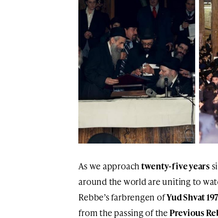
As we approach
twenty-five years
s
around the world are uniting to wa
Rebbe’s farbrengen of
Yud Shvat 19
from the passing of the
Previous Re