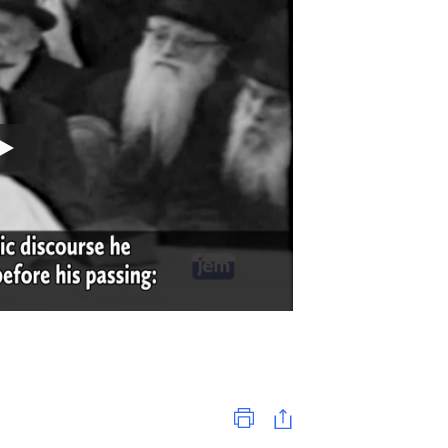
Print