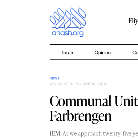
Skip
to
content
Eli
Torah
Opinion
Co
NEWS
י׳ סיון ה׳תשע״ט
| JUNE 13, 2019
Communal Unity
Farbrengen
JEM:
As we approach twenty-five y