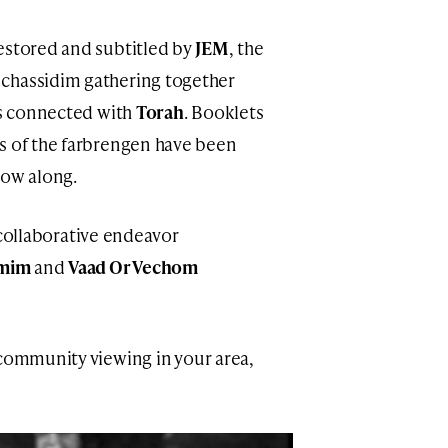
estored and subtitled by
JEM
, the
chassidim gathering together
is connected with
Torah
. Booklets
s of the farbrengen have been
low along.
 a collaborative endeavor
imim
and
Vaad Or Vechom
community viewing in your area,