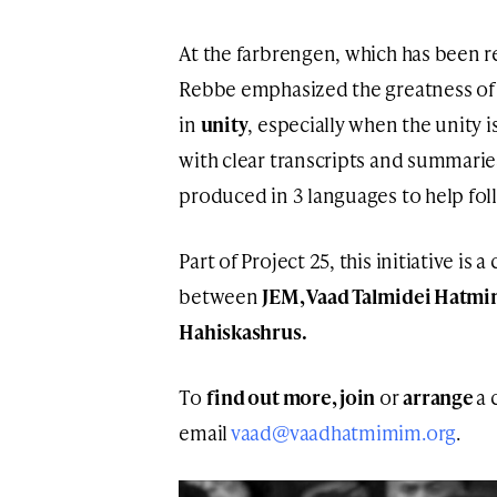
At the farbrengen, which has been r
Rebbe emphasized the greatness of 
in
unity
, especially when the unity 
with clear transcripts and summarie
produced in 3 languages to help fol
Part of Project 25, this initiative is
between
JEM, Vaad Talmidei Hatm
Hahiskashrus.
To
find out more, join
or
arrange
a 
email
vaad@vaadhatmimim.org
.