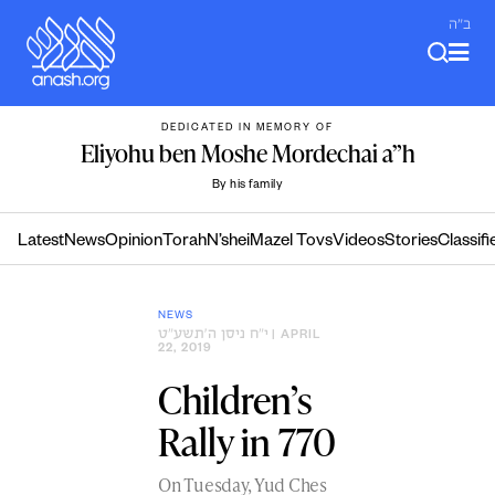
Skip
ב"ה
to
content
DEDICATED IN MEMORY OF
Eliyohu ben Moshe Mordechai a”h
By his family
Latest
News
Opinion
Torah
N’shei
Mazel Tovs
Videos
Stories
Classifi
NEWS
י״ח ניסן ה׳תשע״ט
| APRIL
22, 2019
Children’s
Rally in 770
On Tuesday, Yud Ches