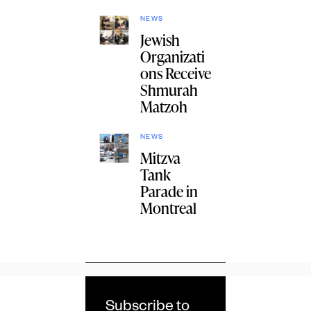
NEWS
Jewish
Organizati
ons Receive
Shmurah
Matzoh
NEWS
Mitzva
Tank
Parade in
Montreal
Subscribe to