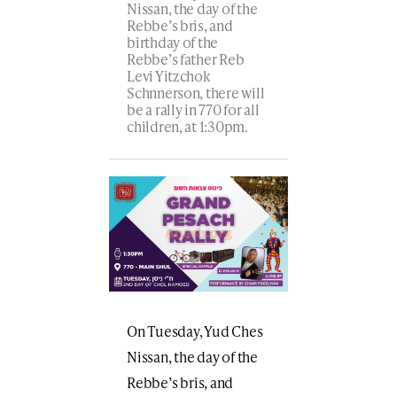
Nissan, the day of the
Rebbe’s bris, and
birthday of the
Rebbe’s father Reb
Levi Yitzchok
Schnnerson, there will
be a rally in 770 for all
children, at 1:30pm.
On Tuesday, Yud Ches
Nissan, the day of the
Rebbe’s bris, and