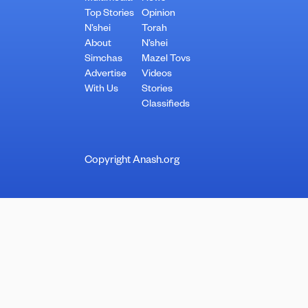
Top Stories
Opinion
N’shei
Torah
About
N’shei
Simchas
Mazel Tovs
Advertise
Videos
With Us
Stories
Classifieds
Copyright Anash.org