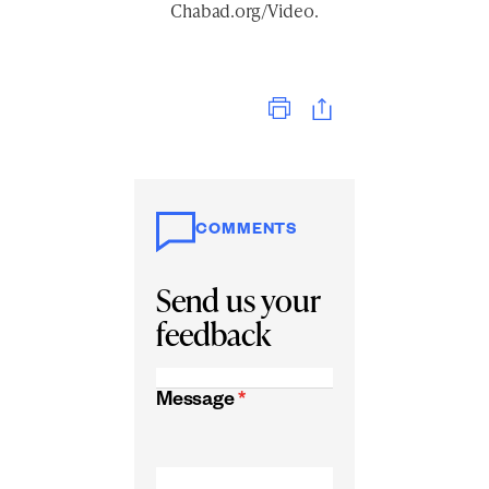
Chabad.org/Video
.
Print
COMMENTS
Send us your
feedback
Message
*