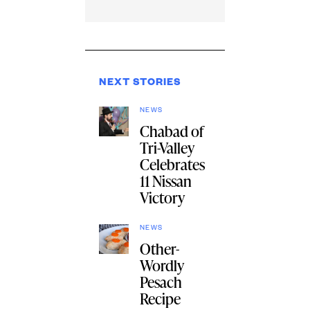
NEXT STORIES
NEWS
Chabad of
Tri-Valley
Celebrates
11 Nissan
Victory
NEWS
Other-
Wordly
Pesach
Recipe