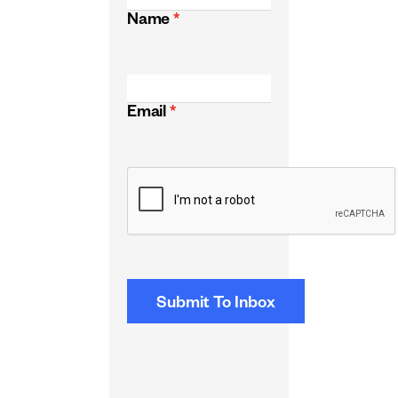
Name
*
Email
*
CAPTCHA