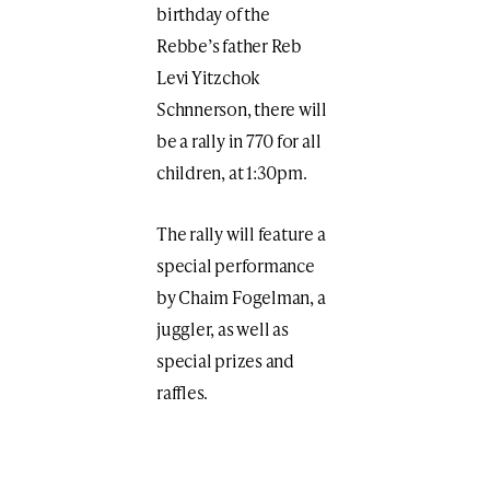
birthday of the
Rebbe’s father Reb
Levi Yitzchok
Schnnerson, there will
be a rally in 770 for all
children, at 1:30pm.
The rally will feature a
special performance
by Chaim Fogelman, a
juggler, as well as
special prizes and
raffles.