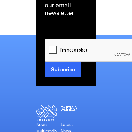
our email
newsletter
Email
*
CAPTCHA
News
Latest
Multimedia
News