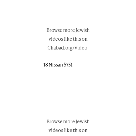
Browse more
Jewish
videos like this
on
Chabad.org/Video
.
18 Nissan 5751
Browse more
Jewish
videos like this
on