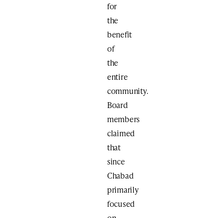
for
the
benefit
of
the
entire
community.
Board
members
claimed
that
since
Chabad
primarily
focused
on