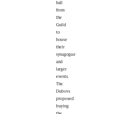
hall
from
the
Guild
to
house
their
synagogue
and
larger
events.
The
Dubovs
proposed
buying
the