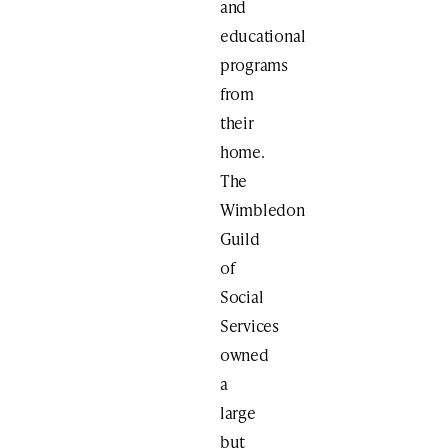
and
educational
programs
from
their
home.
The
Wimbledon
Guild
of
Social
Services
owned
a
large
but