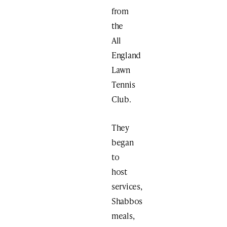
from
the
All
England
Lawn
Tennis
Club.
They
began
to
host
services,
Shabbos
meals,