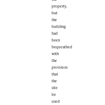
property,
but
the
building
had
been
bequeathed
with
the
provision
that
the
site
be
used