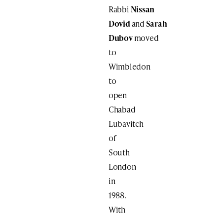
Rabbi
Nissan
Dovid
and
Sarah
Dubov
moved
to
Wimbledon
to
open
Chabad
Lubavitch
of
South
London
in
1988.
With