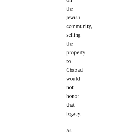
the
Jewish
community,
selling
the
property
to
Chabad
would
not
honor
that
legacy.
As