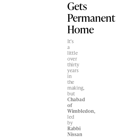
Gets
Permanent
Home
It’s
a
little
over
thirty
years
in
the
making,
but
Chabad
of
Wimbledon,
led
by
Rabbi
Nissan