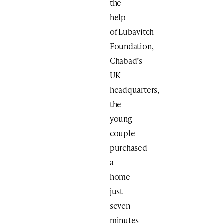
the
help
of Lubavitch
Foundation,
Chabad’s
UK
headquarters,
the
young
couple
purchased
a
home
just
seven
minutes