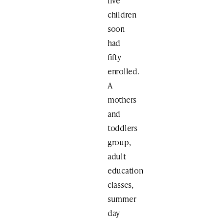
five
children
soon
had
fifty
enrolled.
A
mothers
and
toddlers
group,
adult
education
classes,
summer
day