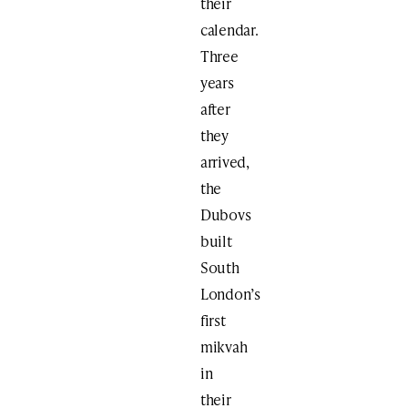
their
calendar.
Three
years
after
they
arrived,
the
Dubovs
built
South
London’s
first
mikvah
in
their