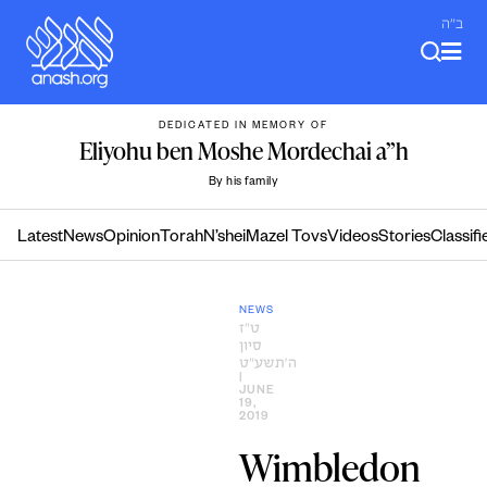
Skip
ב"ה
to
content
DEDICATED IN MEMORY OF
Eliyohu ben Moshe Mordechai a”h
By his family
Latest
News
Opinion
Torah
N’shei
Mazel Tovs
Videos
Stories
Classifi
NEWS
ט״ז
סיון
ה׳תשע״ט
|
JUNE
19,
2019
Wimbledon