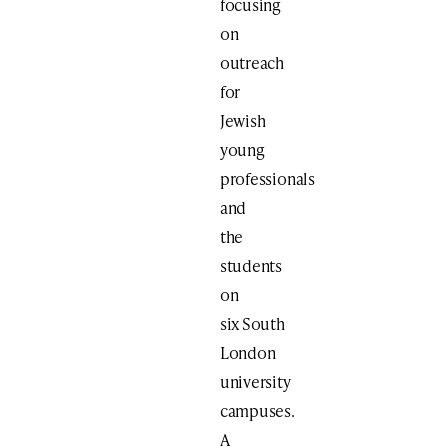
focusing
on
outreach
for
Jewish
young
professionals
and
the
students
on
six South
London
university
campuses.
A