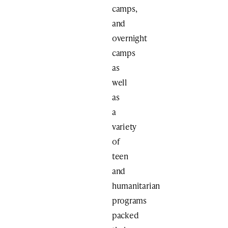
camps,
and
overnight
camps
as
well
as
a
variety
of
teen
and
humanitarian
programs
packed