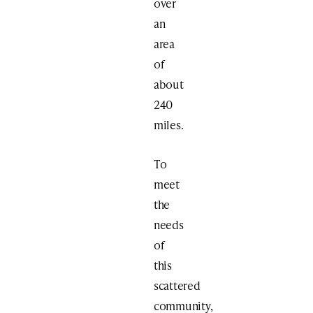
over
an
area
of
about
240
miles.
To
meet
the
needs
of
this
scattered
community,