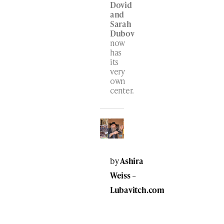
Dovid
and
Sarah
Dubov
now
has
its
very
own
center.
by
Ashira
Weiss
–
Lubavitch.com