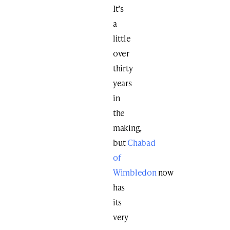
It’s
a
little
over
thirty
years
in
the
making,
but
Chabad
of
Wimbledon
now
has
its
very