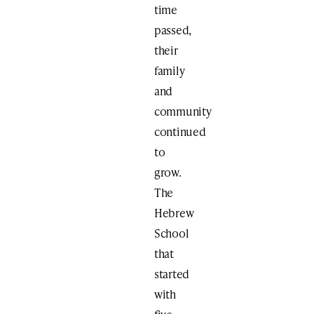
time
passed,
their
family
and
community
continued
to
grow.
The
Hebrew
School
that
started
with