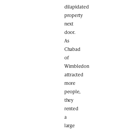
dilapidated
property
next
door.
As
Chabad
of
Wimbledon
attracted
more
people,
they
rented
a
large