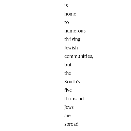
is
home
to
numerous
thriving
Jewish
communities,
but
the
South’s
five
thousand
Jews
are
spread