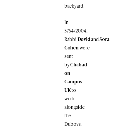
backyard.
In
5764/2004,
Rabbi
Dovid
and
Sora
Cohen
were
sent
by
Chabad
on
Campus
UK
to
work
alongside
the
Dubovs,