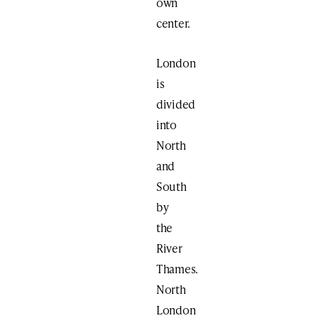
own
center.
London
is
divided
into
North
and
South
by
the
River
Thames.
North
London