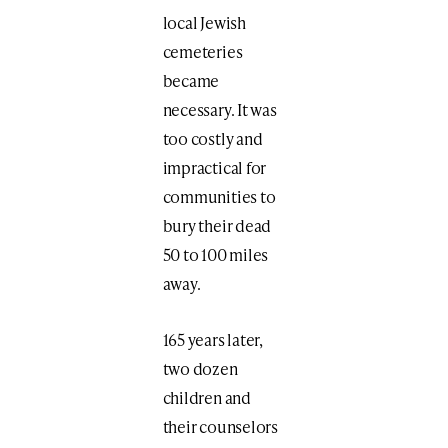
local Jewish
cemeteries
became
necessary. It was
too costly and
impractical for
communities to
bury their dead
50 to 100 miles
away.
165 years later,
two dozen
children and
their counselors