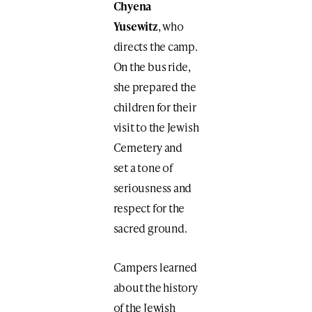
Chyena
Yusewitz
, who
directs the camp.
On the bus ride,
she prepared the
children for their
visit to the Jewish
Cemetery and
set a tone of
seriousness and
respect for the
sacred ground.
Campers learned
about the history
of the Jewish