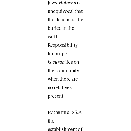
Jews.
Halacha
is
unequivocal that
the dead must be
buried in the
earth.
Responsibility
for proper
kevurah
lies on
the community
when there are
no relatives
present.
By the mid 1850s,
the
establishment of