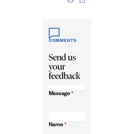
COMMENTS
Send us
your
feedback
Message
*
Name
*