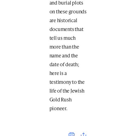
and burial plots
on these grounds
are historical
documents that
tell us much
more than the
name and the
date of death;
here is a
testimony to the
life of the Jewish
Gold Rush
pioneer.
Print