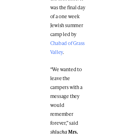
was the final day
of a one week
Jewish summer
camp led by
Chabad of Grass
Valley
.
“We wanted to
leave the
campers with a
message they
would
remember
forever,” said
shlucha
Mrs.