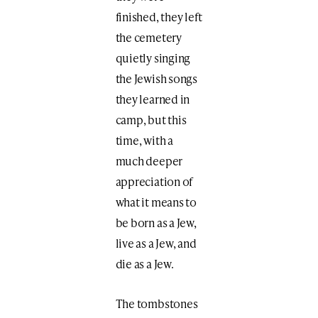
finished, they left
the cemetery
quietly singing
the Jewish songs
they learned in
camp, but this
time, with a
much deeper
appreciation of
what it means to
be born as a Jew,
live as a Jew, and
die as a Jew.
The tombstones