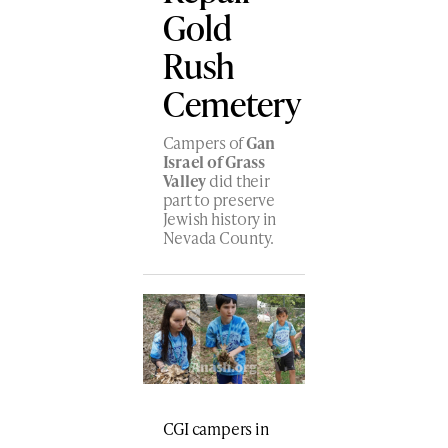
Gold
Rush
Cemetery
Campers of
Gan
Israel of Grass
Valley
did their
part to preserve
Jewish history in
Nevada County.
CGI campers in