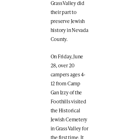
Grass Valley did
their part to
preserve Jewish
history in Nevada
County.
On Friday, June
28, over 20
campers ages 4-
12 from Camp
Gan Izzy of the
Foothills visited
the Historical
Jewish Cemetery
in Grass Valley for
the first time. It