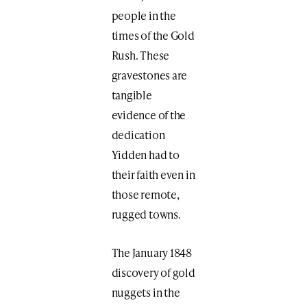
people in the
times of the Gold
Rush. These
gravestones are
tangible
evidence of the
dedication
Yidden had to
their faith even in
those remote,
rugged towns.
The January 1848
discovery of gold
nuggets in the