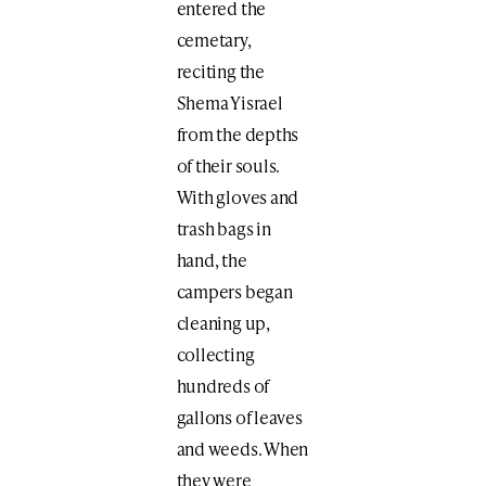
entered the
cemetary,
reciting the
Shema Yisrael
from the depths
of their souls.
With gloves and
trash bags in
hand, the
campers began
cleaning up,
collecting
hundreds of
gallons of leaves
and weeds. When
they were