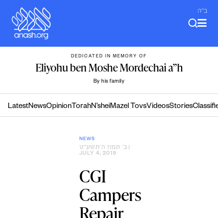
Skip
ב"ה
to
content
DEDICATED IN MEMORY OF
Eliyohu ben Moshe Mordechai a”h
By his family
Latest
News
Opinion
Torah
N’shei
Mazel Tovs
Videos
Stories
Classifi
NEWS
ב׳ תמוז ה׳תשע״ט
|
JULY 4, 2019
CGI
Campers
Repair