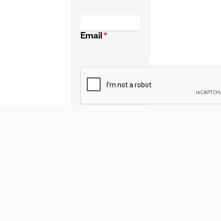
Email
*
CAPTCHA