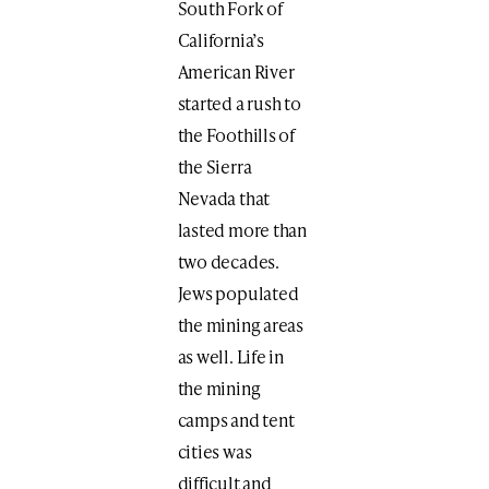
South Fork of
California’s
American River
started a rush to
the Foothills of
the Sierra
Nevada that
lasted more than
two decades.
Jews populated
the mining areas
as well. Life in
the mining
camps and tent
cities was
difficult and