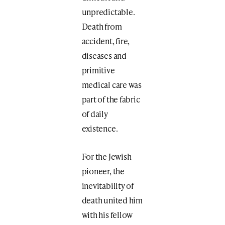
unpredictable.
Death from
accident, fire,
diseases and
primitive
medical care was
part of the fabric
of daily
existence.
For the Jewish
pioneer, the
inevitability of
death united him
with his fellow