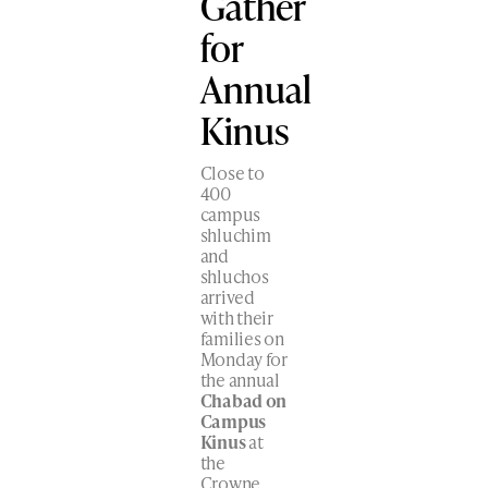
Gather
for
Annual
Kinus
Close to
400
campus
shluchim
and
shluchos
arrived
with their
families on
Monday for
the annual
Chabad on
Campus
Kinus
at
the
Crowne