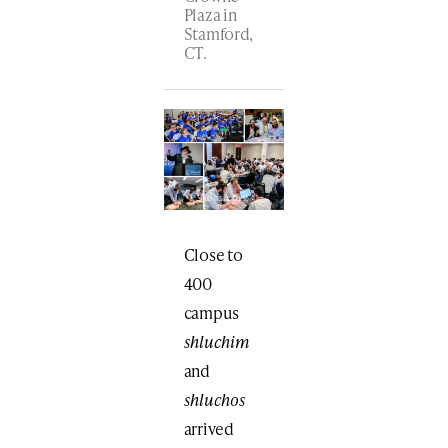
Plaza in
Stamford,
CT.
Close to
400
campus
shluchim
and
shluchos
arrived