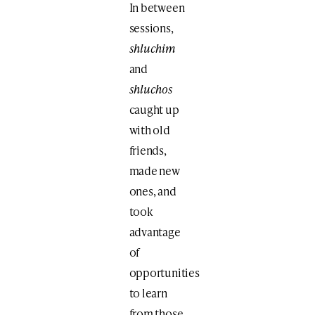
In between
sessions,
shluchim
and
shluchos
caught up
with old
friends,
made new
ones, and
took
advantage
of
opportunities
to learn
from those