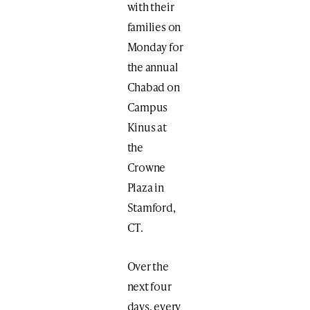
with their
families on
Monday for
the annual
Chabad on
Campus
Kinus at
the
Crowne
Plaza in
Stamford,
CT.
Over the
next four
days, every