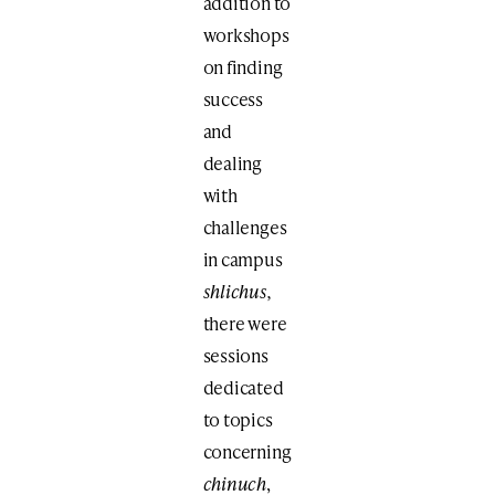
addition to
workshops
on finding
success
and
dealing
with
challenges
in campus
shlichus,
there were
sessions
dedicated
to topics
concerning
chinuch
,