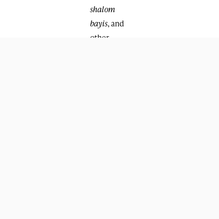
shalom
bayis
, and
other
family
matters.
Several
shluchim
mentioned
that one of
the most
important
workshops
this year
was given