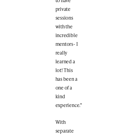
to have
private
sessions
with the
incredible
mentors- I
really
learned a
lot! This
has been a
one of a
kind
experience.”
With
separate