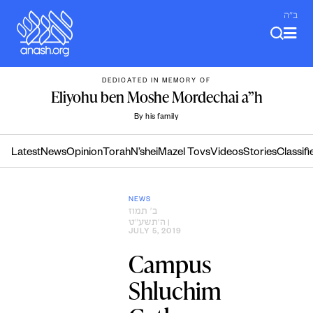
Skip
ב"ה
to
content
DEDICATED IN MEMORY OF
Eliyohu ben Moshe Mordechai a”h
By his family
Latest
News
Opinion
Torah
N’shei
Mazel Tovs
Videos
Stories
Classifi
NEWS
ב׳ תמוז
ה׳תשע״ט
|
JULY 5, 2019
Campus
Shluchim