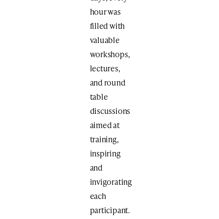
hour was
filled with
valuable
workshops,
lectures,
and round
table
discussions
aimed at
training,
inspiring
and
invigorating
each
participant.