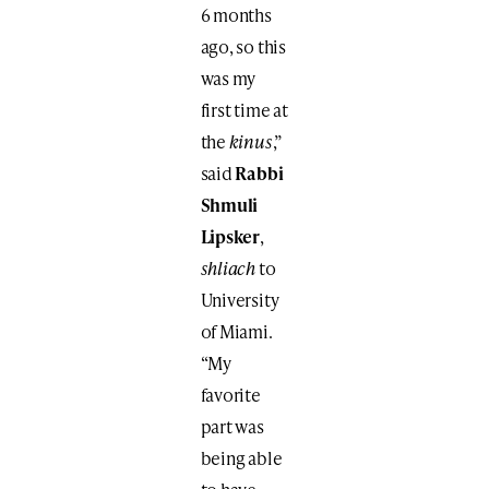
6 months
ago, so this
was my
first time at
the
kinus
,”
said
Rabbi
Shmuli
Lipsker
,
shliach
to
University
of Miami.
“My
favorite
part was
being able