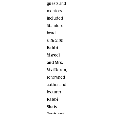
guests and
mentors
included
Stamford
head
shluchim
Rabbi
Yisroel
and Mrs.
Vivi Deren
,
renowned
author and
lecturer
Rabbi
Shais
Taub
, and