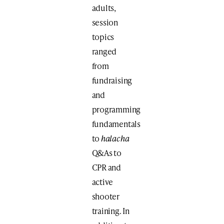
adults,
session
topics
ranged
from
fundraising
and
programming
fundamentals
to
halacha
Q&As to
CPR and
active
shooter
training. In