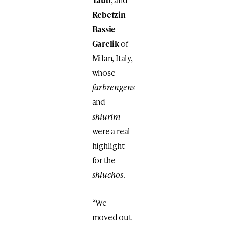
Rebetzin
Bassie
Garelik
of
Milan, Italy,
whose
farbrengens
and
shiurim
were a real
highlight
for the
shluchos
.
“We
moved out