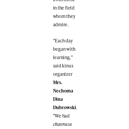
in the field
whom they
admire.
“Each day
began with
learning
,
”
said kinus
organizer
Mrs.
Nechoma
Dina
Dubrowski
.
“We had
chavrusa