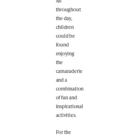
All
throughout
the day,
children
could be
found
enjoying
the
camaraderie
and a
combination
of fun and
inspirational
activities.
For the