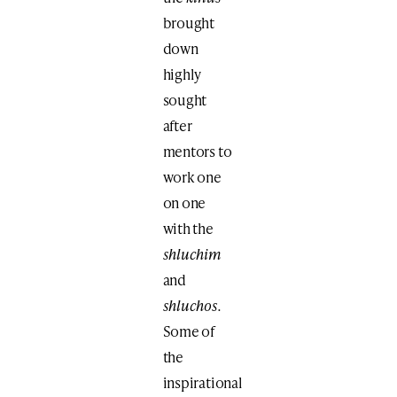
brought
down
highly
sought
after
mentors
to
work one
on one
with the
shluchim
and
shluchos.
Some of
the
inspirational