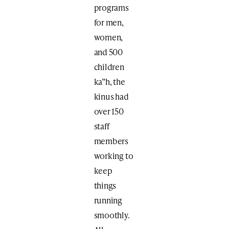
programs
for men,
women,
and 500
children
ka”h, the
kinus had
over 150
staff
members
working to
keep
things
running
smoothly.