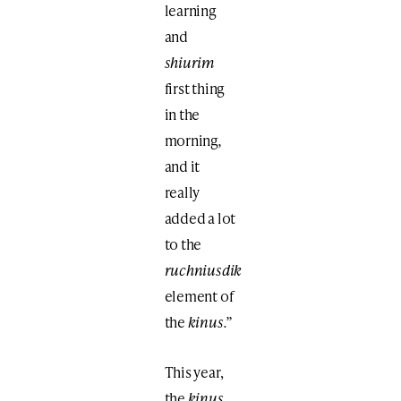
learning
and
shiurim
first thing
in the
morning
,
and it
really
added a lot
to the
ruchniusdik
element of
the
kinus.”
This year,
the
kinus