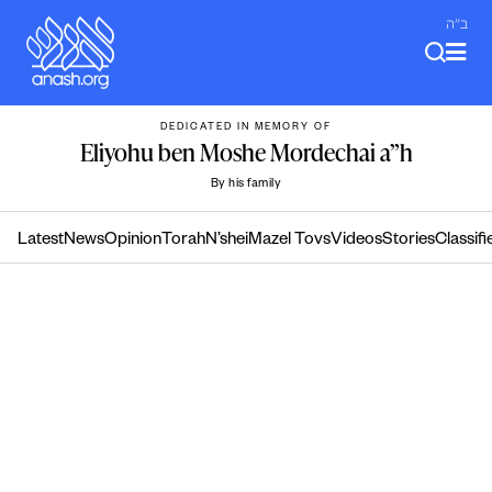
Skip
ב"ה
to
content
DEDICATED IN MEMORY OF
Eliyohu ben Moshe Mordechai a”h
By his family
Latest
News
Opinion
Torah
N’shei
Mazel Tovs
Videos
Stories
Classifi