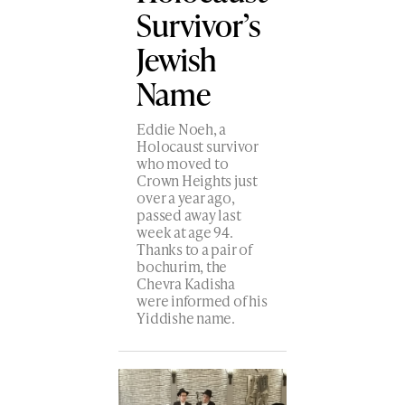
Survivor’s
Jewish
Name
Eddie Noeh, a
Holocaust survivor
who moved to
Crown Heights just
over a year ago,
passed away last
week at age 94.
Thanks to a pair of
bochurim, the
Chevra Kadisha
were informed of his
Yiddishe name.