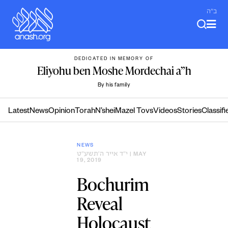
Skip
ב"ה
to
content
DEDICATED IN MEMORY OF
Eliyohu ben Moshe Mordechai a”h
By his family
Latest
News
Opinion
Torah
N’shei
Mazel Tovs
Videos
Stories
Classifi
NEWS
י״ד אייר ה׳תשע״ט
| MAY
19, 2019
Bochurim
Reveal
Holocaust