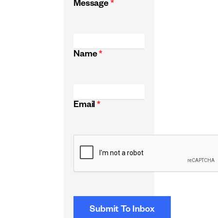
Message
*
Name
*
Email
*
CAPTCHA