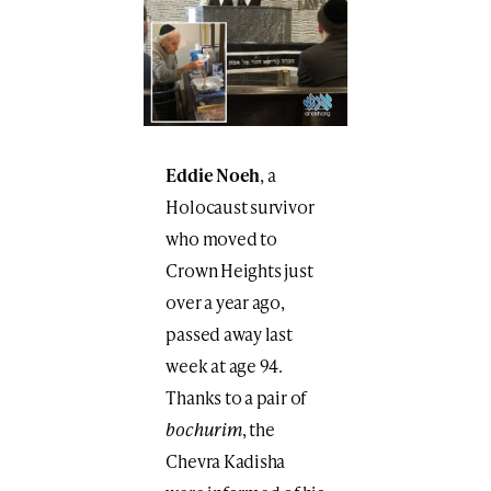
Eddie Noeh
, a
Holocaust survivor
who moved to
Crown Heights just
over a year ago,
passed away last
week at age 94.
Thanks to a pair of
bochurim
, the
Chevra Kadisha