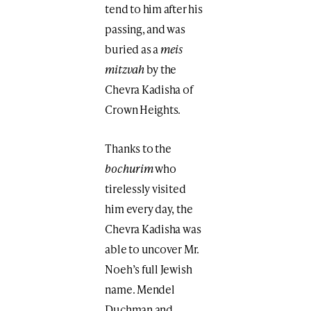
tend to him after his
passing, and was
buried as a
meis
mitzvah
by the
Chevra Kadisha of
Crown Heights.
Thanks to the
bochurim
who
tirelessly visited
him every day, the
Chevra Kadisha was
able to uncover Mr.
Noeh’s full Jewish
name. Mendel
Duchman and