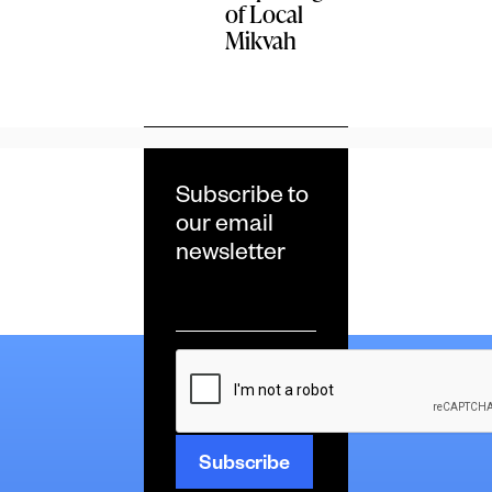
of Local
Mikvah
Subscribe to
our email
newsletter
Email
*
CAPTCHA