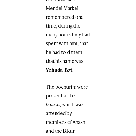
Mendel Markel
remembered one
time, during the
many hours they had
spent with him, that
he had told them
that his name was
Yehuda Tzvi
.
The bochurim were
present at the
levaya
, which was
attended by
members of Anash
and the Bikur