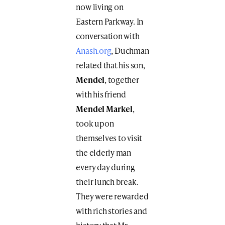
now living on
Eastern Parkway. In
conversation with
Anash.org
, Duchman
related that his son,
Mendel
, together
with his friend
Mendel Markel
,
took upon
themselves to visit
the elderly man
every day during
their lunch break.
They were rewarded
with rich stories and