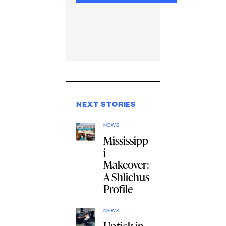
NEXT STORIES
NEWS
Mississipp
i
Makeover:
A Shlichus
Profile
NEWS