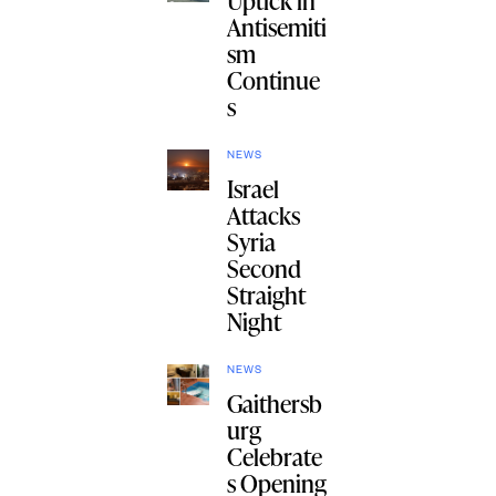
Uptick in
Antisemiti
sm
Continue
s
NEWS
Israel
Attacks
Syria
Second
Straight
Night
NEWS
Gaithersb
urg
Celebrate
s Opening