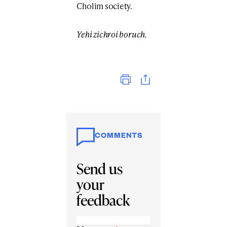
Cholim society.
Yehi zichroi boruch.
Print
COMMENTS
Send us
your
feedback