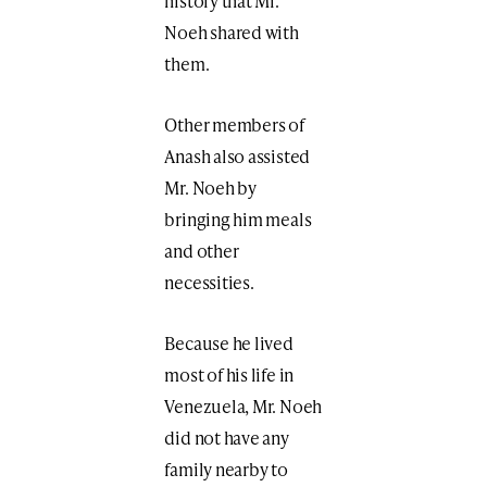
history that Mr.
Noeh shared with
them.
Other members of
Anash also assisted
Mr. Noeh by
bringing him meals
and other
necessities.
Because he lived
most of his life in
Venezuela, Mr. Noeh
did not have any
family nearby to