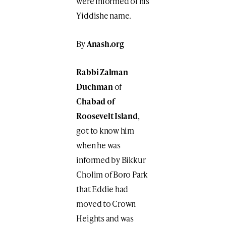
were informed of his
Yiddishe name.
By
Anash.org
Rabbi Zalman
Duchman
of
Chabad of
Roosevelt Island
,
got to know him
when he was
informed by Bikkur
Cholim of Boro Park
that Eddie had
moved to Crown
Heights and was