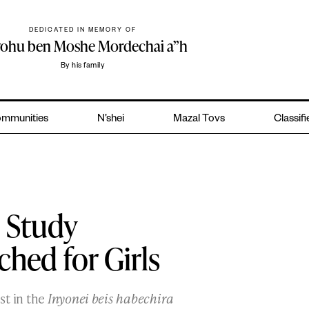
DEDICATED IN MEMORY OF
yohu ben Moshe Mordechai a”h
By his family
mmunities
N’shei
Mazal Tovs
Classif
 Study
hed for Girls
st in the
Inyonei beis habechira