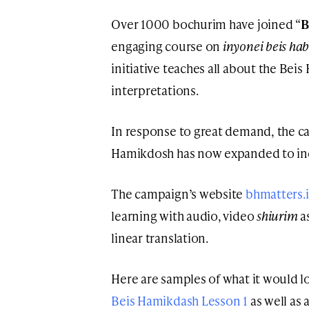
Over 1000 bochurim have joined “
B
engaging course on
inyonei beis ha
initiative teaches all about the Bei
interpretations.
In response to great demand, the ca
Hamikdosh has now expanded to inclu
The campaign’s website
bhmatters.
learning with audio, video
shiurim
a
linear translation.
Here are samples of what it would l
Beis Hamikdash Lesson 1
as well as