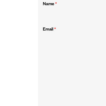
Name
*
Email
*
CAPTCHA