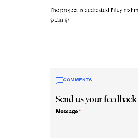
The project is dedicated l’iluy nishmas הבה”ת שמואל ז”ל ב”ר א
קרנובסקי
COMMENTS
Send us your feedback
Message
*