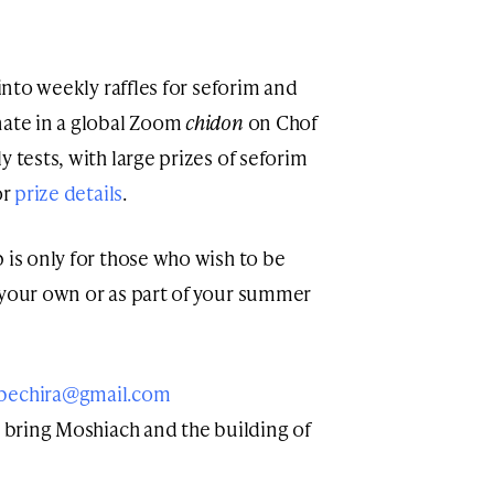
 into weekly raffles for seforim and
nate in a global Zoom
chidon
on Chof
 tests, with large prizes of seforim
or
prize details
.
 is only for those who wish to be
 your own or as part of your summer
bechira@gmail.com
ve bring Moshiach and the building of