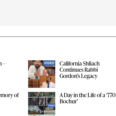
n –
California Shliach
Continues Rabbi
Gordon’s Legacy
Memory of
A Day in the Life of a ‘770
Bochur’