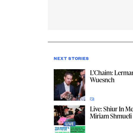
NEXT STORIES
L’Chaim: Lerma
Wuesnch
Live: Shiur In 
Miriam Shmueli