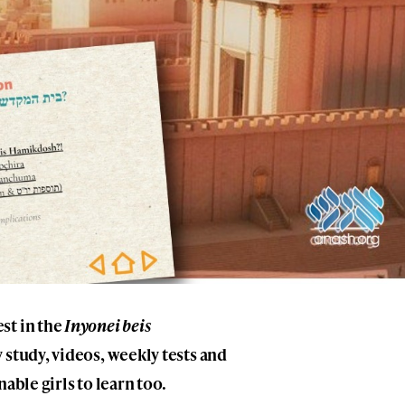
st in the
Inyonei beis
 study, videos, weekly tests and
able girls to learn too.