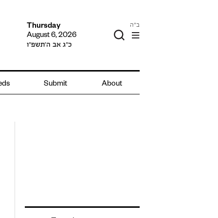
ב"ה
Thursday
August 6, 2026
כ״ג אב ה׳תשפ״ו
ieds
Submit
About