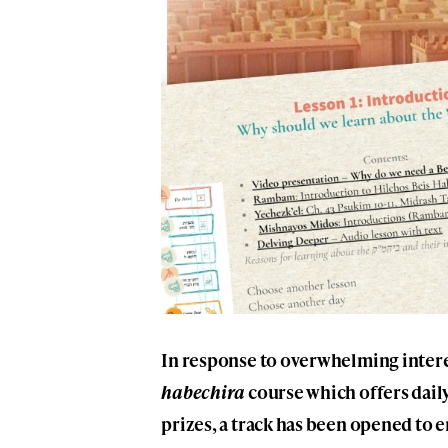
In response to overwhelming intere
habechira
course which offers daily
prizes, a track has been opened to en