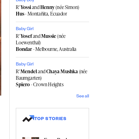
Baby Boy
R'
Yossi
and
Henny
(née Simon)
Hus
- Montañita, Ecuador
Baby Girl
R'
Yosef
and
Mussie
(née
Loewenthal)
Bondar
- Melbourne, Australia
Baby Girl
R'
Mendel
and
Chaya Mushka
(née
Baumgarten)
Spiero
- Crown Heights
See all
TOP STORIES