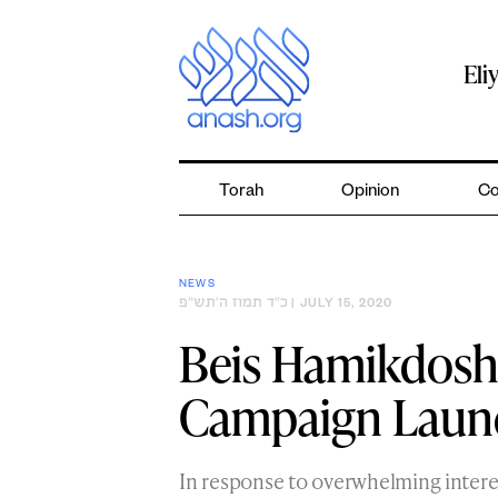
Skip
to
content
Eli
Torah
Opinion
Co
NEWS
כ״ד תמוז ה׳תש״פ
| JULY 15, 2020
Beis Hamikdosh
Campaign Launc
In response to overwhelming intere