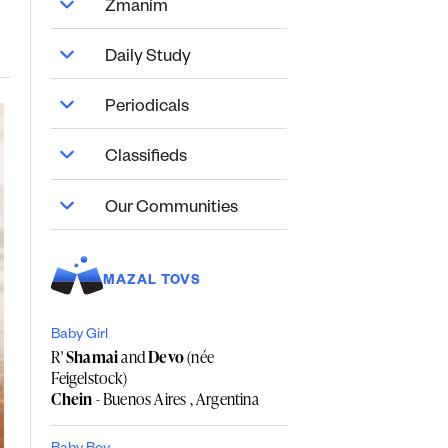
Zmanim
Daily Study
Periodicals
Classifieds
Our Communities
MAZAL TOVS
Baby Girl
R'
Shamai
and
Devo
(née
Feigelstock)
Chein
- Buenos Aires , Argentina