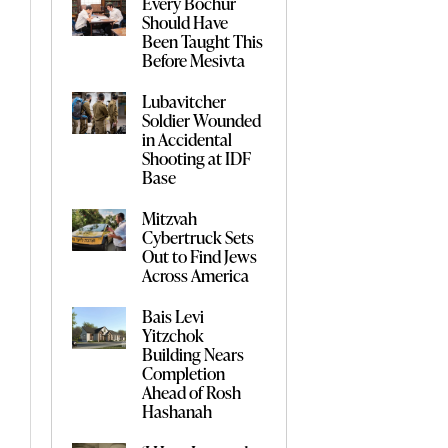
Every Bochur
Should Have
Been Taught This
Before Mesivta
Lubavitcher
Soldier Wounded
in Accidental
Shooting at IDF
Base
Mitzvah
Cybertruck Sets
Out to Find Jews
Across America
Bais Levi
Yitzchok
Building Nears
Completion
Ahead of Rosh
Hashanah