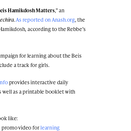
eis Hamikdosh Matters
,” an
bechira
.
As reported on Anash.org
, the
s Hamikdosh, according to the Rebbe’s
mpaign for learning about the Beis
de a track for girls.
info
provides interactive daily
s well as a printable booklet with
ook like:
 a promo video for
learning