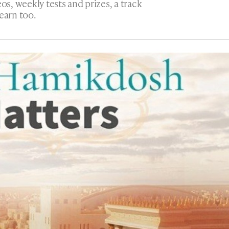
os, weekly tests and prizes, a track
earn too.