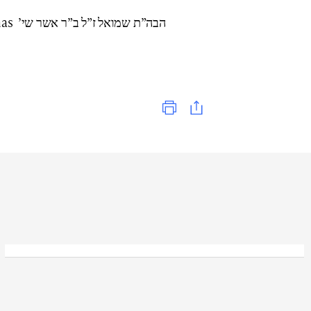
שר שי’
Print