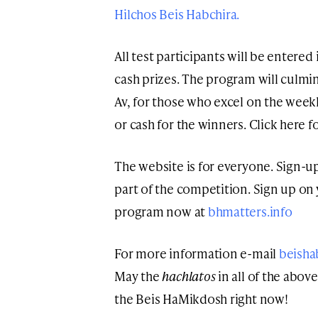
Hilchos Beis Habchira.
All test participants will be entered
cash prizes. The program will culmi
Av, for those who excel on the weekly
or cash for the winners. Click here f
The website is for everyone. Sign-up
part of the competition. Sign up on
program now at
bhmatters.info
For more information e-mail
beisha
May the
hachlatos
in all of the abo
the Beis HaMikdosh right now!