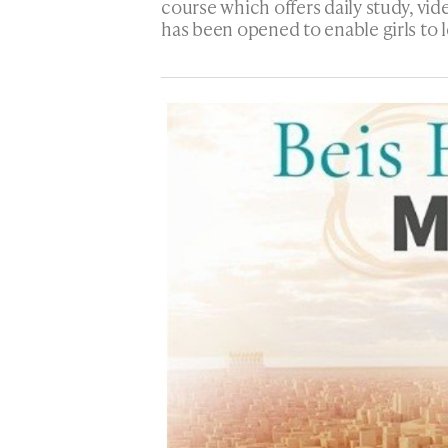
course which offers daily study, vide
has been opened to enable girls to l