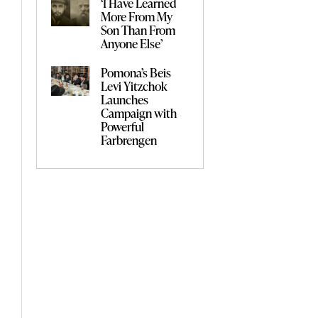
‘I Have Learned
More From My
Son Than From
Anyone Else’
Pomona’s Beis
Levi Yitzchok
Launches
Campaign with
Powerful
Farbrengen