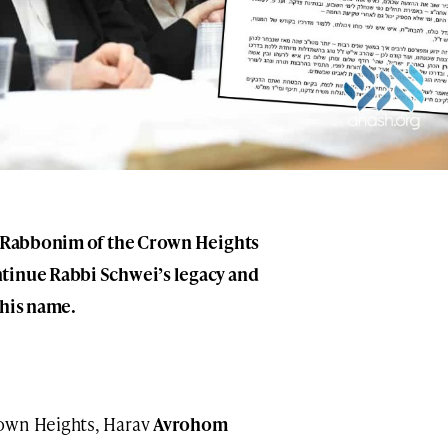
wo Rabbonim of the Crown Heights
tinue Rabbi Schwei’s legacy and
 his name.
rown Heights, Harav
Avrohom