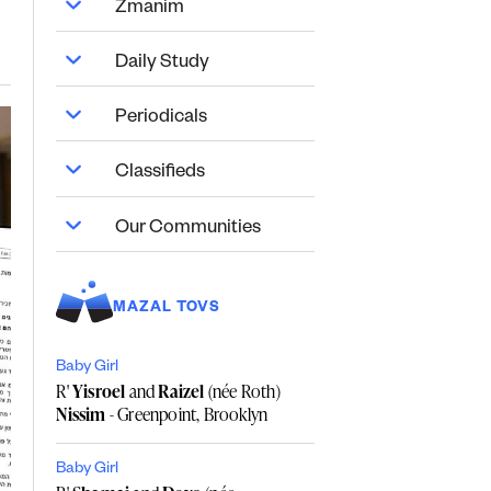
Zmanim
Daily Study
Periodicals
Classifieds
Our Communities
MAZAL TOVS
Baby Girl
R'
Yisroel
and
Raizel
(née Roth)
Nissim
- Greenpoint, Brooklyn
Baby Girl