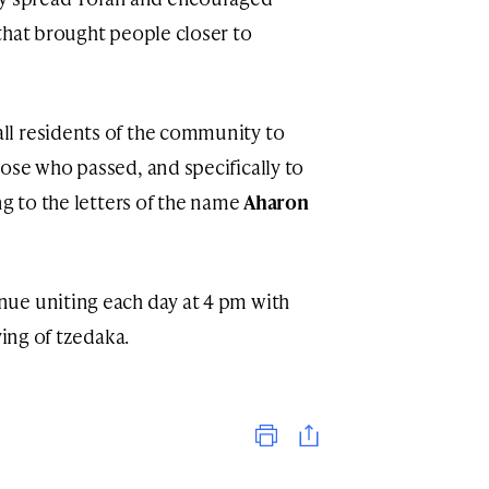
that brought people closer to
l residents of the community to
ose who passed, and specifically to
g to the letters of the name
Aharon
ue uniting each day at 4 pm with
ving of tzedaka.
Print