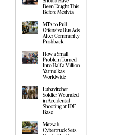
Should Have
Been Taught This
Before Mesivta
MTA to Pull
Offensive Bus Ads
After Community
Pushback
How a Small
Problem Turned
Into Half a Million
Yarmulkas
Worldwide
Lubavitcher
Soldier Wounded
in Accidental
Shooting at IDF
Base
Mitzvah
Cybertruck Sets