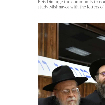
Beis Din urge the community to con
study Mishnayos with the letters of