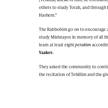
others to study Torah, and through 
Hashem.”
The Rabbobim go on to encourage al
study Mishnayos in memory of all th
learn at least eight
perakim
accordin
Yaakov.
They asked the community to contin
the recitation of Tehillim and the gi