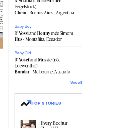
R'
Shamai
and
Devo
(née
Feigelstock)
Chein
- Buenos Aires , Argentina
Baby Boy
R'
Yossi
and
Henny
(née Simon)
Hus
- Montañita, Ecuador
Baby Girl
R'
Yosef
and
Mussie
(née
Loewenthal)
Bondar
- Melbourne, Australia
See all
TOP STORIES
Every Bochur