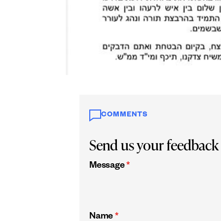
COMMENTS
Send us your feedback
Message
*
Name
*