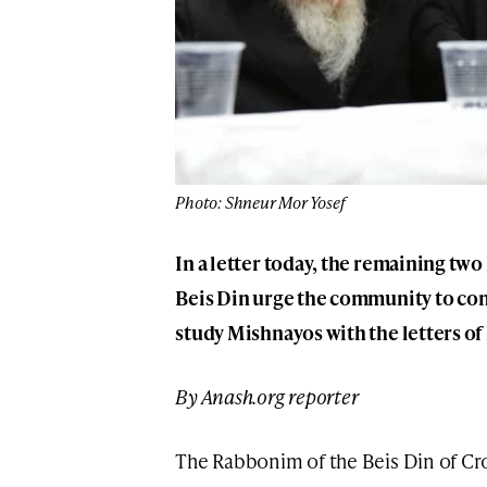
Photo: Shneur Mor Yosef
In a letter today, the remaining t
Beis Din urge the community to con
study Mishnayos with the letters of
By Anash.org reporter
The Rabbonim of the Beis Din of C