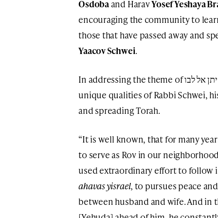
Osdoba
and Harav
Yosef Yeshaya B
encouraging the community to learn
those that have passed away and spe
Yaacov Schwei
.
In addressing the theme of והחי יתן אל לבו, the Rabbonim pointed to the
unique qualities of Rabbi Schwei, hi
and spreading Torah.
“It is well known, that for many year
to serve as Rov in our neighborhood
used extraordinary effort to follow 
ahavas yisrael,
to pursues peace and
between husband and wife. And in 
[Yehuda] ahead of him, he constant