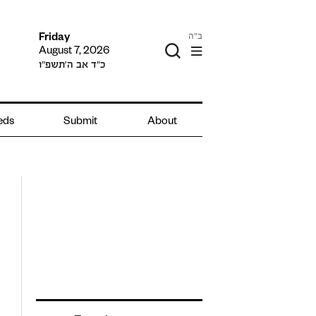
ב"ה
Friday
August 7, 2026
כ״ד אב ה׳תשפ״ו
ieds
Submit
About