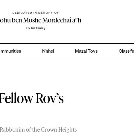
DEDICATED IN MEMORY OF
yohu ben Moshe Mordechai a”h
By his family
mmunities
N’shei
Mazal Tovs
Classif
Fellow Rov’s
wo Rabbonim of the Crown Heights