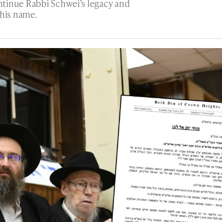
tinue Rabbi Schwei’s legacy and
 his name.