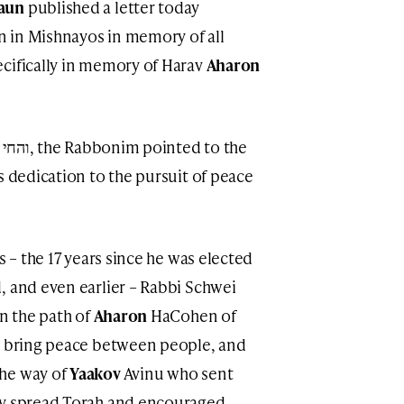
raun
published a letter today
 in Mishnayos in memory of all
cifically in memory of Harav
Aharon
s dedication to the pursuit of peace
s – the 17 years since he was elected
, and even earlier – Rabbi Schwei
in the path of
Aharon
HaCohen of
 bring peace between people, and
the way of
Yaakov
Avinu who sent
ly spread Torah and encouraged