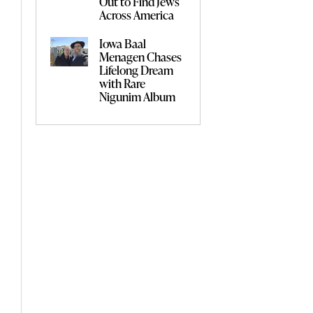
Out to Find Jews
Across America
Iowa Baal
Menagen Chases
Lifelong Dream
with Rare
Nigunim Album