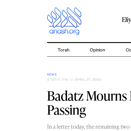
Skip
to
content
Eli
Torah
Opinion
Co
NEWS
ג׳ אייר ה׳תש״פ
| APRIL 27, 2020
Badatz Mourns 
Passing
In a letter today, the remaining t