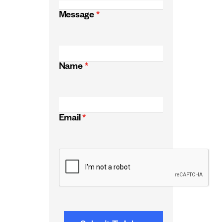
Message
*
Name
*
Email
*
CAPTCHA