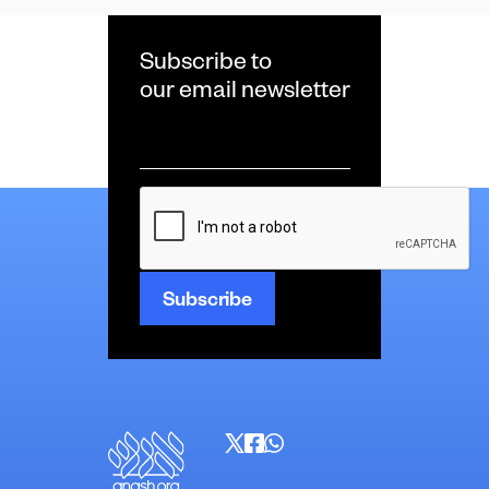
Subscribe to
our email newsletter
Email
*
CAPTCHA