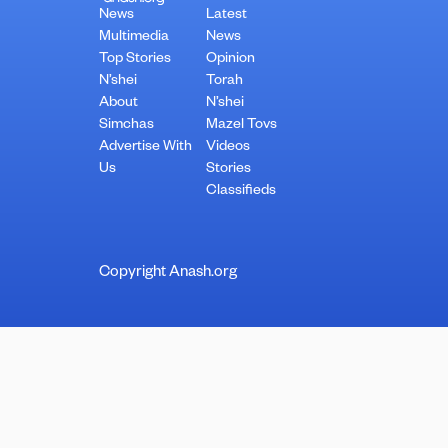
News
Latest
Multimedia
News
Top Stories
Opinion
N’shei
Torah
About
N’shei
Simchas
Mazel Tovs
Advertise With
Videos
Us
Stories
Classifieds
Copyright Anash.org