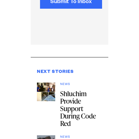
NEXT STORIES
NEWS
Shluchim
Provide
Support
During Code
Red
NEWS