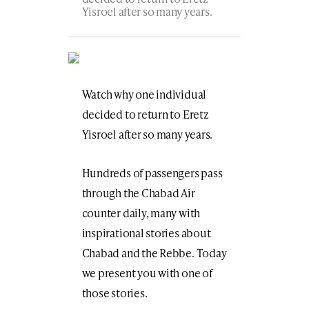
Yisroel after so many years.
Watch why one individual
decided to return to Eretz
Yisroel after so many years.
Hundreds of passengers pass
through the Chabad Air
counter daily, many with
inspirational stories about
Chabad and the Rebbe. Today
we present you with one of
those stories.