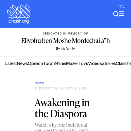
Skip
ב"ה
to
content
DEDICATED IN MEMORY OF
Eliyohu ben Moshe Mordechai a”h
By his family
Latest
News
Opinion
Torah
N’shei
Mazel Tovs
Videos
Stories
Classifi
NEWS
א׳ אייר ה׳תשע״ט
| MAY 5, 2019
Awakening in
the Diaspora
Watch why one individual
decided to return to Eretz