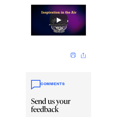
Print
COMMENTS
Send us your
feedback