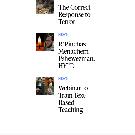
The Correct
Response to
Terror
NEWS
R’ Pinchas
Menachem
Pshewezman,
HY”D
NEWS
Webinar to
Train Text-
Based
Teaching