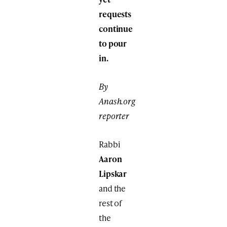
requests
continue
to pour
in.
By
Anash.org
reporter
Rabbi
Aaron
Lipskar
and the
rest of
the