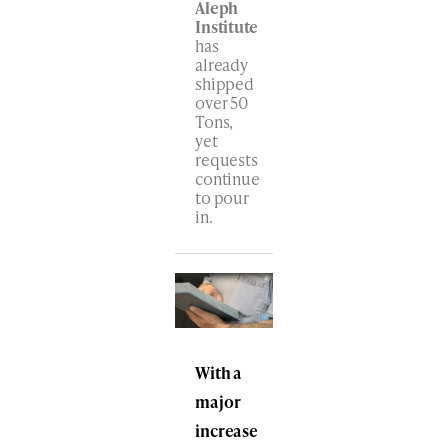
Aleph
Institute
has
already
shipped
over 50
Tons,
yet
requests
continue
to pour
in.
With a
major
increase