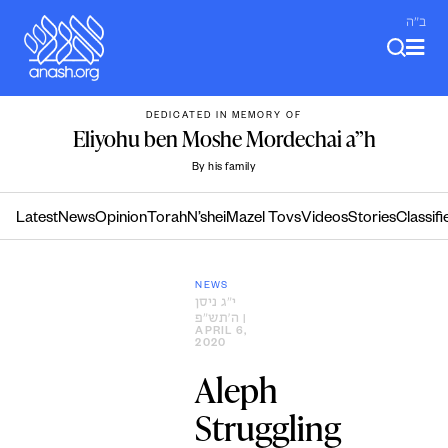
Skip
ב"ה
to
content
DEDICATED IN MEMORY OF
Eliyohu ben Moshe Mordechai a”h
By his family
Latest
News
Opinion
Torah
N’shei
Mazel Tovs
Videos
Stories
Classifi
NEWS
י״ג ניסן
ה׳תש״פ
|
APRIL 6,
2020
Aleph
Struggling