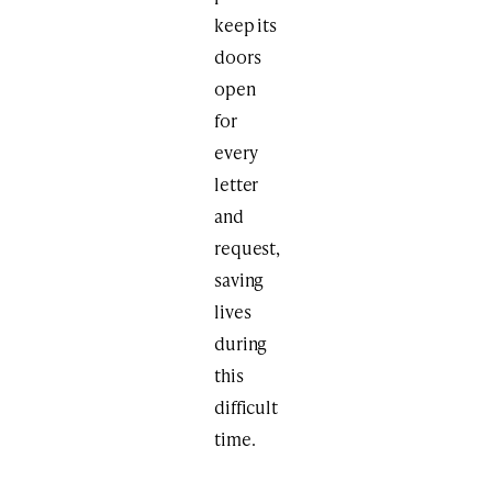
keep its
doors
open
for
every
letter
and
request,
saving
lives
during
this
difficult
time.