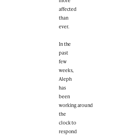
more
affected
than
ever.
In the
past
few
weeks,
Aleph
has
been
working around
the
clock to
respond