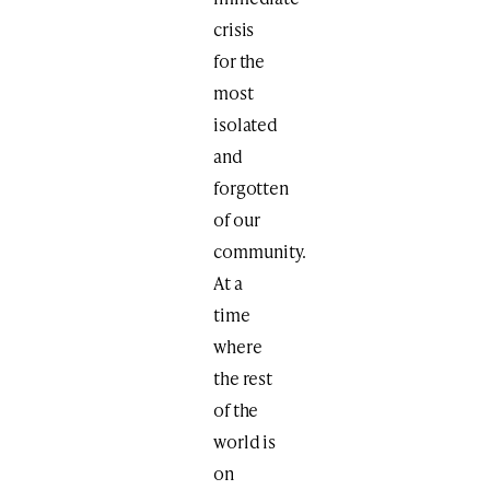
crisis
for the
most
isolated
and
forgotten
of our
community.
At a
time
where
the rest
of the
world is
on