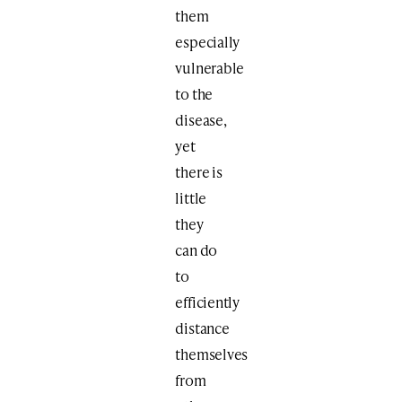
them
especially
vulnerable
to the
disease,
yet
there is
little
they
can do
to
efficiently
distance
themselves
from