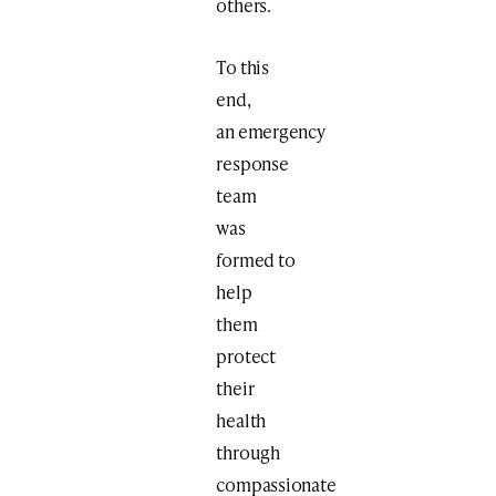
others.
To this
end,
an emergency
response
team
was
formed to
help
them
protect
their
health
through
compassionate