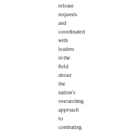
release
requests
and
coordinated
with
leaders
in the
field
about
the
nation’s
overarching
approach
to
combating