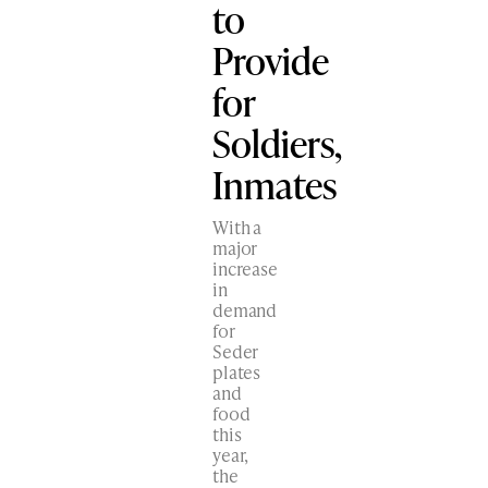
to
Provide
for
Soldiers,
Inmates
With a
major
increase
in
demand
for
Seder
plates
and
food
this
year,
the