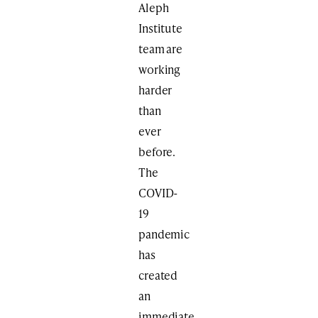
Aleph
Institute
team are
working
harder
than
ever
before.
The
COVID-
19
pandemic
has
created
an
immediate