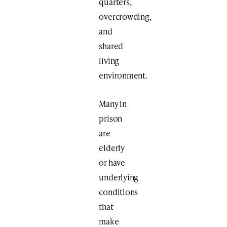
quarters,
overcrowding,
and
shared
living
environment.
Many in
prison
are
elderly
or have
underlying
conditions
that
make