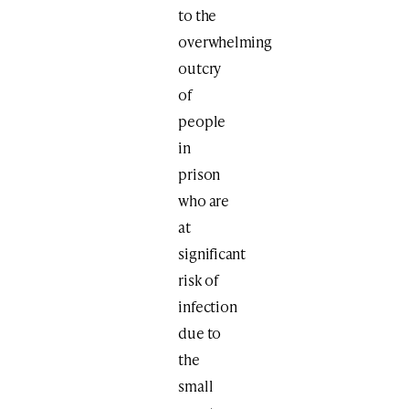
to the
overwhelming
outcry
of
people
in
prison
who are
at
significant
risk of
infection
due to
the
small