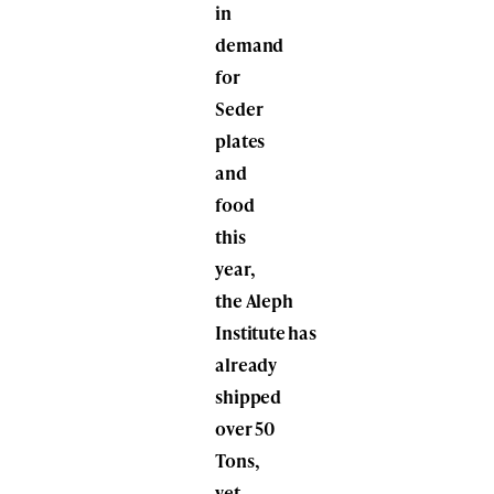
in
demand
for
Seder
plates
and
food
this
year,
the Aleph
Institute has
already
shipped
over 50
Tons,
yet