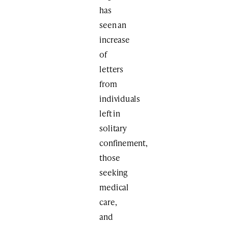
has
seen an
increase
of
letters
from
individuals
left in
solitary
confinement,
those
seeking
medical
care,
and