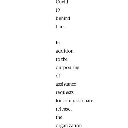
Covid-
19
behind
bars.
In
addition
to the
outpouring
of
assistance
requests
for compassionate
release,
the
organization