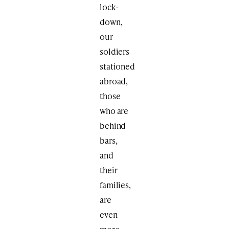
lock-
down,
our
soldiers
stationed
abroad,
those
who are
behind
bars,
and
their
families,
are
even