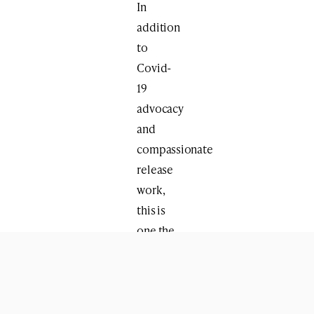
In
addition
to
Covid-
19
advocacy
and
compassionate
release
work,
this is
one the
busiest
times
of the
year,