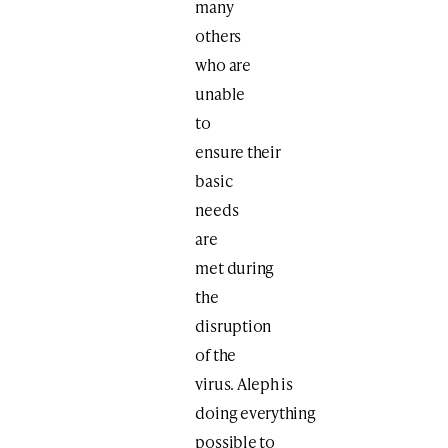
many
others
who are
unable
to
ensure their
basic
needs
are
met
during
the
disruption
of the
virus. Aleph is
doing everything
possible to