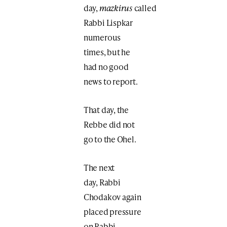
day,
mazkirus
called
Rabbi Lispkar
numerous
times, but he
had no good
news to report.
That day, the
Rebbe did not
go to the Ohel.
The next
day, Rabbi
Chodakov again
placed pressure
on Rabbi