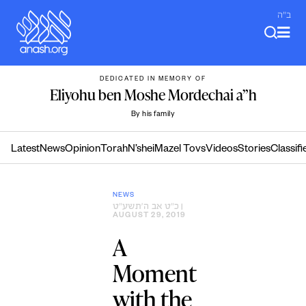
Skip
ב"ה
to
content
DEDICATED IN MEMORY OF
Eliyohu ben Moshe Mordechai a”h
By his family
Latest
News
Opinion
Torah
N’shei
Mazel Tovs
Videos
Stories
Classifi
NEWS
כ״ט אב ה׳תשע״ט
|
AUGUST 29, 2019
A
Moment
with the