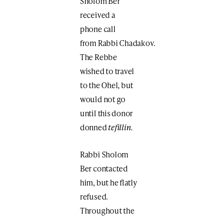
Sholom Ber
received a
phone call
from Rabbi Chadakov.
The Rebbe
wished to travel
to the Ohel, but
would not go
until this donor
donned
tefillin
.
Rabbi Sholom
Ber contacted
him, but he flatly
refused.
Throughout the