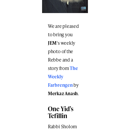
We are pleased
to bring you
JEM
‘s weekly
photo of the
Rebbe and a
story from
The
Weekly
Farbrengen
by
Merkaz Anash
.
One Yid’s
Tefillin
Rabbi Sholom