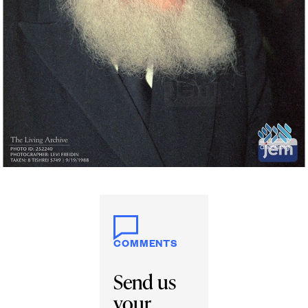
COMMENTS
Send us
your