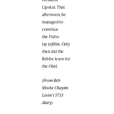
Lipskar. That
afternoon, he
managed to
convince
the
Yid
to
lay
tefillin
. Only
then did the
Rebbe leave for
the Ohel.
(From Reb
Moshe Chayim
Levin’s 5733
diary)