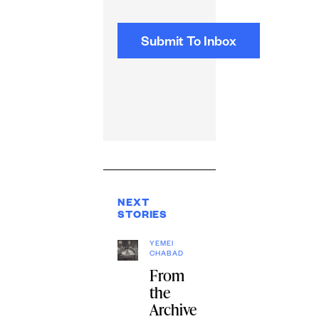
NEXT
STORIES
YEMEI
CHABAD
From
the
Archive