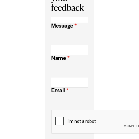
feedback
Message
*
Name
*
Email
*
CAPTCHA