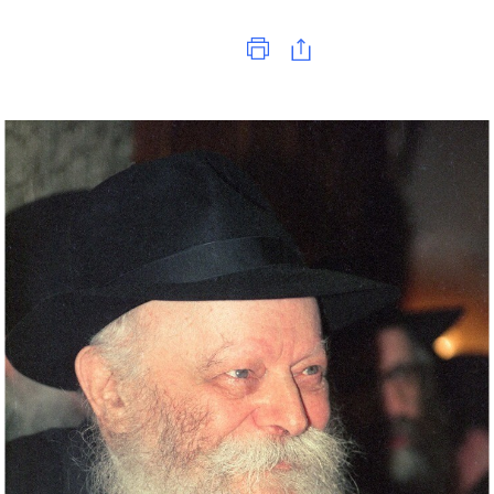
Print