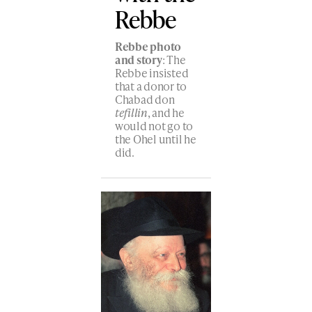
Rebbe
Rebbe photo
and story
: The
Rebbe insisted
that a donor to
Chabad don
tefillin
, and he
would not go to
the Ohel until he
did.