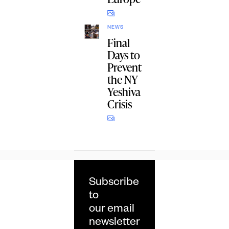
NEWS
Final
Days to
Prevent
the NY
Yeshiva
Crisis
Subscribe
to
our email
newsletter