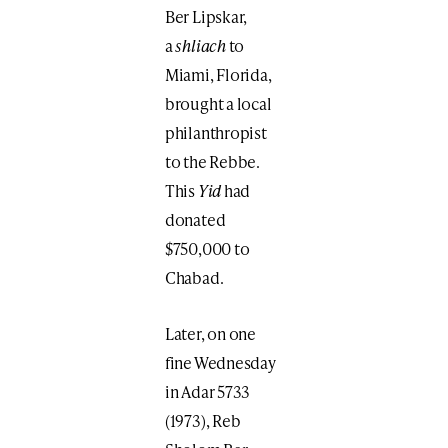
Ber Lipskar,
a
shliach
to
Miami, Florida,
brought a local
philanthropist
to the Rebbe.
This
Yid
had
donated
$750,000 to
Chabad.
Later, on one
fine Wednesday
in Adar 5733
(1973), Reb