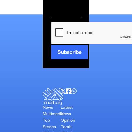
Email
*
CAPTCHA
News
Latest
Multimedia
News
Top
Opinion
Stories
Torah