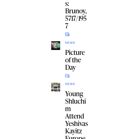
s:
Brunoy,
5717/195
7
NEWS
Picture
of the
Day
NEWS
Young
Shluchi
m
Attend
Yeshivas
Kayitz
Europe