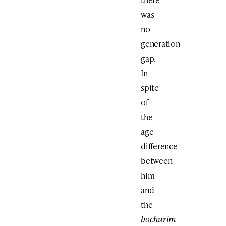
was
no
generation
gap.
In
spite
of
the
age
difference
between
him
and
the
bochurim