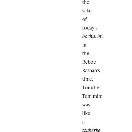
the
sake
of
today’s
bochurim
.
In
the
Rebbe
Rashab’s
time,
Tomchei
Temimim
was
like
a
tzukerke
,