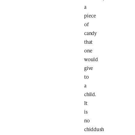
a
piece
of
candy
that
one
would
give
to
a
child.
It
is
no
chiddush