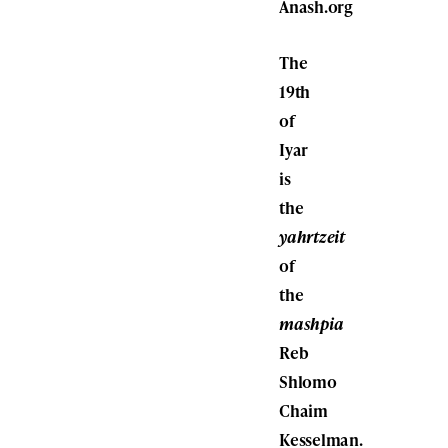
Anash.org
The
19th
of
Iyar
is
the
yahrtzeit
of
the
mashpia
Reb
Shlomo
Chaim
Kesselman.