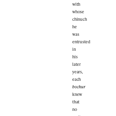
with
whose
chinuch
he
was
entrusted
in
his
later
years,
each
bochur
knew
that
no