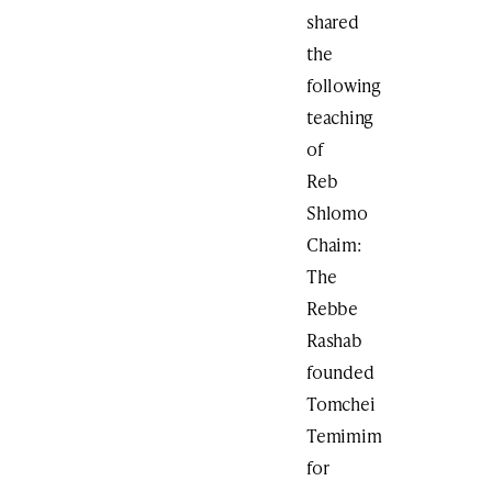
shared
the
following
teaching
of
Reb
Shlomo
Chaim:
The
Rebbe
Rashab
founded
Tomchei
Temimim
for