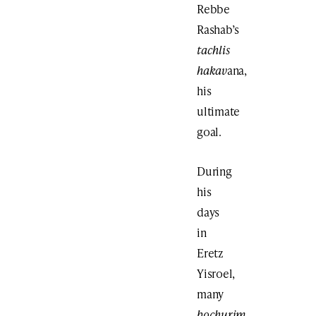
Rebbe
Rashab’s
tachlis
hakav
ana,
his
ultimate
goal.
During
his
days
in
Eretz
Yisroel,
many
bochurim