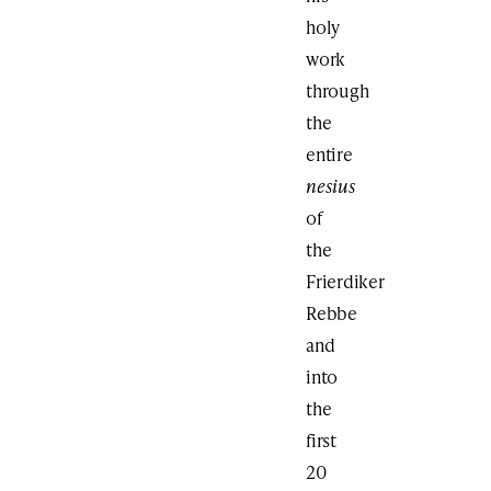
holy
work
through
the
entire
nesius
of
the
Frierdiker
Rebbe
and
into
the
first
20