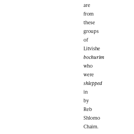
are
from
these
groups
of
Litvishe
bochurim
who
were
shlepped
in
by
Reb
Shlomo
Chaim.