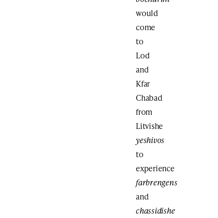
would
come
to
Lod
and
Kfar
Chabad
from
Litvishe
yeshivos
to
experience
farbrengens
and
chassidishe