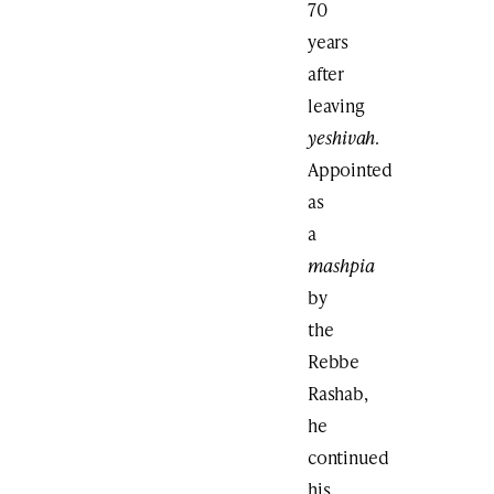
70
years
after
leaving
yeshivah
.
Appointed
as
a
mashpia
by
the
Rebbe
Rashab,
he
continued
his