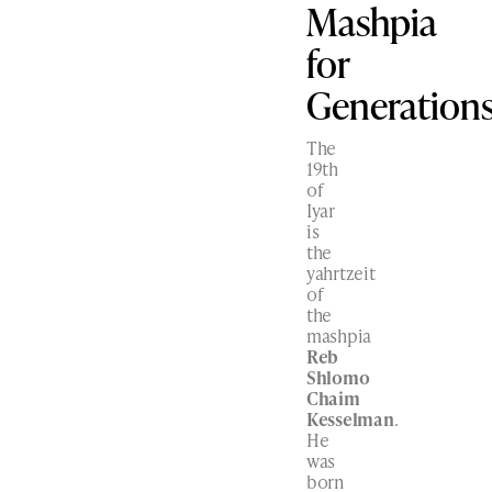
Mashpia
for
Generation
The
19th
of
Iyar
is
the
yahrtzeit
of
the
mashpia
Reb
Shlomo
Chaim
Kesselman
.
He
was
born