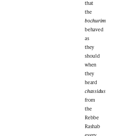
that
the
bochurim
behaved
as
they
should
when
they
heard
chassidus
from
the
Rebbe
Rashab
every