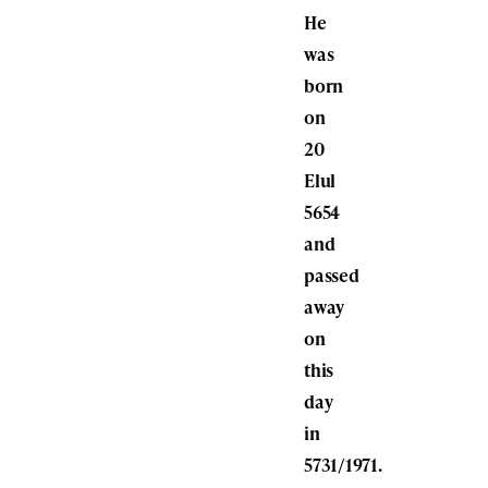
He
was
born
on
20
Elul
5654
and
passed
away
on
this
day
in
5731/1971.