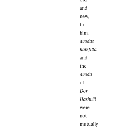
and
new;
to
him,
avodas
hatefilla
and
the
avoda
of
Dor
Hashvi’i
were
not
mutually