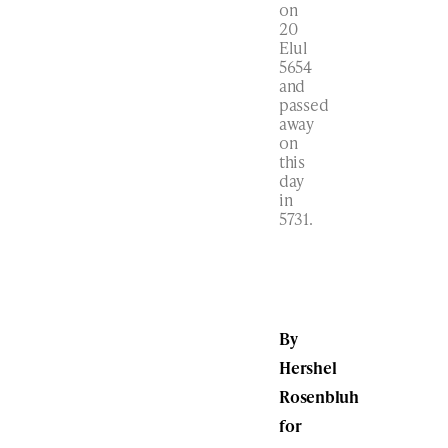
on
20
Elul
5654
and
passed
away
on
this
day
in
5731.
By
Hershel
Rosenbluh
for