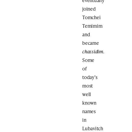
eventually
joined
Tomchei
Temimim
and
became
chassidim
.
Some
of
today’s
most
well
known
names
in
Lubavitch