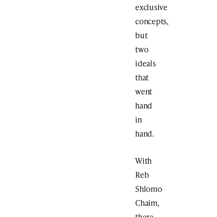
exclusive
concepts,
but
two
ideals
that
went
hand
in
hand.
With
Reb
Shlomo
Chaim,
there