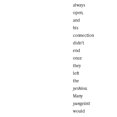
always
open
,
and
his
connection
didn’t
end
once
they
left
the
yeshiva
.
Many
yungeleit
would