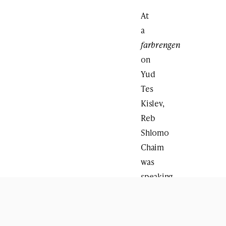
At
a
farbrengen
on
Yud
Tes
Kislev,
Reb
Shlomo
Chaim
was
speaking
about
the
importance