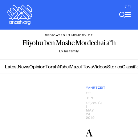
Skip
ב"ה
to
content
DEDICATED IN MEMORY OF
Eliyohu ben Moshe Mordechai a”h
By his family
Latest
News
Opinion
Torah
N’shei
Mazel Tovs
Videos
Stories
Classifi
YAHRTZEIT
י״ט
אייר
ה׳תשע״ט
|
MAY
24,
2019
A