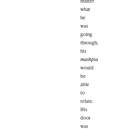
matter
what
he
was
going
through,
his
mashpia
would
be
able
to
relate.
His
door
was