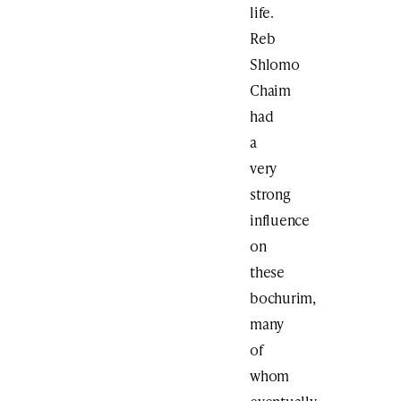
life.
Reb
Shlomo
Chaim
had
a
very
strong
influence
on
these
bochurim,
many
of
whom