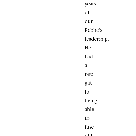
years
of
our
Rebbe’s
leadership.
He
had
a
rare
gift
for
being
able
to
fuse
old