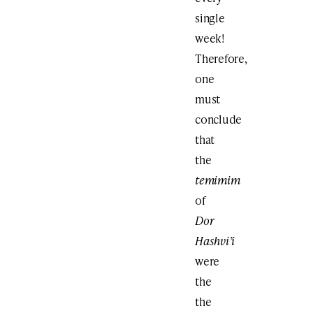
single
week!
Therefore,
one
must
conclude
that
the
temimim
of
Dor
Hashvi’i
were
the
the