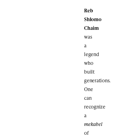
Reb
Shlomo
Chaim
was
a
legend
who
built
generations.
One
can
recognize
a
mekabel
of