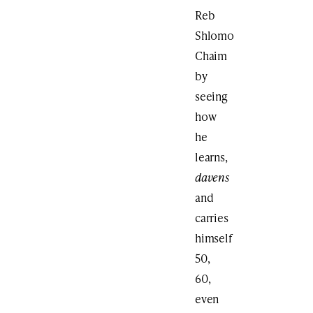
Reb
Shlomo
Chaim
by
seeing
how
he
learns,
davens
and
carries
himself
50,
60,
even