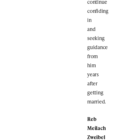
continue
confiding
in
and
seeking
guidance
from
him
years
after
getting
married.
Reb
Meilach
Zweibel