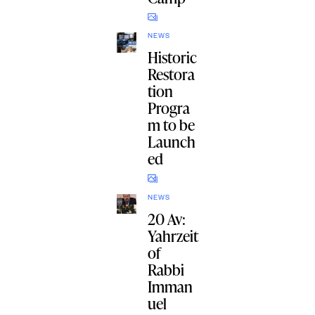
NEWS
Historic
Restora
tion
Progra
m to be
Launch
ed
NEWS
20 Av:
Yahrzeit
of
Rabbi
Imman
uel