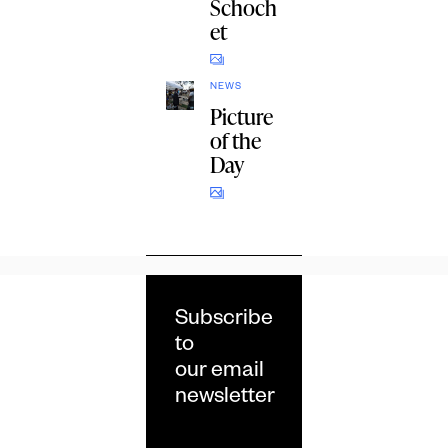
Schoch
et
NEWS
Picture
of the
Day
Subscribe
to
our email
newsletter
Email