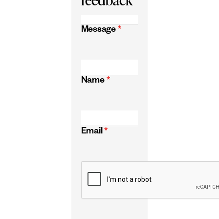
Message
*
Name
*
Email
*
CAPTCHA