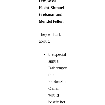
Lew, Yossi
Hecht, Shmuel
Greisman
and
Mendel Feller.
They will talk
about:
the special
annual
Farbrengen
the
Rebbetzin
Chana
would
host in her