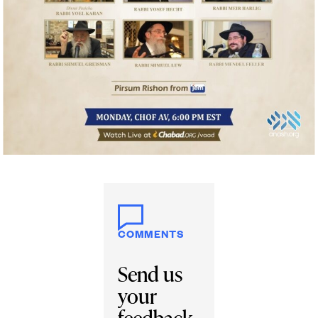
COMMENTS
Send us
your
feedback