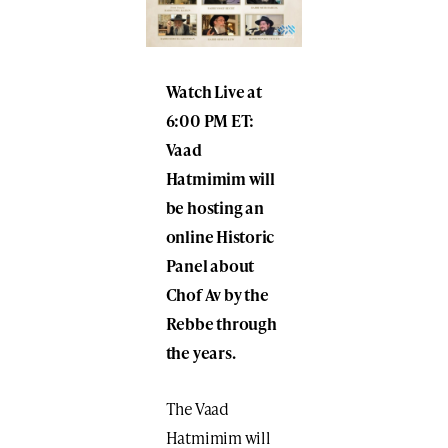
Watch Live at
6:00 PM ET:
Vaad
Hatmimim will
be hosting an
online Historic
Panel about
Chof Av
by the
Rebbe
through
the years.
The Vaad
Hatmimim will