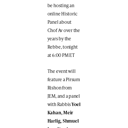
be hosting an
online Historic
Panel about
Chof Av over the
years by the
Rebbe, tonight
at 6:00 PM ET
The event will
feature a Pirsum
Rishon from
JEM, and a panel
with Rabbis
Yoel
Kahan, Meir
Harlig, Shmuel