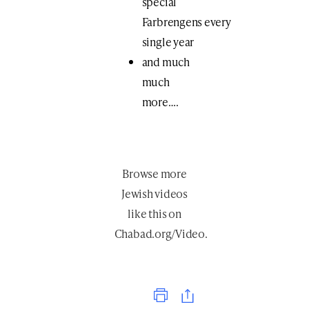
special
Farbrengens every
single year
and much
much
more….
Browse more
Jewish videos
like this
on
Chabad.org/Video
.
Print