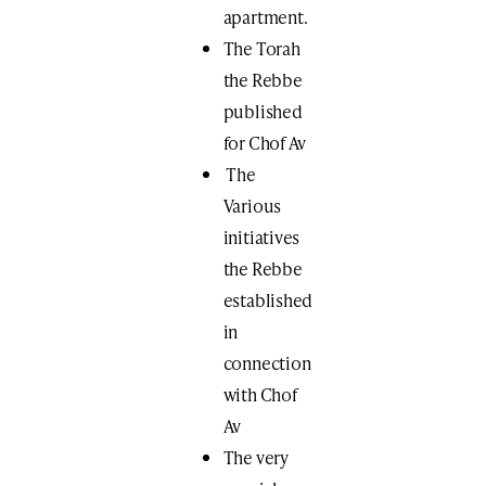
apartment.
The Torah
the Rebbe
published
for Chof Av
The
Various
initiatives
the Rebbe
established
in
connection
with Chof
Av
The very