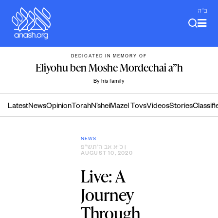
Skip
ב"ה
to
content
DEDICATED IN MEMORY OF
Eliyohu ben Moshe Mordechai a”h
By his family
Latest
News
Opinion
Torah
N’shei
Mazel Tovs
Videos
Stories
Classifi
NEWS
כ״א אב ה׳תש״פ
|
AUGUST 10, 2020
Live: A
Journey
Through