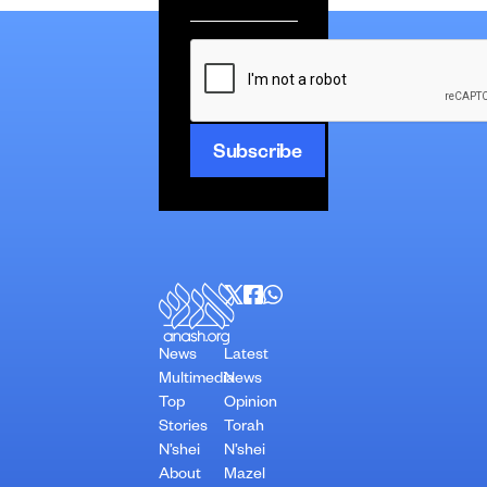
*
CAPTCHA
News
Latest
Multimedia
News
Top
Opinion
Stories
Torah
N’shei
N’shei
About
Mazel