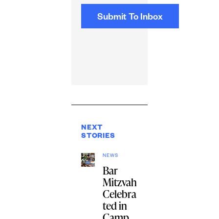
NEXT
STORIES
NEWS
Bar
Mitzvah
Celebra
ted in
Camp