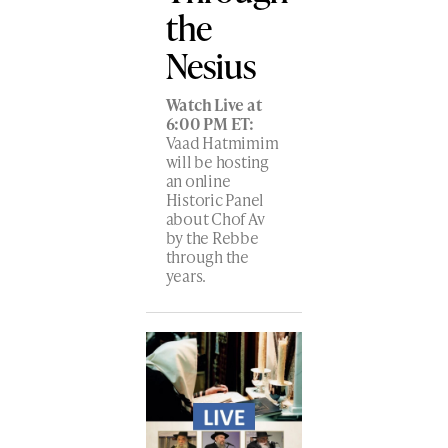
the
Nesius
Watch Live at
6:00 PM ET:
Vaad Hatmimim
will be hosting
an online
Historic Panel
about Chof Av
by the Rebbe
through the
years.