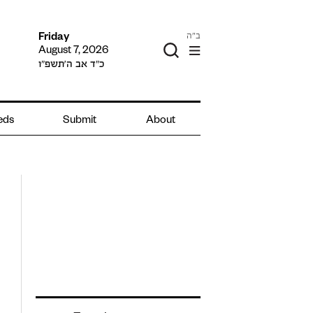
ב"ה
Friday
August 7, 2026
כ״ד אב ה׳תשפ״ו
ieds
Submit
About