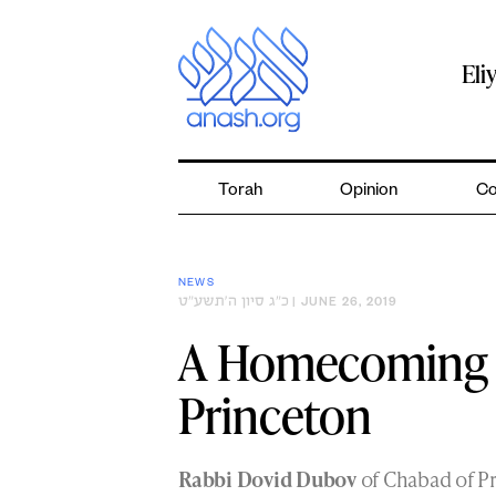
Skip
to
content
Eli
Torah
Opinion
Co
NEWS
כ״ג סיון ה׳תשע״ט
| JUNE 26, 2019
A Homecoming f
Princeton
Rabbi Dovid Dubov
of Chabad of P