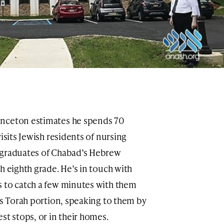
inceton estimates he spends 70
isits Jewish residents of nursing
 graduates of Chabad’s Hebrew
h eighth grade. He’s in touch with
s to catch a few minutes with them
’s Torah portion, speaking to them by
st stops, or in their homes.