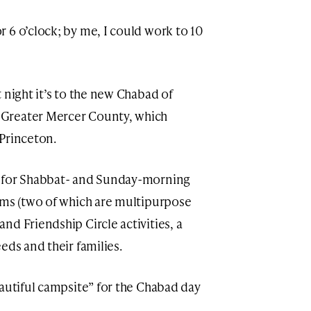
 6 o’clock; by me, I could work to 10
 night it’s to the new Chabad of
Greater Mercer County, which
Princeton.
y for Shabbat- and Sunday-morning
oms (two of which are multipurpose
d Friendship Circle activities, a
eds and their families.
eautiful campsite” for the Chabad day