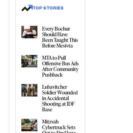
TOP STORIES
Every Bochur
Should Have
Been Taught This
Before Mesivta
MTA to Pull
Offensive Bus Ads
After Community
Pushback
Lubavitcher
Soldier Wounded
in Accidental
Shooting at IDF
Base
Mitzvah
Cybertruck Sets
Out to Find Jews