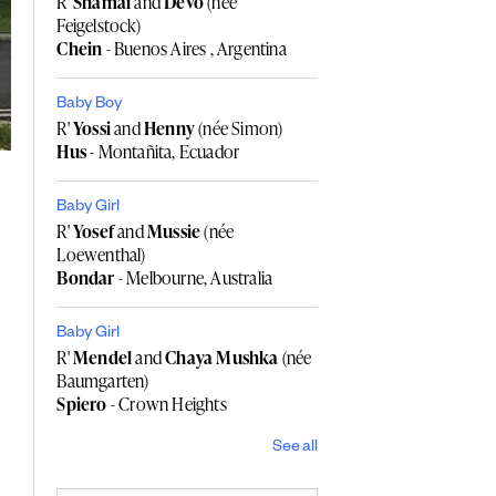
R'
Shamai
and
Devo
(née
Feigelstock)
Chein
- Buenos Aires , Argentina
Baby Boy
R'
Yossi
and
Henny
(née Simon)
Hus
- Montañita, Ecuador
Baby Girl
R'
Yosef
and
Mussie
(née
Loewenthal)
Bondar
- Melbourne, Australia
Baby Girl
R'
Mendel
and
Chaya Mushka
(née
Baumgarten)
Spiero
- Crown Heights
See all