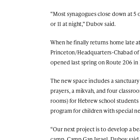
“Most synagogues close down at 5 or
or 11 at night,” Dubov said.
When he finally returns home late at
Princeton/Headquarters-Chabad of 
opened last spring on Route 206 in 
The new space includes a sanctuar
prayers, a mikvah, and four classro
rooms) for Hebrew school students an
program for children with special ne
“Our next project is to develop a b
camp, Camp Gan Israel, Dubov said.