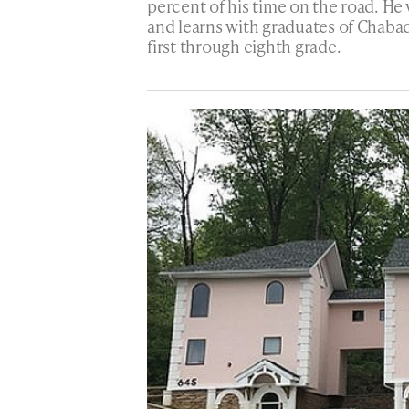
percent of his time on the road. He 
and learns with graduates of Chaba
first through eighth grade.