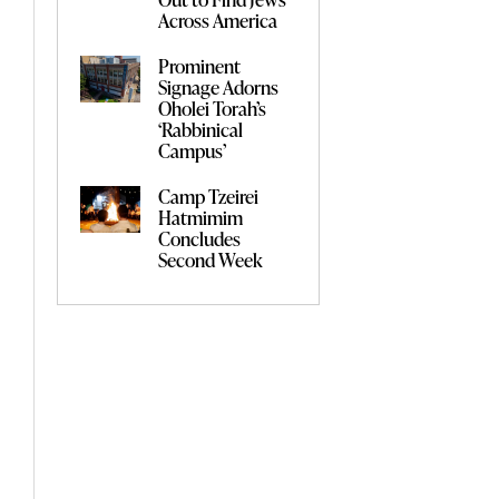
Across America
Prominent
Signage Adorns
Oholei Torah’s
‘Rabbinical
Campus’
Camp Tzeirei
Hatmimim
Concludes
Second Week