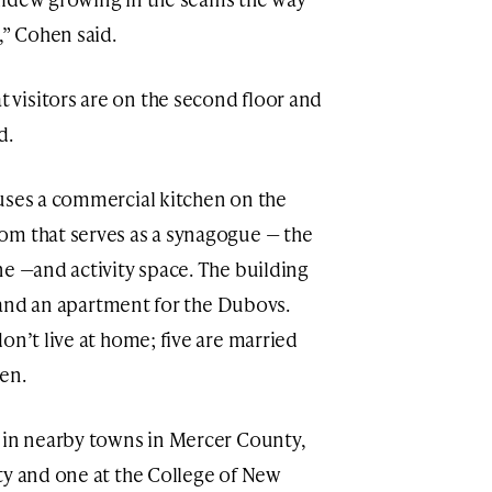
,” Cohen said.
visitors are on the second floor and
d.
uses a commercial kitchen on the
om that serves as a synagogue — the
ne —and activity space. The building
s, and an apartment for the Dubovs.
on’t live at home; five are married
en.
 in nearby towns in Mercer County,
ty and one at the College of New