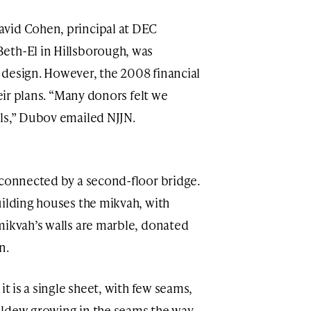
vid Cohen, principal at DEC
eth-El in Hillsborough, was
 design. However, the 2008 financial
heir plans. “Many donors felt we
ls,” Dubov emailed NJJN.
 connected by a second-floor bridge.
uilding houses the mikvah, with
mikvah’s walls are marble, donated
n.
it is a single sheet, with few seams,
ildew growing in the seams the way