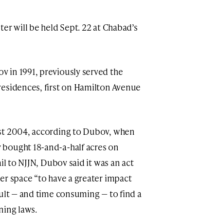
er will be held Sept. 22 at Chabad’s
 in 1991, previously served the
residences, first on Hamilton Avenue
st 2004, according to Dubov, when
bought 18-and-a-half acres on
il to NJJN, Dubov said it was an act
er space “to have a greater impact
cult — and time consuming — to find a
oning laws.