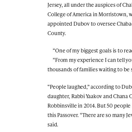
Jersey, all under the auspices of Ch
College of America in Morristown, 
appointed Dubov to oversee Chabad
County.
“One of my biggest goals is to rea
“From my experience I can tell yo
thousands of families waiting to be 
“People laughed,” according to Dub
daughter, Rabbi Yaakov and Chana 
Robbinsville in 2014. But 50 people 
this Passover. “There are so many J
said.