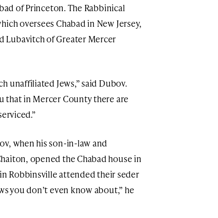
abad of Princeton. The Rabbinical
which oversees Chabad in New Jersey,
 Lubavitch of Greater Mercer
ch unaffiliated Jews,” said Dubov.
u that in Mercer County there are
serviced.”
ov, when his son-in-law and
Chaiton, opened the Chabad house in
in Robbinsville attended their seder
ews you don’t even know about,” he