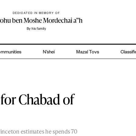
DEDICATED IN MEMORY OF
yohu ben Moshe Mordechai a”h
By his family
mmunities
N’shei
Mazal Tovs
Classif
or Chabad of
rinceton estimates he spends 70