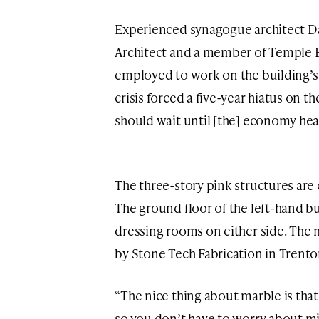
Experienced synagogue architect Da
Architect and a member of Temple B
employed to work on the building’s
crisis forced a five-year hiatus on t
should wait until [the] economy hea
The three-story pink structures are
The ground floor of the left-hand b
dressing rooms on either side. The 
by Stone Tech Fabrication in Trento
“The nice thing about marble is that 
so you don’t have to worry about m