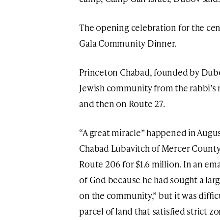
The opening celebration for the cent
Gala Community Dinner.
Princeton Chabad, founded by Dubov
Jewish community from the rabbi’s 
and then on Route 27.
“A great miracle” happened in Augu
Chabad Lubavitch of Mercer County 
Route 206 for $1.6 million. In an ema
of God because he had sought a larg
on the community,” but it was diffi
parcel of land that satisfied strict z