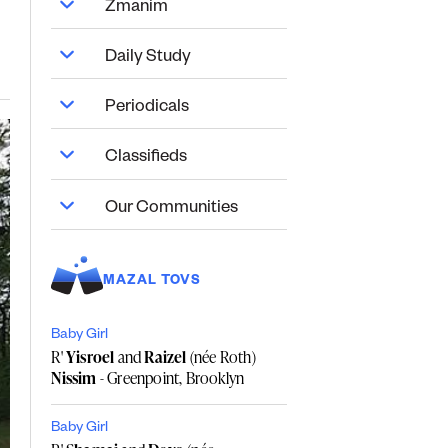
Zmanim
Daily Study
Periodicals
Classifieds
Our Communities
MAZAL TOVS
Baby Girl
R'
Yisroel
and
Raizel
(née Roth)
Nissim
- Greenpoint, Brooklyn
Baby Girl