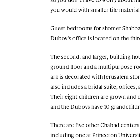
you would with smaller tile material
Guest bedrooms for shomer Shabbat 
Dubov’s office is located on the thir
The second, and larger, building ho
ground floor and a multipurpose ro
ark is decorated with Jerusalem sto
also includes a bridal suite, office
Their eight children are grown and d
and the Dubovs have 10 grandchildr
There are five other Chabad centers
including one at Princeton Universi