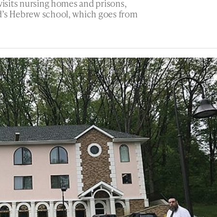
visits nursing homes and prisons,
d’s Hebrew school, which goes from