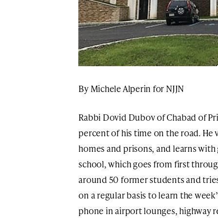
By Michele Alperin for NJJN
Rabbi Dovid Dubov of Chabad of Pr
percent of his time on the road. He v
homes and prisons, and learns with
school, which goes from first throug
around 50 former students and trie
on a regular basis to learn the week
phone in airport lounges, highway re