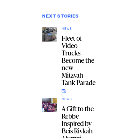
NEXT STORIES
NEWS
Fleet of
Video
Trucks
Become the
new
Mitzvah
Tank Parade
NEWS
A Gift to the
Rebbe
Inspired by
Beis Rivkah