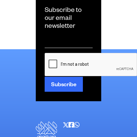
Subscribe to
our email
newsletter
Email
*
CAPTCHA