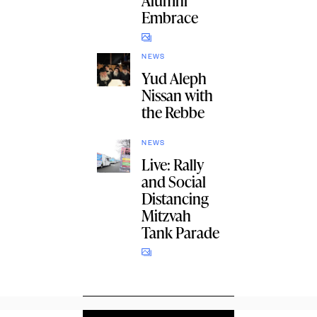
Alumni
Embrace
NEWS
Yud Aleph
Nissan with
the Rebbe
NEWS
Live: Rally
and Social
Distancing
Mitzvah
Tank Parade