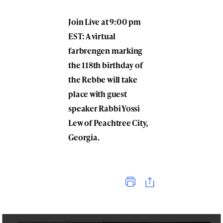
Join Live at 9:00 pm
EST: A virtual
farbrengen marking
the 118th birthday of
the Rebbe will take
place with guest
speaker Rabbi Yossi
Lew of Peachtree City,
Georgia.
Print