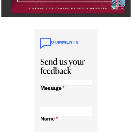
COMMENTS
Send us your
feedback
Message
*
Name
*