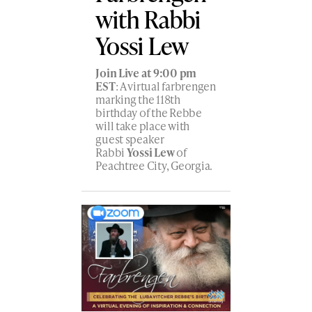
with Rabbi
Yossi Lew
Join Live at 9:00 pm
EST
: A virtual farbrengen
marking the 118th
birthday of the Rebbe
will take place with
guest speaker
Rabbi
Yossi Lew
of
Peachtree City, Georgia.