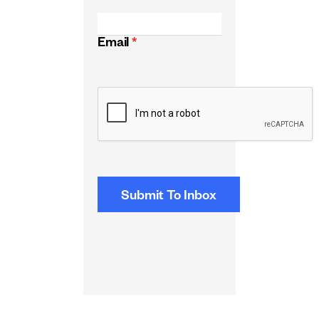
Email
*
CAPTCHA