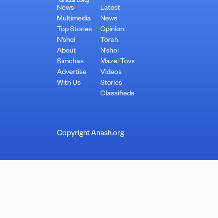
News
Latest
Multimedia
News
Top Stories
Opinion
N’shei
Torah
About
N’shei
Simchas
Mazel Tovs
Advertise
Videos
With Us
Stories
Classifieds
Copyright Anash.org