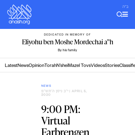
Skip
ב"ה
to
content
DEDICATED IN MEMORY OF
Eliyohu ben Moshe Mordechai a”h
By his family
Latest
News
Opinion
Torah
N’shei
Mazel Tovs
Videos
Stories
Classifi
NEWS
י״ב ניסן ה׳תש״פ
| APRIL 5,
2020
9:00 PM:
Virtual
Farbrengen