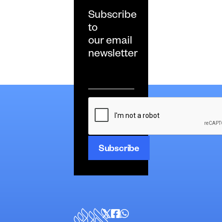
Subscribe
to
our email
newsletter
Email
*
CAPTCHA