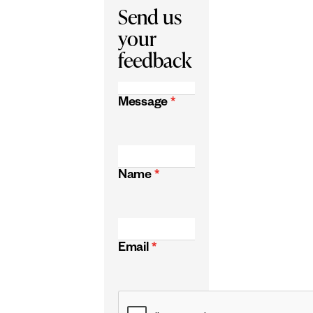
Send us
your
feedback
Message
*
Name
*
Email
*
CAPTCHA