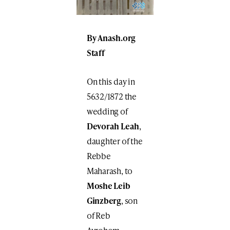
By Anash.org
Staff
On this day in
5632/1872 the
wedding of
Devorah Leah
,
daughter of the
Rebbe
Maharash, to
Moshe Leib
Ginzberg
, son
of Reb