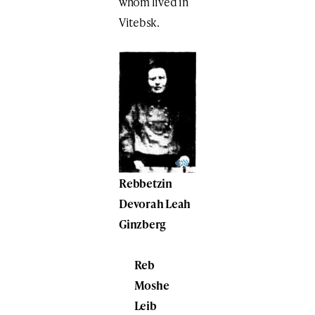
whom lived in
Vitebsk.
Rebbetzin
Devorah Leah
Ginzberg
Reb
Moshe
Leib