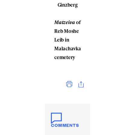
Ginzberg
Matzeiva
of
Reb Moshe
Leib in
Malachavka
cemetery
Print
COMMENTS