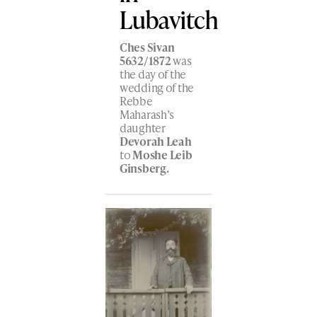
Lubavitch
Ches Sivan
5632/1872
was
the day of the
wedding of the
Rebbe
Maharash’s
daughter
Devorah Leah
to
Moshe Leib
Ginsberg.