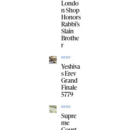
Londo
n Shop
Honors
Rabbi’s
Slain
Brothe
r
NEWS
Yeshiva
s Erev
Grand
Finale
5779
NEWS
Supre
me
Court