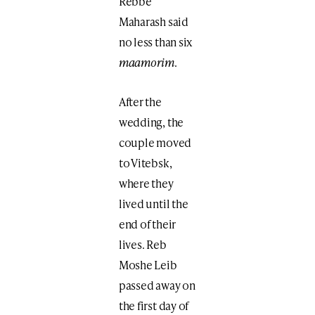
Rebbe
Maharash said
no less than six
maamorim
.
After the
wedding, the
couple moved
to Vitebsk,
where they
lived until the
end of their
lives. Reb
Moshe Leib
passed away on
the first day of