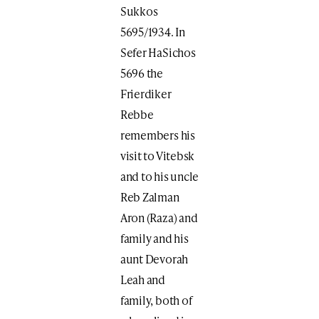
Sukkos
5695/1934. In
Sefer HaSichos
5696 the
Frierdiker
Rebbe
remembers his
visit to Vitebsk
and to his uncle
Reb Zalman
Aron (Raza) and
family and his
aunt Devorah
Leah and
family, both of