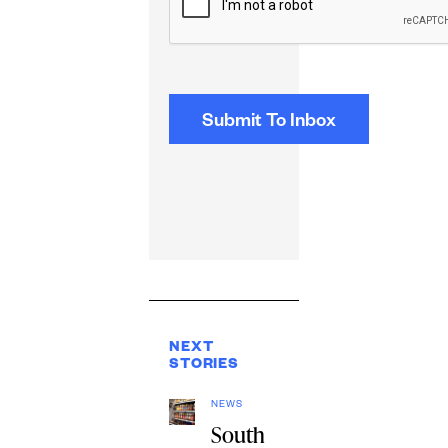
NEXT
STORIES
NEWS
South