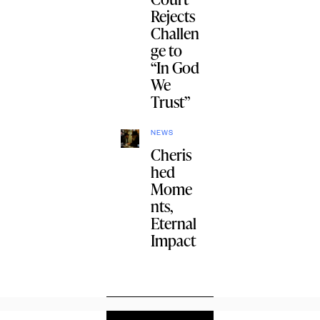
Rejects
Challen
ge to
“In God
We
Trust”
NEWS
Cheris
hed
Mome
nts,
Eternal
Impact