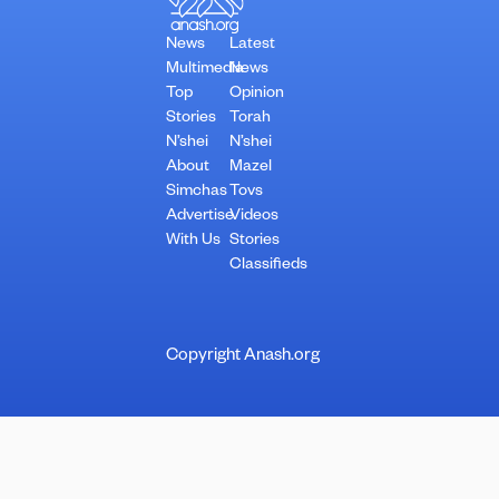
News
Latest
Multimedia
News
Top
Opinion
Stories
Torah
N’shei
N’shei
About
Mazel
Simchas
Tovs
Advertise
Videos
With Us
Stories
Classifieds
Copyright Anash.org