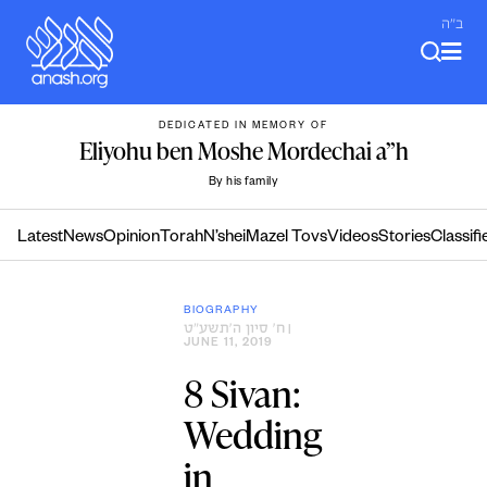
Skip
ב"ה
to
content
DEDICATED IN MEMORY OF
Eliyohu ben Moshe Mordechai a”h
By his family
Latest
News
Opinion
Torah
N’shei
Mazel Tovs
Videos
Stories
Classifi
BIOGRAPHY
ח׳ סיון ה׳תשע״ט
|
JUNE 11, 2019
8 Sivan:
Wedding
in