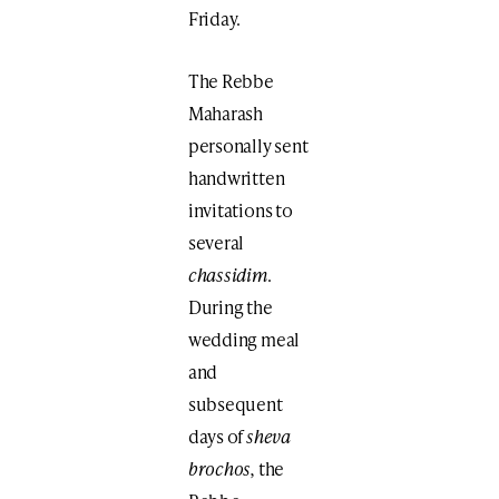
Friday.
The Rebbe
Maharash
personally sent
handwritten
invitations to
several
chassidim
.
During the
wedding meal
and
subsequent
days of
sheva
brochos,
the