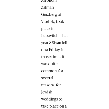
Avrohom
Zalman
Ginzberg of
Vitebsk, took
place in
Lubavitch. That
year 8 Sivan fell
on a Friday. In
those times it
was quite
common, for
several
reasons, for
Jewish
weddings to
take place on a