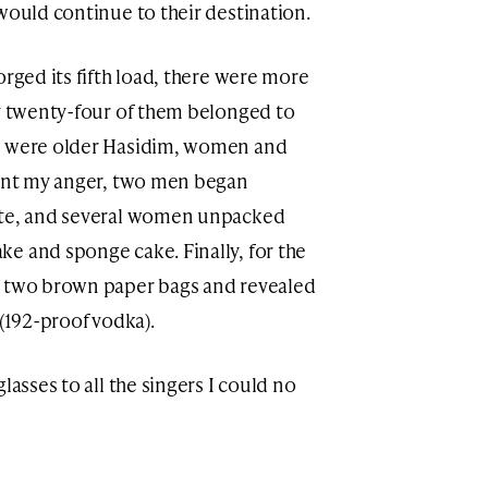
would continue to their destination.
orged its fifth load, there were more
ly twenty-four of them belonged to
rs were older Hasidim, women and
vent my anger, two men began
ate, and several women unpacked
e and sponge cake. Finally, for the
d two brown paper bags and revealed
 (192-proof vodka).
lasses to all the singers I could no