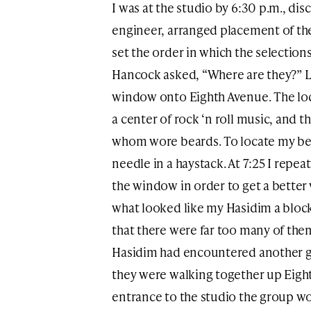
I was at the studio by 6:30 p.m., d
engineer, arranged placement of th
set the order in which the selection
Hancock asked, “Where are they?” L
window onto Eighth Avenue. The loc
a center of rock ‘n roll music, and t
whom wore beards. To locate my bea
needle in a haystack. At 7:25 I repea
the window in order to get a better v
what looked like my Hasidim a block
that there were far too many of the
Hasidim had encountered another g
they were walking together up Eighth
entrance to the studio the group w