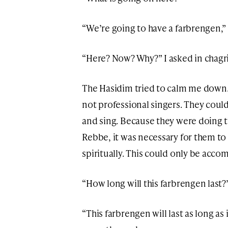
“We’re going to have a farbrengen,
“Here? Now? Why?” I asked in chagr
The Hasidim tried to calm me down.
not professional singers. They cou
and sing. Because they were doing t
Rebbe, it was necessary for them to
spiritually. This could only be acco
“How long will this farbrengen last?”
“This farbrengen will last as long as 