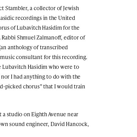
t Stambler, a collector of Jewish
Hasidic recordings in the United
orus of Lubavitch Hasidim for the
s. Rabbi Shmuel Zalmanoff, editor of
an anthology of transcribed
usic consultant for this recording.
e Lubavitch Hasidim who were to
 nor I had anything to do with the
nd-picked chorus” that I would train
t a studio on Eighth Avenue near
nown sound engineer, David Hancock,