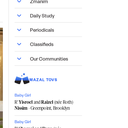
Zmanim
Daily Study
Periodicals
Classifieds
Our Communities
MAZAL TOVS
Baby Girl
R'
Yisroel
and
Raizel
(née Roth)
Nissim
- Greenpoint, Brooklyn
Baby Girl