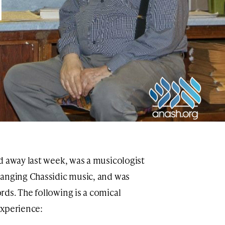
d away last week, was a musicologist
ranging Chassidic music, and was
rds. The following is a comical
experience: