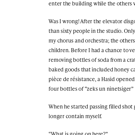
enter the building while the others 
Was I wrong! After the elevator disg
than sixty people in the studio. On
my chorus and orchestra; the othe
children. Before I had a chance to 
removing bottles of soda from a cr
baked goods that included honey cak
pièce de résistance, a Hasid opene
four bottles of “zeks un ninetsiger”
When he started passing filled shot g
longer contain myself.
“What is going on here?”