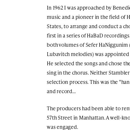
In 1962 I was approached by Benedic
music and a pioneer in the field of 
States, to arrange and conduct a ch
first in a series of HaBaD recording
both volumes of Sefer HaNiggunim (
Lubavitch melodies) was appointed m
He selected the songs and chose th
sing in the chorus. Neither Stambler
selection process. This was the “ha
and record…
The producers had been able to ren
57th Street in Manhattan. A well-k
was engaged.