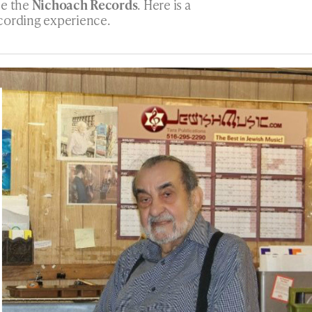
ce the
Nichoach Records
. Here is a
cording experience.