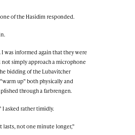
” one of the Hasidim responded.
in.
 I was informed again that they were
ld not simply approach a microphone
he bidding of the Lubavitcher
 “warm up” both physically and
mplished through a farbrengen.
 I asked rather timidly.
it lasts, not one minute longer,”