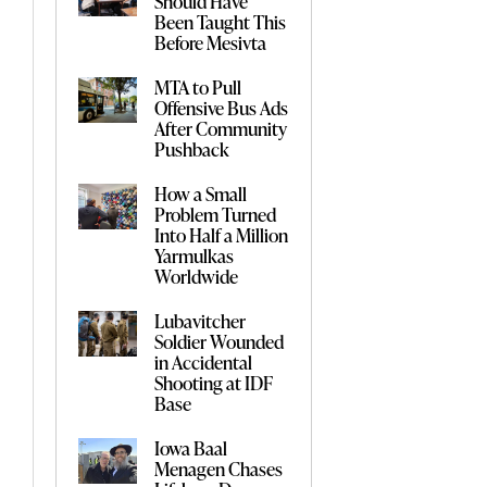
Should Have
Been Taught This
Before Mesivta
MTA to Pull
Offensive Bus Ads
After Community
Pushback
How a Small
Problem Turned
Into Half a Million
Yarmulkas
Worldwide
Lubavitcher
Soldier Wounded
in Accidental
Shooting at IDF
Base
Iowa Baal
Menagen Chases