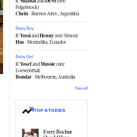
R'
Shamai
and
Devo
(née
Feigelstock)
Chein
- Buenos Aires , Argentina
Baby Boy
R'
Yossi
and
Henny
(née Simon)
Hus
- Montañita, Ecuador
Baby Girl
R'
Yosef
and
Mussie
(née
Loewenthal)
Bondar
- Melbourne, Australia
See all
TOP STORIES
Every Bochur