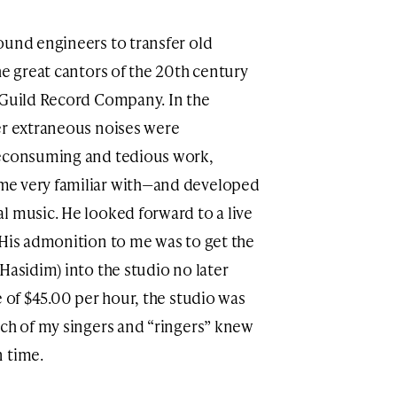
ound engineers to transfer old
he great cantors of the 20th century
 Guild Record Company. In the
er extraneous noises were
meconsuming and tedious work,
me very familiar with—and developed
l music. He looked forward to a live
 His admonition to me was to get the
Hasidim) into the studio no later
e of $45.00 per hour, the studio was
ach of my singers and “ringers” knew
 time.