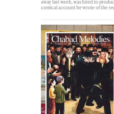
away last week, was hired to produ
comical account he wrote of the re