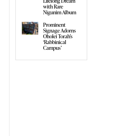
Lifelong Dream
with Rare
Nigunim Album
Prominent
Signage Adorns
Oholei Torah’s
‘Rabbinical
Campus’