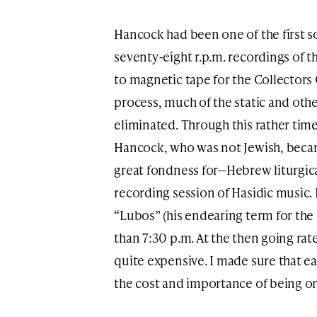
Hancock had been one of the first s
seventy-eight r.p.m. recordings of t
to magnetic tape for the Collectors
process, much of the static and oth
eliminated. Through this rather ti
Hancock, who was not Jewish, beca
great fondness for—Hebrew liturgica
recording session of Hasidic music.
“Lubos” (his endearing term for the 
than 7:30 p.m. At the then going rat
quite expensive. I made sure that e
the cost and importance of being on