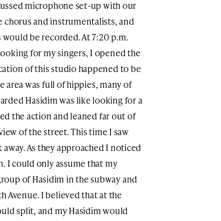
iscussed microphone set-up with our
e chorus and instrumentalists, and
s would be recorded. At 7:20 p.m.
ooking for my singers, I opened the
ation of this studio happened to be
he area was full of hippies, many of
rded Hasidim was like looking for a
ted the action and leaned far out of
iew of the street. This time I saw
 away. As they approached I noticed
m. I could only assume that my
roup of Hasidim in the subway and
 Avenue. I believed that at the
ould split, and my Hasidim would