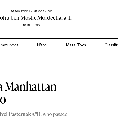
DEDICATED IN MEMORY OF
yohu ben Moshe Mordechai a”h
By his family
mmunities
N’shei
Mazal Tovs
Classif
 a Manhattan
io
lvel Pasternak A”H
, who passed