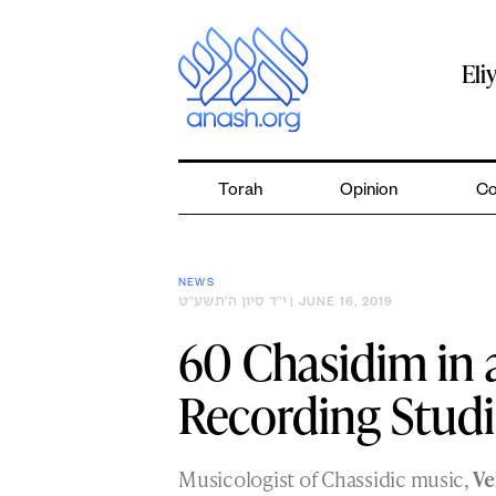
Skip
to
content
Eli
Torah
Opinion
Co
NEWS
י״ד סיון ה׳תשע״ט
| JUNE 16, 2019
60 Chasidim in
Recording Stud
Musicologist of Chassidic music,
Ve