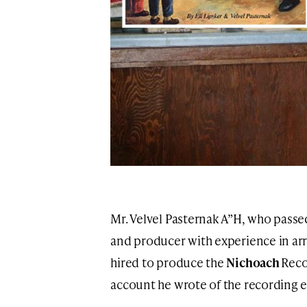
Mr. Velvel Pasternak A”H, who passe
and producer with experience in ar
hired to produce the
Nichoach
Reco
account he wrote of the recording 