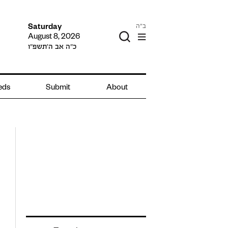
ב"ה
Saturday
August 8, 2026
כ״ה אב ה׳תשפ״ו
ieds
Submit
About