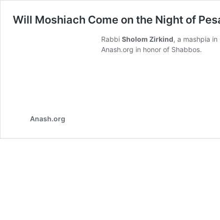
Will Moshiach Come on the Night of Pe
Rabbi
Sholom Zirkind
, a mashpia i
Anash.org in honor of Shabbos.
Anash.org