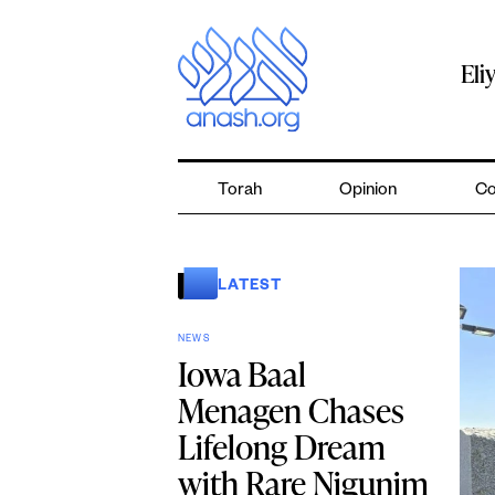
Skip
to
content
Eli
Torah
Opinion
Co
LATEST
NEWS
Iowa Baal
Menagen Chases
Lifelong Dream
with Rare Nigunim