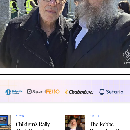
NEWS
STORY
Children’s Rally
The Rebbe