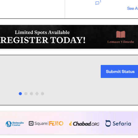
1
See A
Submit Status