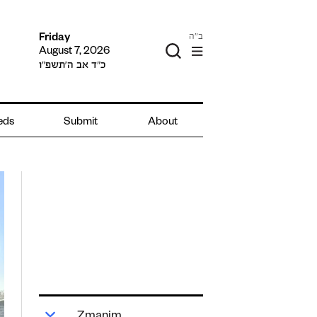
ב"ה
Friday
August 7, 2026
כ״ד אב ה׳תשפ״ו
ieds
Submit
About