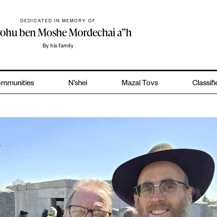
DEDICATED IN MEMORY OF
yohu ben Moshe Mordechai a”h
By his family
mmunities
N’shei
Mazal Tovs
Classif