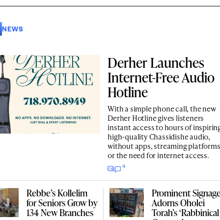
NEWS
Derher Launches
Internet-Free Audio
Hotline
With a simple phone call, the new
Derher Hotline gives listeners
instant access to hours of inspirin
high-quality Chassidishe audio,
without apps, streaming platform
or the need for internet access.
4
Rebbe’s Kollelim
Prominent Signag
for Seniors Grow by
Adorns Oholei
134 New Branches
Torah’s ‘Rabbinical