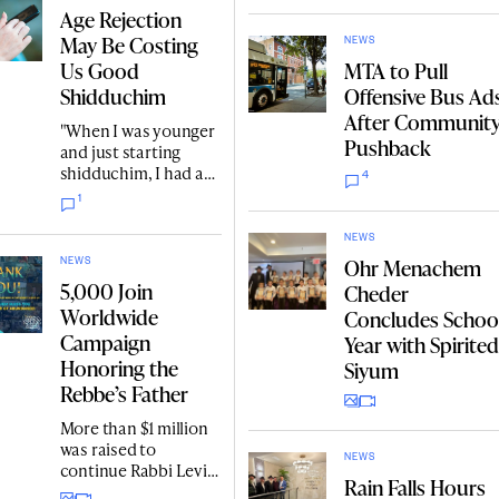
ships custom
Age Rejection
yarmulkes and
May Be Costing
Judaica textiles to
NEWS
Us Good
MTA to Pull
customers in every
U.S. state and dozens
Shidduchim
Offensive Bus Ad
of countries around
After Communit
"When I was younger
the world.
Pushback
and just starting
shidduchim, I had a
4
very clear picture of
1
what I was looking
for. One of those
NEWS
things was age. As the
Ohr Menachem
NEWS
years went by and I
5,000 Join
Cheder
gained more life
Worldwide
Concludes Schoo
experience, my
Campaign
perspective
Year with Spirited
changed."
Honoring the
Siyum
Rebbe’s Father
More than $1 million
was raised to
NEWS
continue Rabbi Levi
Rain Falls Hours
Yitzchok