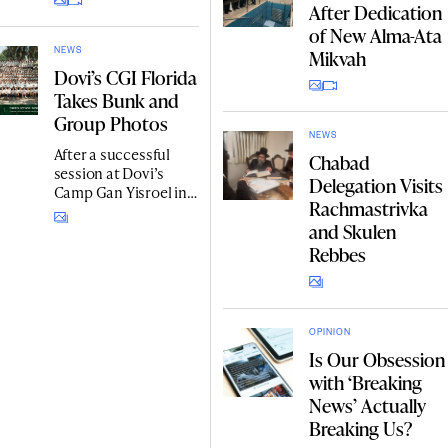
After Dedication
Schneerson’s legacy
across Kazakhstan.
of New Alma-Ata
Mikvah
NEWS
Dovi’s CGI Florida
Takes Bunk and
Group Photos
NEWS
After a successful
Chabad
session at Dovi’s
Delegation Visits
Camp Gan Yisroel in
Rachmastrivka
Fruitland Park,
and Skulen
Central Florida,
campers and
Rebbes
counselors of all
divisions posed for
bunk photos, as well
as one big photo
OPINION
together.
Is Our Obsession
with ‘Breaking
News’ Actually
Breaking Us?