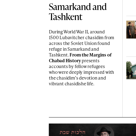
Samarkand and
Tashkent
During World War II, around
1500 Lubavitcher chasidim from
across the Soviet Union found
refuge in Samarkand and
Tashkent.
From the Margins of
Chabad History
presents
accounts by fellow refugees
who were deeply impressed with
the chasidim’s devotion and
vibrant chasidishe life.