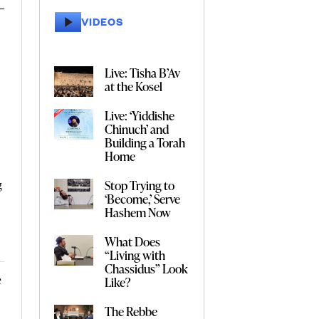
VIDEOS
Live: Tisha B’Av
at the Kosel
Live: ‘Yiddishe
Chinuch’ and
Building a Torah
Home
Stop Trying to
g
‘Become,’ Serve
Hashem Now
s
What Does
“Living with
Chassidus” Look
e
Like?
The Rebbe