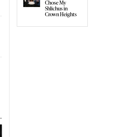
Chose My
Shlichus in
Crown Heights