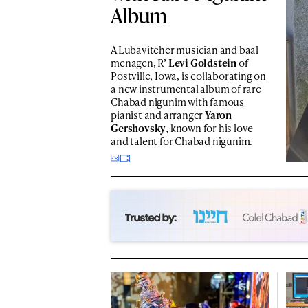
Album
A Lubavitcher musician and baal
menagen, R’
Levi Goldstein
of
Postville, Iowa, is collaborating on
a new instrumental album of rare
Chabad nigunim with famous
pianist and arranger
Yaron
Gershovsky
, known for his love
and talent for Chabad nigunim.