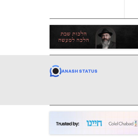
ANASH STATUS