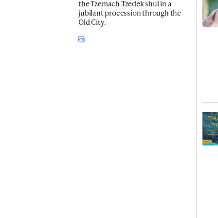
the Tzemach Tzedek shul in a
jubilant procession through the
Old City.