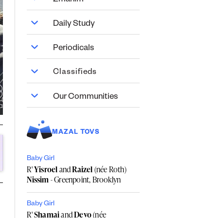
Zmanim
Daily Study
Periodicals
Classifieds
Our Communities
MAZAL TOVS
Baby Girl
R'
Yisroel
and
Raizel
(née Roth)
Nissim
- Greenpoint, Brooklyn
Baby Girl
R'
Shamai
and
Devo
(née