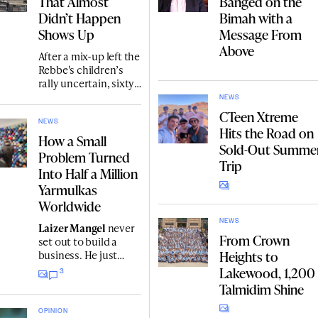
That Almost
Banged on the
Didn’t Happen
Bimah with a
Shows Up
Message From
Above
After a mix-up left the
Rebbe's children’s
rally uncertain, sixty
campers gathered in
NEWS
770 expecting only
CTeen Xtreme
Minchah, but the
NEWS
Hits the Road on
Rebbe delivered a
How a Small
Sold-Out Summe
surprise Sicha and
Problem Turned
distributed coins.
Trip
Into Half a Million
Nearly 40 years, the
Yarmulkas
footage by
Avraham
Berns
Worldwide
on an old tape.
NEWS
Laizer Mangel
never
From Crown
set out to build a
Heights to
business. He just
wanted yarmulkes
Lakewood, 1,200
3
with a logo for his
Talmidim Shine
parents' Chabad
dinner gala. Today, he
OPINION