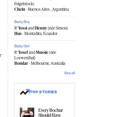
Feigelstock)
Chein
- Buenos Aires , Argentina
Baby Boy
R'
Yossi
and
Henny
(née Simon)
Hus
- Montañita, Ecuador
Baby Girl
R'
Yosef
and
Mussie
(née
r
Loewenthal)
Bondar
- Melbourne, Australia
See all
TOP STORIES
Every Bochur
Should Have