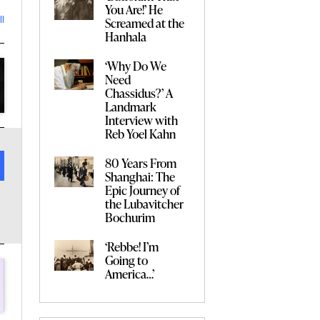
You Are!’ He
Screamed at the
ll
Hanhala
‘Why Do We
Need
Chassidus?’ A
Landmark
Interview with
Reb Yoel Kahn
80 Years From
Shanghai: The
Epic Journey of
the Lubavitcher
Bochurim
‘Rebbe! I’m
Going to
America…’