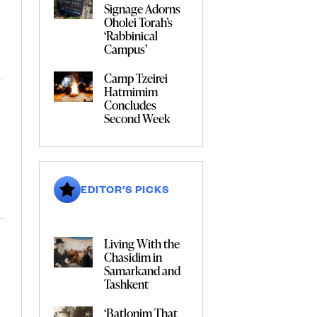
Signage Adorns
Oholei Torah’s
‘Rabbinical
Campus’
Camp Tzeirei
Hatmimim
Concludes
Second Week
EDITOR’S PICKS
Living With the
Chasidim in
Samarkand and
Tashkent
‘Batlonim That