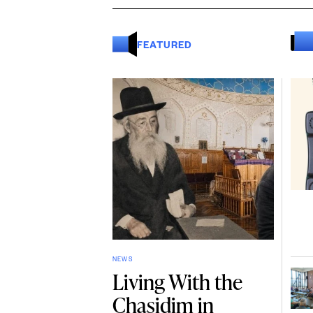
FEATURED
NEWS
Living With the
Chasidim in