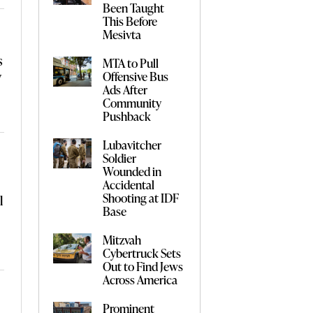
Been Taught
This Before
Mesivta
s
MTA to Pull
y
Offensive Bus
Ads After
Community
Pushback
Lubavitcher
Soldier
Wounded in
Accidental
Shooting at IDF
l
Base
Mitzvah
Cybertruck Sets
Out to Find Jews
Across America
Prominent