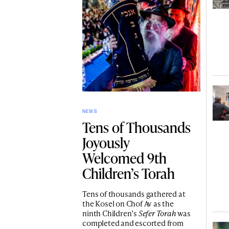
NEWS
Tens of Thousands
Joyously
Welcomed 9th
Children’s Torah
Tens of thousands gathered at
the Kosel on Chof Av as the
ninth Children’s
Sefer Torah
was
completed and escorted from