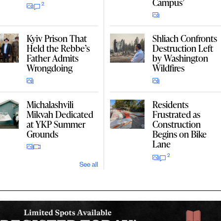
Campus’
2
Kyiv Prison That
Shliach Confronts
Held the Rebbe’s
Destruction Left
Father Admits
by Washington
Wrongdoing
Wildfires
Michalashvili
Residents
Mikvah Dedicated
Frustrated as
at YKP Summer
Construction
Grounds
Begins on Bike
Lane
2
See all