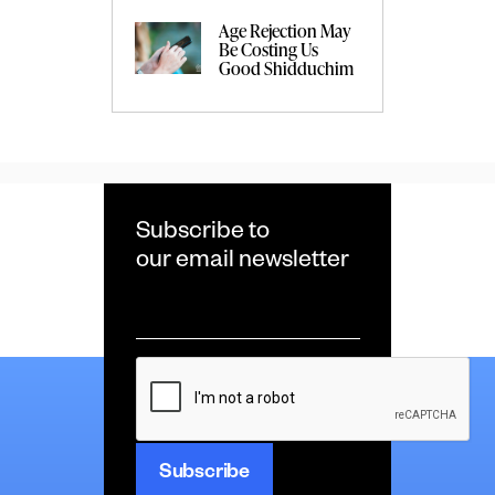
Age Rejection May
Be Costing Us
Good Shidduchim
Subscribe to
our email newsletter
Email
*
CAPTCHA