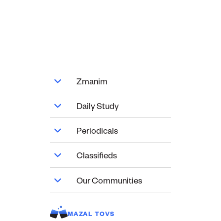
Zmanim
Daily Study
Periodicals
Classifieds
Our Communities
MAZAL TOVS