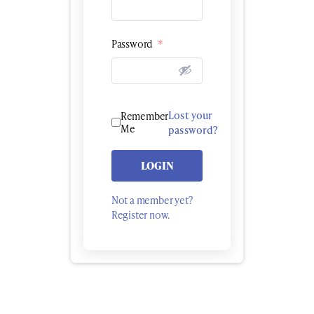
Password
*
Lost your
Remember
Me
password?
LOGIN
Not a member yet?
Register now.