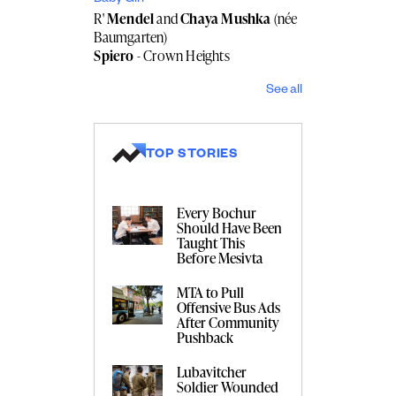
R'
Mendel
and
Chaya Mushka
(née
Baumgarten)
Spiero
- Crown Heights
See all
TOP STORIES
Every Bochur
Should Have Been
Taught This
Before Mesivta
MTA to Pull
Offensive Bus Ads
After Community
Pushback
Lubavitcher
Soldier Wounded