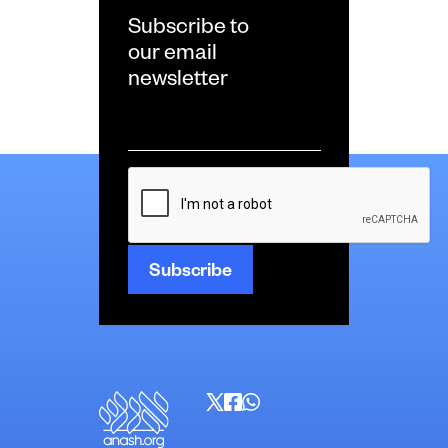
Subscribe to
our email
newsletter
Email
*
CAPTCHA