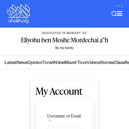
Skip
ב"ה
to
content
DEDICATED IN MEMORY OF
Eliyohu ben Moshe Mordechai a”h
By his family
Latest
News
Opinion
Torah
N’shei
Mazel Tovs
Videos
Stories
Classifi
My Account
Username or Email
*