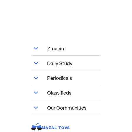
Zmanim
Daily Study
Periodicals
Classifieds
Our Communities
MAZAL TOVS