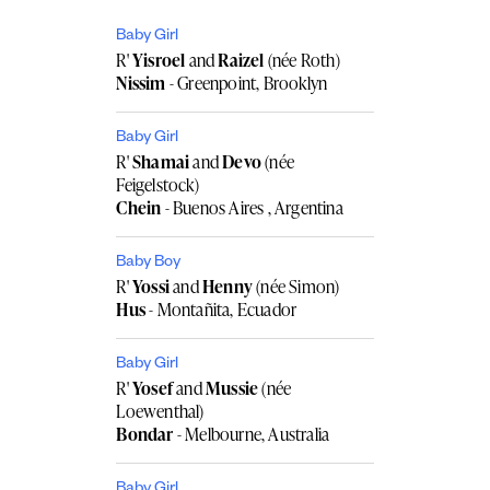
Baby Girl
R'
Yisroel
and
Raizel
(née Roth)
Nissim
- Greenpoint, Brooklyn
Baby Girl
R'
Shamai
and
Devo
(née
Feigelstock)
Chein
- Buenos Aires , Argentina
Baby Boy
R'
Yossi
and
Henny
(née Simon)
Hus
- Montañita, Ecuador
Baby Girl
R'
Yosef
and
Mussie
(née
Loewenthal)
Bondar
- Melbourne, Australia
Baby Girl