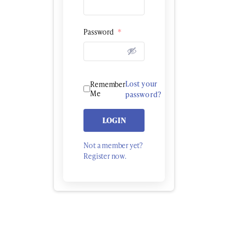
Password
*
Lost your
Remember
Me
password?
LOGIN
Not a member yet?
Register now.