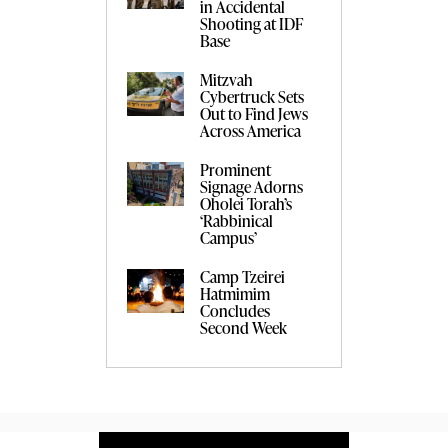
in Accidental
Shooting at IDF
Base
Mitzvah
Cybertruck Sets
Out to Find Jews
Across America
Prominent
Signage Adorns
Oholei Torah’s
‘Rabbinical
Campus’
Camp Tzeirei
Hatmimim
Concludes
Second Week