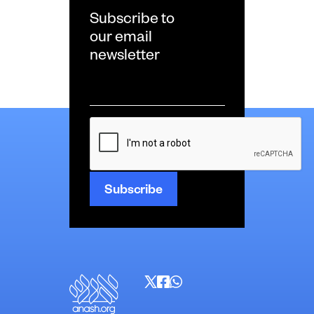
Subscribe to
our email
newsletter
Email
*
CAPTCHA