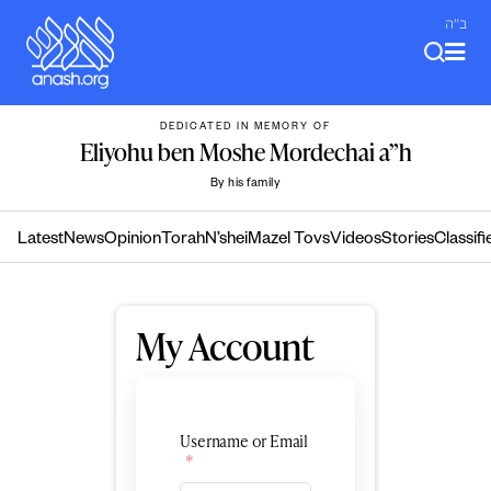
Skip
ב"ה
to
content
DEDICATED IN MEMORY OF
Eliyohu ben Moshe Mordechai a”h
By his family
Latest
News
Opinion
Torah
N’shei
Mazel Tovs
Videos
Stories
Classifi
My Account
Username or Email
*