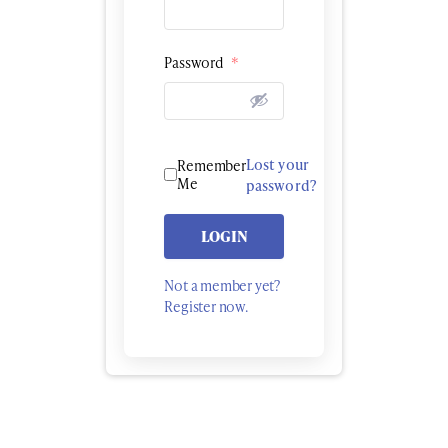
Password
*
Lost your
Remember
Me
password?
LOGIN
Not a member yet?
Register now.