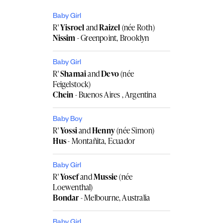
Baby Girl
R'
Yisroel
and
Raizel
(née Roth)
Nissim
- Greenpoint, Brooklyn
Baby Girl
R'
Shamai
and
Devo
(née
Feigelstock)
Chein
- Buenos Aires , Argentina
Baby Boy
R'
Yossi
and
Henny
(née Simon)
Hus
- Montañita, Ecuador
Baby Girl
R'
Yosef
and
Mussie
(née
Loewenthal)
Bondar
- Melbourne, Australia
Baby Girl