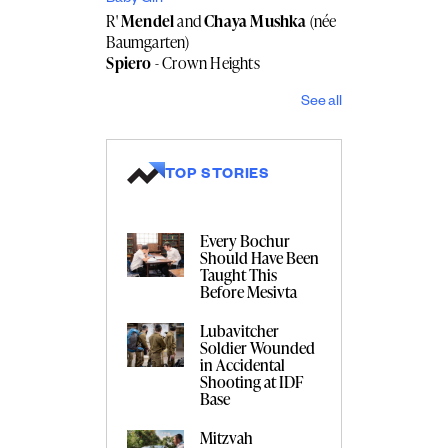
R'
Mendel
and
Chaya Mushka
(née
Baumgarten)
Spiero
- Crown Heights
See all
TOP STORIES
Every Bochur
Should Have Been
Taught This
Before Mesivta
Lubavitcher
Soldier Wounded
in Accidental
Shooting at IDF
Base
Mitzvah