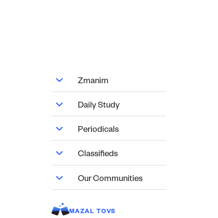
Zmanim
Daily Study
Periodicals
Classifieds
Our Communities
MAZAL TOVS