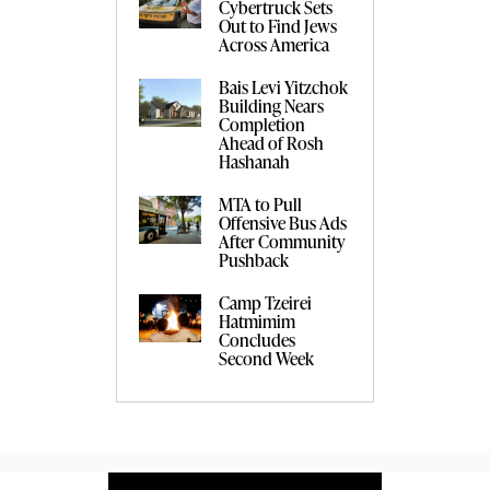
Cybertruck Sets
Out to Find Jews
Across America
Bais Levi Yitzchok
Building Nears
Completion
Ahead of Rosh
Hashanah
MTA to Pull
Offensive Bus Ads
After Community
Pushback
Camp Tzeirei
Hatmimim
Concludes
Second Week