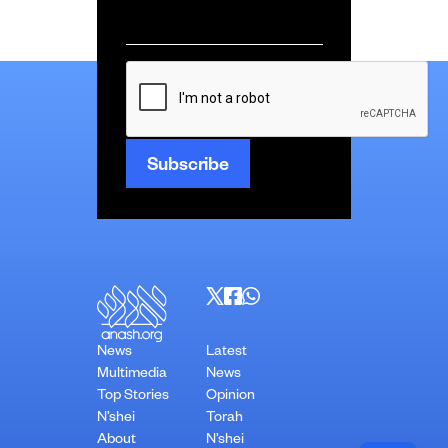
Email
*
CAPTCHA
News
Latest
Multimedia
News
Top Stories
Opinion
N’shei
Torah
About
N’shei