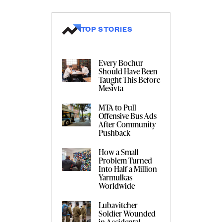
TOP STORIES
Every Bochur
Should Have Been
Taught This Before
Mesivta
MTA to Pull
Offensive Bus Ads
After Community
Pushback
How a Small
Problem Turned
Into Half a Million
Yarmulkas
Worldwide
Lubavitcher
Soldier Wounded
in Accidental