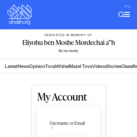
Skip
ב"ה
to
content
DEDICATED IN MEMORY OF
Eliyohu ben Moshe Mordechai a”h
By his family
Latest
News
Opinion
Torah
N’shei
Mazel Tovs
Videos
Stories
Classifi
My Account
Username or Email
*