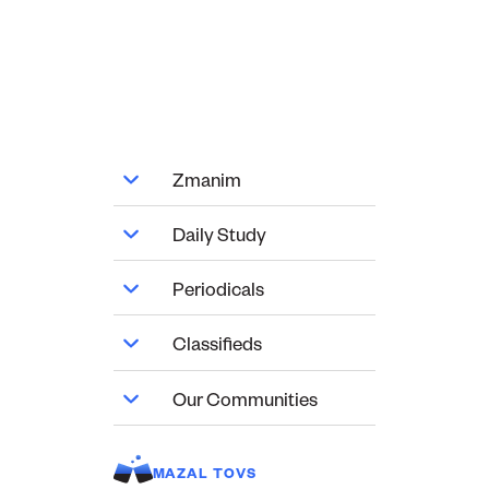
Zmanim
Daily Study
Periodicals
Classifieds
Our Communities
MAZAL TOVS