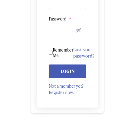
Password
*
Lost your
Remember
Me
password?
LOGIN
Not a member yet?
Register now.