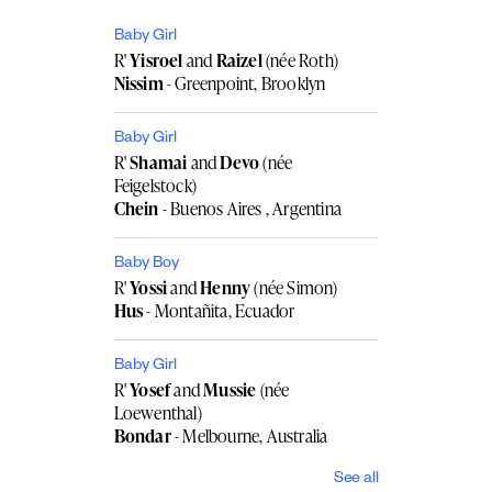
Baby Girl
R'
Yisroel
and
Raizel
(née Roth)
Nissim
- Greenpoint, Brooklyn
Baby Girl
R'
Shamai
and
Devo
(née
Feigelstock)
Chein
- Buenos Aires , Argentina
Baby Boy
R'
Yossi
and
Henny
(née Simon)
Hus
- Montañita, Ecuador
Baby Girl
R'
Yosef
and
Mussie
(née
Loewenthal)
Bondar
- Melbourne, Australia
See all