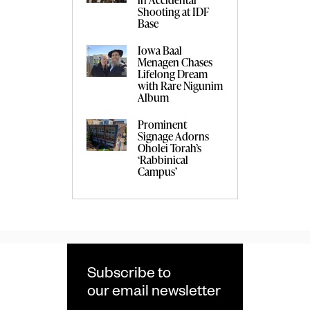
Shooting at IDF
Base
Iowa Baal
Menagen Chases
Lifelong Dream
with Rare Nigunim
Album
Prominent
Signage Adorns
Oholei Torah’s
‘Rabbinical
Campus’
Subscribe to
our email newsletter