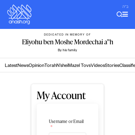
Skip
ב"ה
to
content
DEDICATED IN MEMORY OF
Eliyohu ben Moshe Mordechai a”h
By his family
Latest
News
Opinion
Torah
N’shei
Mazel Tovs
Videos
Stories
Classifi
My Account
Username or Email
*