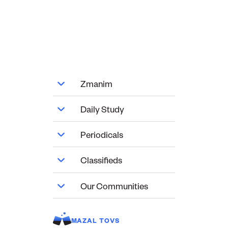
Zmanim
Daily Study
Periodicals
Classifieds
Our Communities
MAZAL TOVS