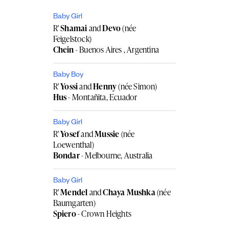
Baby Girl
R'
Shamai
and
Devo
(née
Feigelstock)
Chein
- Buenos Aires , Argentina
Baby Boy
R'
Yossi
and
Henny
(née Simon)
Hus
- Montañita, Ecuador
Baby Girl
R'
Yosef
and
Mussie
(née
Loewenthal)
Bondar
- Melbourne, Australia
Baby Girl
R'
Mendel
and
Chaya Mushka
(née
Baumgarten)
Spiero
- Crown Heights