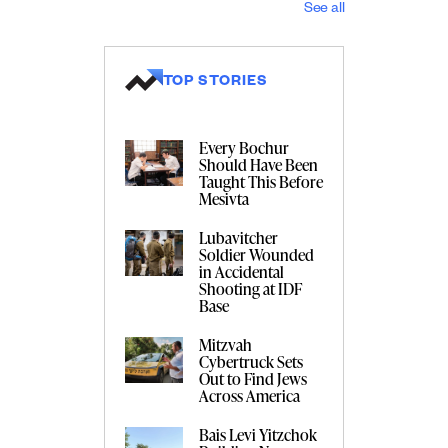
See all
TOP STORIES
Every Bochur
Should Have Been
Taught This Before
Mesivta
Lubavitcher
Soldier Wounded
in Accidental
Shooting at IDF
Base
Mitzvah
Cybertruck Sets
Out to Find Jews
Across America
Bais Levi Yitzchok