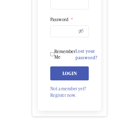
Password
*
Lost your
Remember
Me
password?
LOGIN
Not a member yet?
Register now.