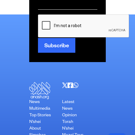
Email
*
CAPTCHA
News
Latest
Multimedia
News
Top Stories
Opinion
N’shei
Torah
About
N’shei