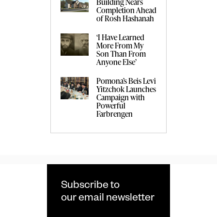
Building Nears
Completion Ahead
of Rosh Hashanah
‘I Have Learned
More From My
Son Than From
Anyone Else’
Pomona’s Beis Levi
Yitzchok Launches
Campaign with
Powerful
Farbrengen
Subscribe to
our email newsletter