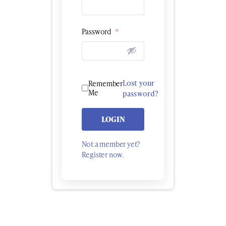
Password
*
Lost your
Remember
Me
password?
LOGIN
Not a member yet?
Register now.