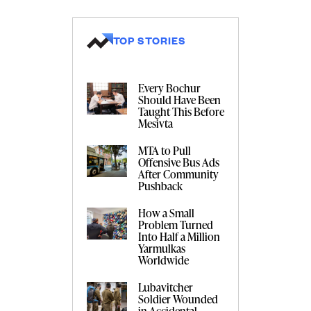
TOP STORIES
Every Bochur
Should Have Been
Taught This Before
Mesivta
MTA to Pull
Offensive Bus Ads
After Community
Pushback
How a Small
Problem Turned
Into Half a Million
Yarmulkas
Worldwide
Lubavitcher
Soldier Wounded
in Accidental