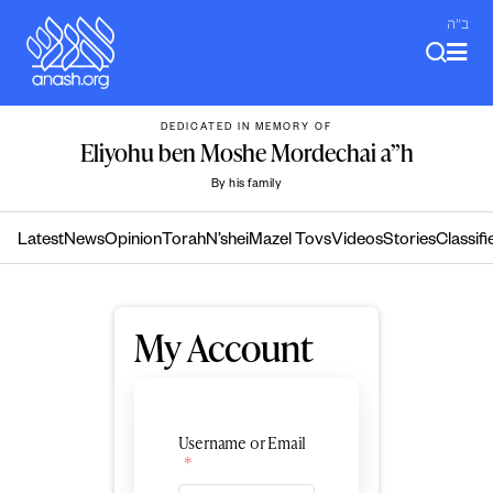
Skip
ב"ה
to
content
DEDICATED IN MEMORY OF
Eliyohu ben Moshe Mordechai a”h
By his family
Latest
News
Opinion
Torah
N’shei
Mazel Tovs
Videos
Stories
Classifi
My Account
Username or Email
*