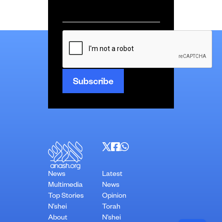
Email
*
CAPTCHA
News
Latest
Multimedia
News
Top Stories
Opinion
N’shei
Torah
About
N’shei