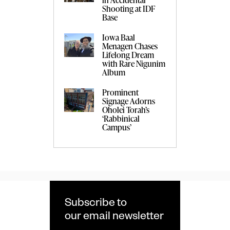
Shooting at IDF
Base
Iowa Baal
Menagen Chases
Lifelong Dream
with Rare Nigunim
Album
Prominent
Signage Adorns
Oholei Torah’s
‘Rabbinical
Campus’
Subscribe to
our email newsletter