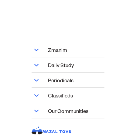
Zmanim
Daily Study
Periodicals
Classifieds
Our Communities
MAZAL TOVS