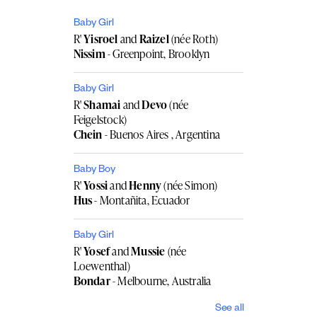
Baby Girl
R'
Yisroel
and
Raizel
(née Roth)
Nissim
- Greenpoint, Brooklyn
Baby Girl
R'
Shamai
and
Devo
(née
Feigelstock)
Chein
- Buenos Aires , Argentina
Baby Boy
R'
Yossi
and
Henny
(née Simon)
Hus
- Montañita, Ecuador
Baby Girl
R'
Yosef
and
Mussie
(née
Loewenthal)
Bondar
- Melbourne, Australia
See all