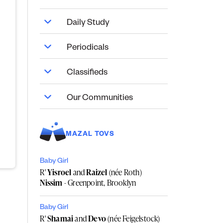
Daily Study
Periodicals
Classifieds
Our Communities
MAZAL TOVS
Baby Girl
R'
Yisroel
and
Raizel
(née Roth)
Nissim
- Greenpoint, Brooklyn
Baby Girl
R'
Shamai
and
Devo
(née Feigelstock)