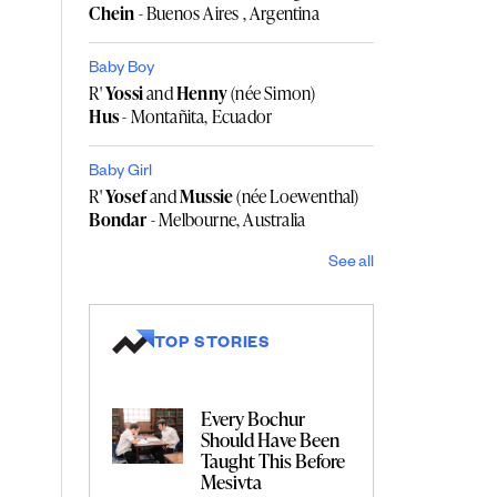
Chein
- Buenos Aires , Argentina
Baby Boy
R'
Yossi
and
Henny
(née Simon)
Hus
- Montañita, Ecuador
Baby Girl
R'
Yosef
and
Mussie
(née Loewenthal)
Bondar
- Melbourne, Australia
See all
TOP STORIES
Every Bochur
Should Have Been
Taught This Before
Mesivta