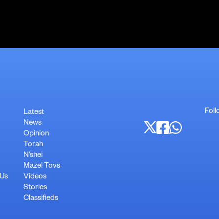
Foll
Latest
News
Opinion
Torah
N’shei
Mazel Tovs
 Us
Videos
Stories
Classifieds