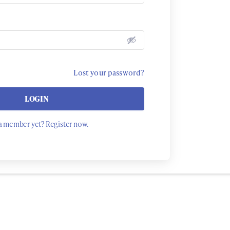
Lost your password?
LOGIN
a member yet? Register now.