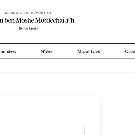
DEDICATED IN MEMORY OF
hu ben Moshe Mordechai a”h
By his family
unities
N’shei
Mazal Tovs
Class