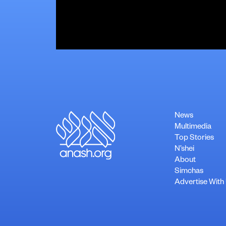
News
Multimedia
Top Stories
N’shei
About
Simchas
Advertise With