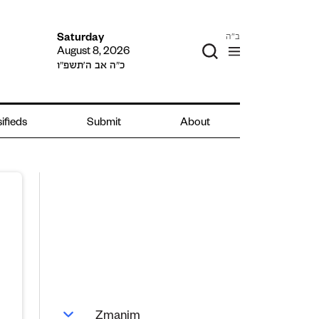
ב"ה
Saturday
August 8, 2026
כ״ה אב ה׳תשפ״ו
ifieds
Submit
About
Zmanim