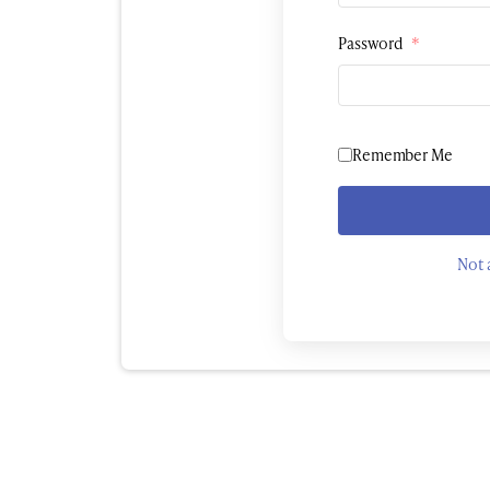
Password
*
Remember Me
Not 