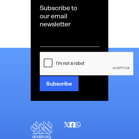
Subscribe to
our email
newsletter
Email
*
CAPTCHA