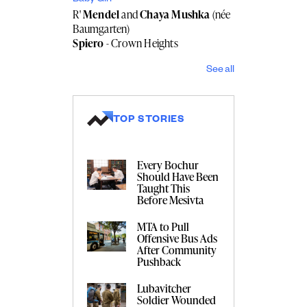
R'
Mendel
and
Chaya Mushka
(née
Baumgarten)
Spiero
- Crown Heights
See all
TOP STORIES
Every Bochur
Should Have Been
Taught This
Before Mesivta
MTA to Pull
Offensive Bus Ads
After Community
Pushback
Lubavitcher
Soldier Wounded