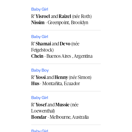
Baby Girl
R'
Yisroel
and
Raizel
(née Roth)
Nissim
- Greenpoint, Brooklyn
Baby Girl
R'
Shamai
and
Devo
(née
Feigelstock)
Chein
- Buenos Aires , Argentina
Baby Boy
R'
Yossi
and
Henny
(née Simon)
Hus
- Montañita, Ecuador
Baby Girl
R'
Yosef
and
Mussie
(née
Loewenthal)
Bondar
- Melbourne, Australia
Baby Girl