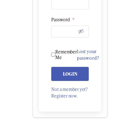
Password
*
Lost your
Remember
Me
password?
LOGIN
Not a member yet?
Register now.