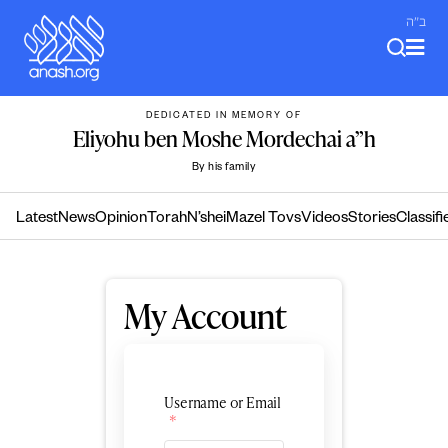
Skip
ב"ה
to
content
DEDICATED IN MEMORY OF
Eliyohu ben Moshe Mordechai a”h
By his family
Latest
News
Opinion
Torah
N’shei
Mazel Tovs
Videos
Stories
Classifi
My Account
Username or Email
*