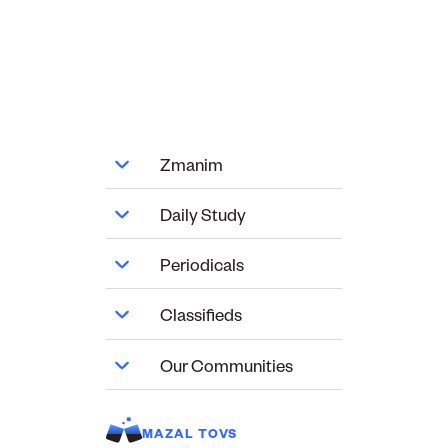
Zmanim
Daily Study
Periodicals
Classifieds
Our Communities
MAZAL TOVS