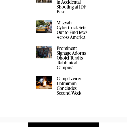
in Accidental
Shooting at IDF
Base
Mitzvah
Cybertruck Sets
Out to Find Jews
Across America
Prominent
Signage Adorns
Oholei Torah’s
‘Rabbinical
Campus’
Camp Tzeirei
Hatmimim
Concludes
Second Week