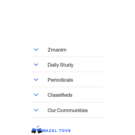
Zmanim
Daily Study
Periodicals
Classifieds
Our Communities
MAZAL TOVS