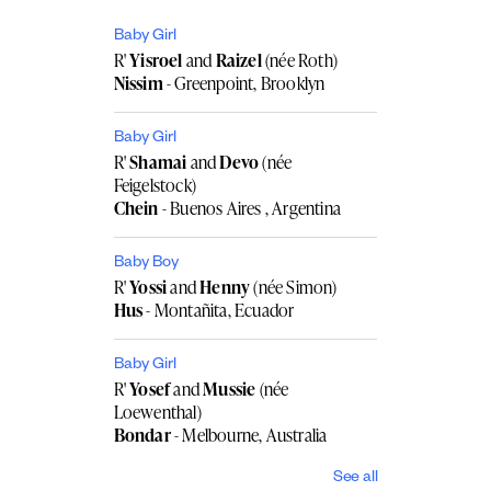
Baby Girl
R'
Yisroel
and
Raizel
(née Roth)
Nissim
- Greenpoint, Brooklyn
Baby Girl
R'
Shamai
and
Devo
(née
Feigelstock)
Chein
- Buenos Aires , Argentina
Baby Boy
R'
Yossi
and
Henny
(née Simon)
Hus
- Montañita, Ecuador
Baby Girl
R'
Yosef
and
Mussie
(née
Loewenthal)
Bondar
- Melbourne, Australia
See all