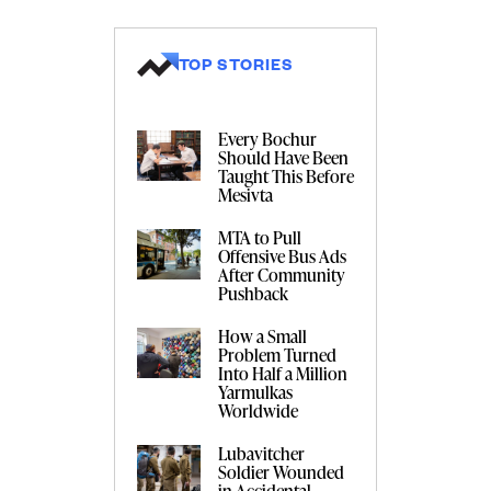
TOP STORIES
Every Bochur
Should Have Been
Taught This Before
Mesivta
MTA to Pull
Offensive Bus Ads
After Community
Pushback
How a Small
Problem Turned
Into Half a Million
Yarmulkas
Worldwide
Lubavitcher
Soldier Wounded
in Accidental