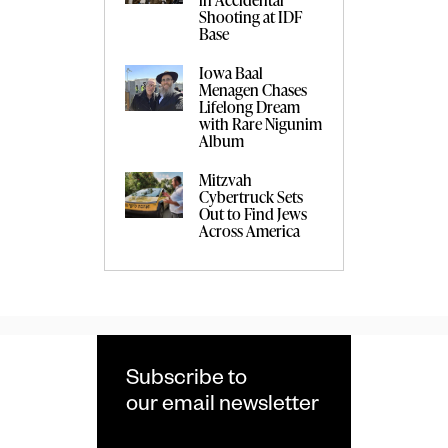
Shooting at IDF
Base
Iowa Baal
Menagen Chases
Lifelong Dream
with Rare Nigunim
Album
Mitzvah
Cybertruck Sets
Out to Find Jews
Across America
Subscribe to
our email newsletter