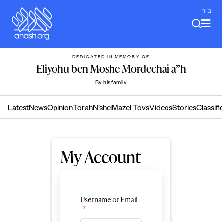
Skip
ב"ה
to
content
DEDICATED IN MEMORY OF
Eliyohu ben Moshe Mordechai a”h
By his family
Latest
News
Opinion
Torah
N’shei
Mazel Tovs
Videos
Stories
Classifi
My Account
Username or Email
*