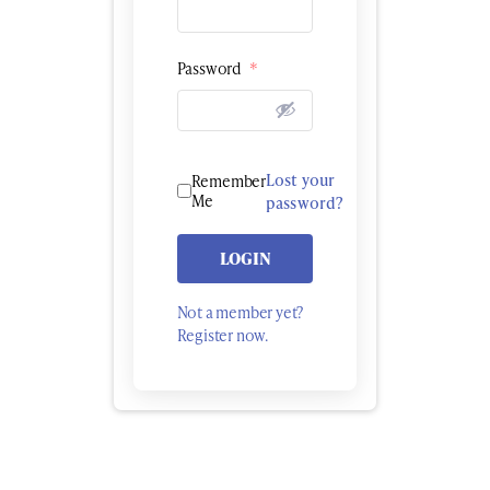
Password
*
Lost your
Remember
Me
password?
LOGIN
Not a member yet?
Register now.