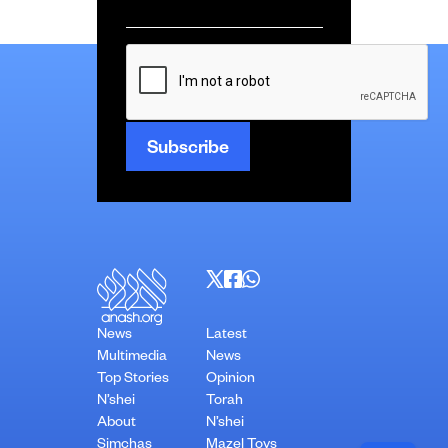
Email
*
CAPTCHA
News
Latest
Multimedia
News
Top Stories
Opinion
N’shei
Torah
About
N’shei
Simchas
Mazel Tovs