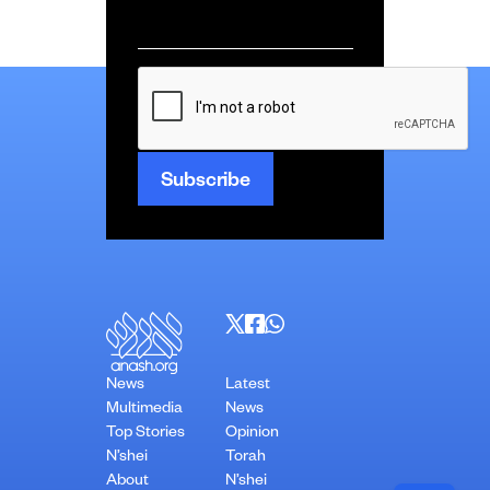
Email
*
CAPTCHA
News
Latest
Multimedia
News
Top Stories
Opinion
N’shei
Torah
About
N’shei