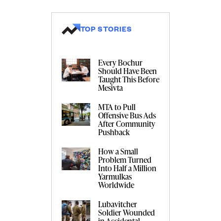
TOP STORIES
Every Bochur
Should Have Been
Taught This Before
Mesivta
MTA to Pull
Offensive Bus Ads
After Community
Pushback
How a Small
Problem Turned
Into Half a Million
Yarmulkas
Worldwide
Lubavitcher
Soldier Wounded
in Accidental