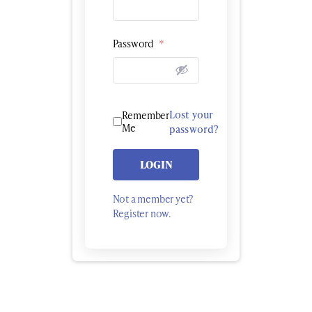
Password
*
Lost your
Remember
Me
password?
LOGIN
Not a member yet?
Register now.