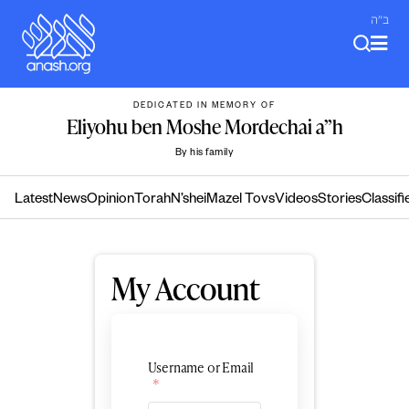
Skip
ב"ה
to
content
DEDICATED IN MEMORY OF
Eliyohu ben Moshe Mordechai a”h
By his family
Latest
News
Opinion
Torah
N’shei
Mazel Tovs
Videos
Stories
Classifi
My Account
Username or Email
*