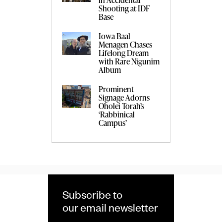
Shooting at IDF
Base
Iowa Baal
Menagen Chases
Lifelong Dream
with Rare Nigunim
Album
Prominent
Signage Adorns
Oholei Torah’s
‘Rabbinical
Campus’
Subscribe to
our email newsletter