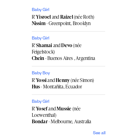
Baby Girl
R'
Yisroel
and
Raizel
(née Roth)
Nissim
- Greenpoint, Brooklyn
Baby Girl
R'
Shamai
and
Devo
(née
Feigelstock)
Chein
- Buenos Aires , Argentina
Baby Boy
R'
Yossi
and
Henny
(née Simon)
Hus
- Montañita, Ecuador
Baby Girl
R'
Yosef
and
Mussie
(née
Loewenthal)
Bondar
- Melbourne, Australia
See all