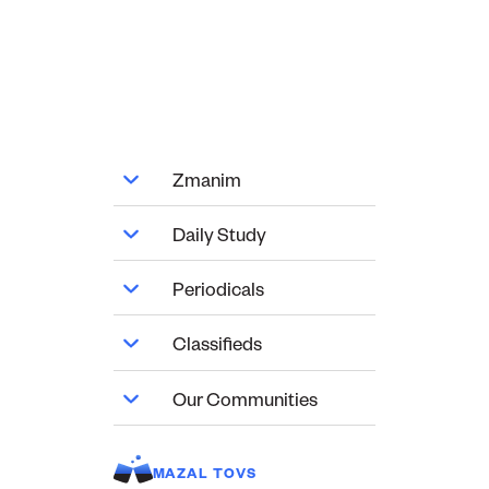
Zmanim
Daily Study
Periodicals
Classifieds
Our Communities
MAZAL TOVS