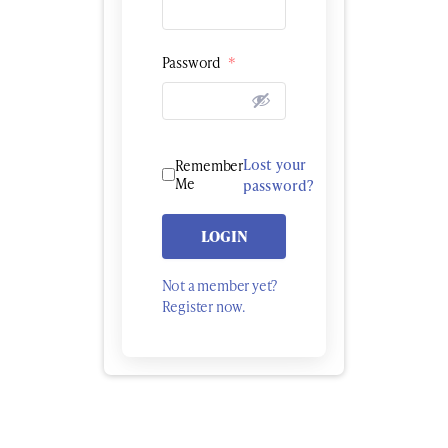
Password
*
Lost your
Remember
Me
password?
LOGIN
Not a member yet?
Register now.