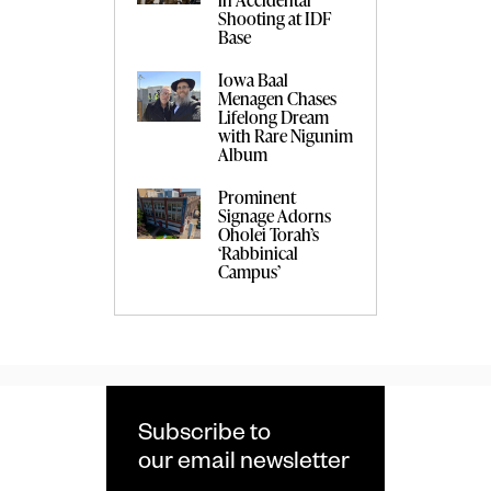
Shooting at IDF
Base
Iowa Baal
Menagen Chases
Lifelong Dream
with Rare Nigunim
Album
Prominent
Signage Adorns
Oholei Torah’s
‘Rabbinical
Campus’
Subscribe to
our email newsletter