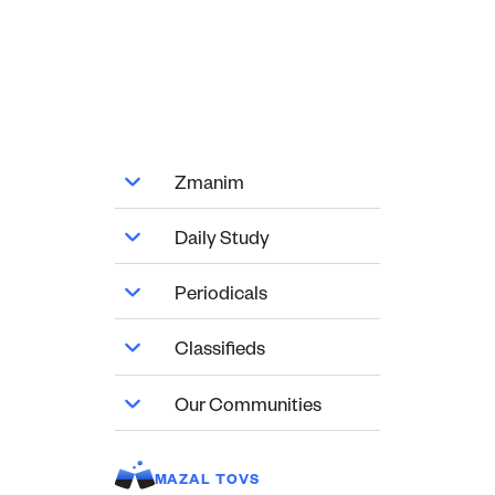
Zmanim
Daily Study
Periodicals
Classifieds
Our Communities
MAZAL TOVS