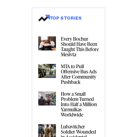
TOP STORIES
Every Bochur
Should Have Been
Taught This Before
Mesivta
MTA to Pull
Offensive Bus Ads
After Community
Pushback
How a Small
Problem Turned
Into Half a Million
Yarmulkas
Worldwide
Lubavitcher
Soldier Wounded
in Accidental