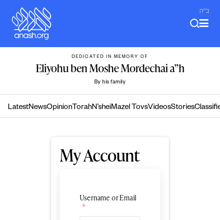
Skip
ב"ה
to
content
DEDICATED IN MEMORY OF
Eliyohu ben Moshe Mordechai a”h
By his family
Latest
News
Opinion
Torah
N’shei
Mazel Tovs
Videos
Stories
Classifi
My Account
Username or Email
*