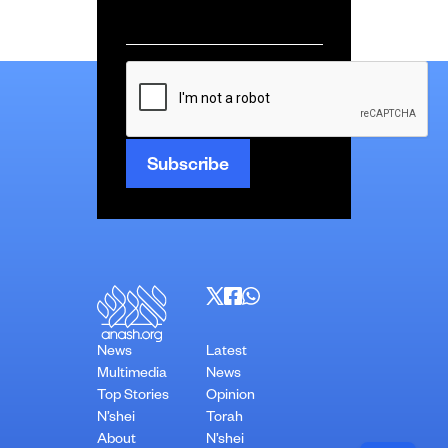
Email
*
CAPTCHA
News
Latest
Multimedia
News
Top Stories
Opinion
N’shei
Torah
About
N’shei