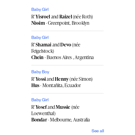
Baby Girl
R'
Yisroel
and
Raizel
(née Roth)
Nissim
- Greenpoint, Brooklyn
Baby Girl
R'
Shamai
and
Devo
(née
Feigelstock)
Chein
- Buenos Aires , Argentina
Baby Boy
R'
Yossi
and
Henny
(née Simon)
Hus
- Montañita, Ecuador
Baby Girl
R'
Yosef
and
Mussie
(née
Loewenthal)
Bondar
- Melbourne, Australia
See all