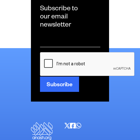
Subscribe to
our email
newsletter
Email
*
CAPTCHA