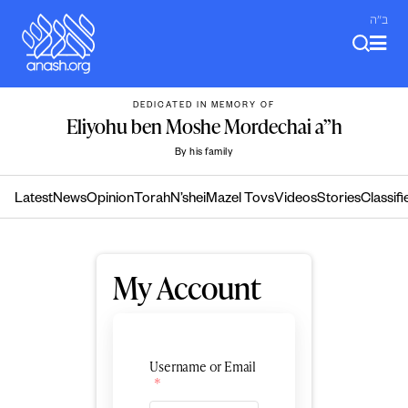
Skip
ב"ה
to
content
DEDICATED IN MEMORY OF
Eliyohu ben Moshe Mordechai a”h
By his family
Latest
News
Opinion
Torah
N’shei
Mazel Tovs
Videos
Stories
Classifi
My Account
Username or Email
*