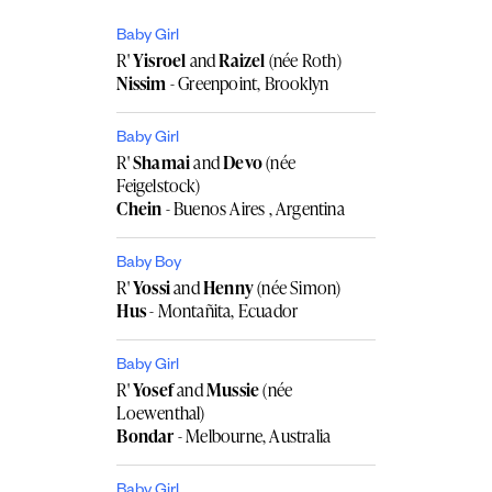
Baby Girl
R'
Yisroel
and
Raizel
(née Roth)
Nissim
- Greenpoint, Brooklyn
Baby Girl
R'
Shamai
and
Devo
(née
Feigelstock)
Chein
- Buenos Aires , Argentina
Baby Boy
R'
Yossi
and
Henny
(née Simon)
Hus
- Montañita, Ecuador
Baby Girl
R'
Yosef
and
Mussie
(née
Loewenthal)
Bondar
- Melbourne, Australia
Baby Girl