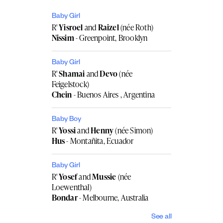
Baby Girl
R'
Yisroel
and
Raizel
(née Roth)
Nissim
- Greenpoint, Brooklyn
Baby Girl
R'
Shamai
and
Devo
(née
Feigelstock)
Chein
- Buenos Aires , Argentina
Baby Boy
R'
Yossi
and
Henny
(née Simon)
Hus
- Montañita, Ecuador
Baby Girl
R'
Yosef
and
Mussie
(née
Loewenthal)
Bondar
- Melbourne, Australia
See all