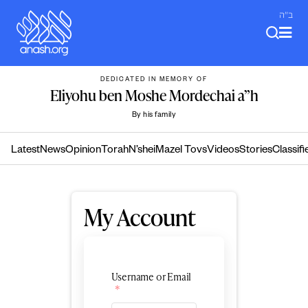
Skip
ב"ה
to
content
DEDICATED IN MEMORY OF
Eliyohu ben Moshe Mordechai a”h
By his family
Latest
News
Opinion
Torah
N’shei
Mazel Tovs
Videos
Stories
Classifi
My Account
Username or Email
*