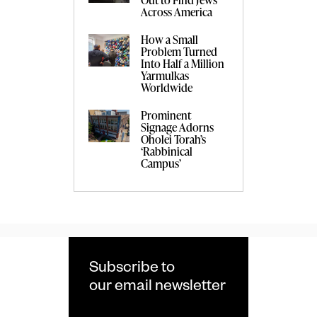
Across America
How a Small
Problem Turned
Into Half a Million
Yarmulkas
Worldwide
Prominent
Signage Adorns
Oholei Torah’s
‘Rabbinical
Campus’
Subscribe to
our email newsletter