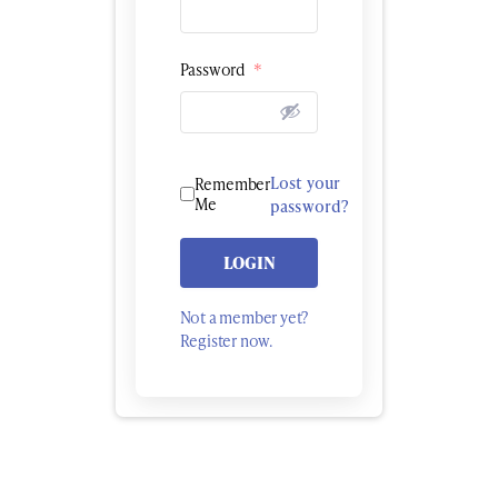
Password
*
Lost your
Remember
Me
password?
LOGIN
Not a member yet?
Register now.