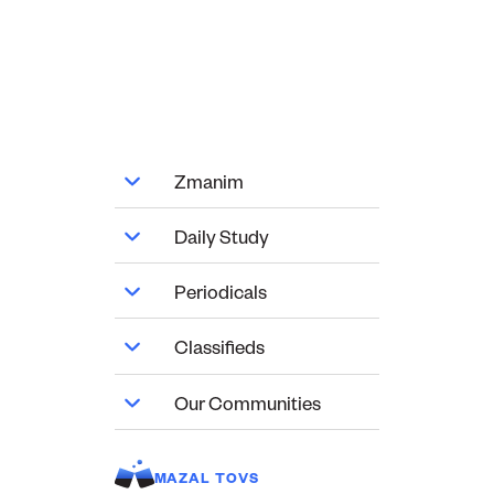
Zmanim
Daily Study
Periodicals
Classifieds
Our Communities
MAZAL TOVS