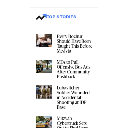
TOP STORIES
Every Bochur
Should Have Been
Taught This Before
Mesivta
MTA to Pull
Offensive Bus Ads
After Community
Pushback
Lubavitcher
Soldier Wounded
in Accidental
Shooting at IDF
Base
Mitzvah
Cybertruck Sets
Out to Find Jews