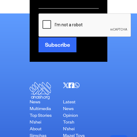
Email
*
CAPTCHA
News
Latest
Multimedia
News
Top Stories
Opinion
N’shei
Torah
About
N’shei
Simchas
Mazel Tovs