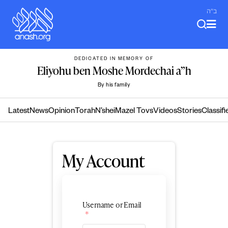
Skip
ב"ה
to
content
DEDICATED IN MEMORY OF
Eliyohu ben Moshe Mordechai a”h
By his family
Latest
News
Opinion
Torah
N’shei
Mazel Tovs
Videos
Stories
Classifi
My Account
Username or Email
*