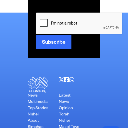
Email
*
CAPTCHA
News
Latest
Multimedia
News
Top Stories
Opinion
N’shei
Torah
About
N’shei
Simchas
Mazel Tovs