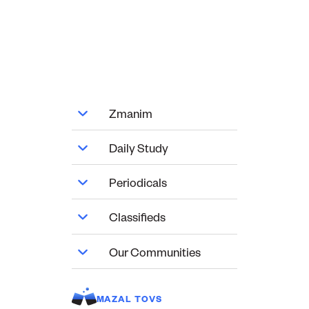
Zmanim
Daily Study
Periodicals
Classifieds
Our Communities
MAZAL TOVS