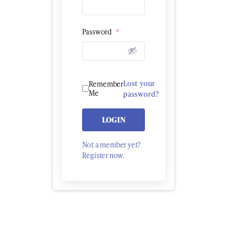
Password
*
Lost your
Remember
Me
password?
LOGIN
Not a member yet?
Register now.