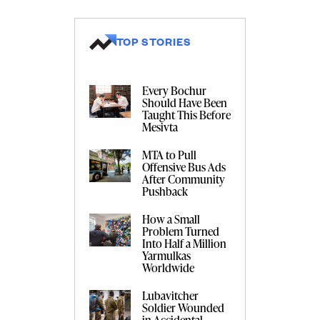
TOP STORIES
Every Bochur
Should Have Been
Taught This Before
Mesivta
MTA to Pull
Offensive Bus Ads
After Community
Pushback
How a Small
Problem Turned
Into Half a Million
Yarmulkas
Worldwide
Lubavitcher
Soldier Wounded
in Accidental