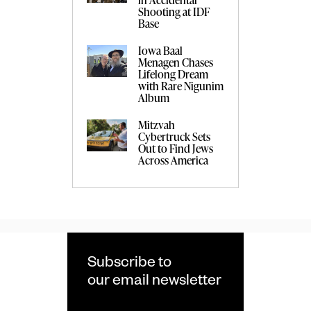
Shooting at IDF
Base
Iowa Baal
Menagen Chases
Lifelong Dream
with Rare Nigunim
Album
Mitzvah
Cybertruck Sets
Out to Find Jews
Across America
Subscribe to
our email newsletter