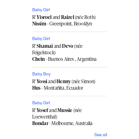
Baby Girl
R'
Yisroel
and
Raizel
(née Roth)
Nissim
- Greenpoint, Brooklyn
Baby Girl
R'
Shamai
and
Devo
(née
Feigelstock)
Chein
- Buenos Aires , Argentina
Baby Boy
R'
Yossi
and
Henny
(née Simon)
Hus
- Montañita, Ecuador
Baby Girl
R'
Yosef
and
Mussie
(née
Loewenthal)
Bondar
- Melbourne, Australia
See all