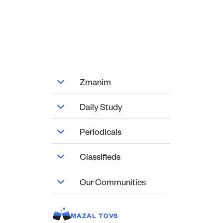
Zmanim
Daily Study
Periodicals
Classifieds
Our Communities
MAZAL TOVS