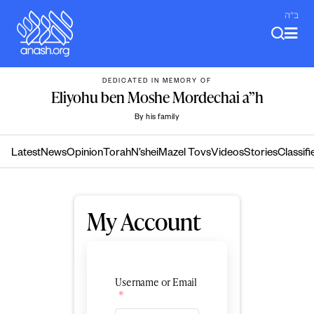
Skip
ב"ה
to
content
DEDICATED IN MEMORY OF
Eliyohu ben Moshe Mordechai a”h
By his family
Latest
News
Opinion
Torah
N’shei
Mazel Tovs
Videos
Stories
Classifi
My Account
Username or Email
*