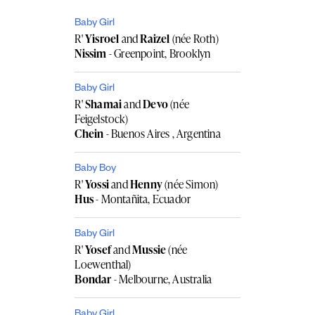
Baby Girl
R'
Yisroel
and
Raizel
(née Roth)
Nissim
- Greenpoint, Brooklyn
Baby Girl
R'
Shamai
and
Devo
(née
Feigelstock)
Chein
- Buenos Aires , Argentina
Baby Boy
R'
Yossi
and
Henny
(née Simon)
Hus
- Montañita, Ecuador
Baby Girl
R'
Yosef
and
Mussie
(née
Loewenthal)
Bondar
- Melbourne, Australia
Baby Girl