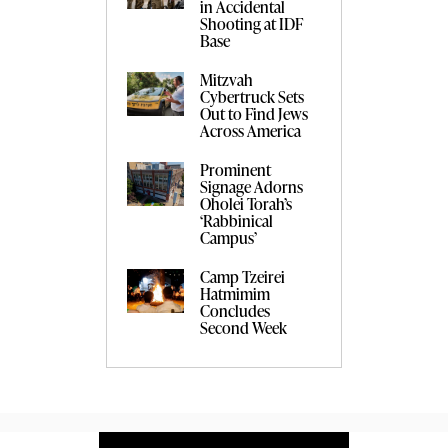
in Accidental
Shooting at IDF
Base
Mitzvah
Cybertruck Sets
Out to Find Jews
Across America
Prominent
Signage Adorns
Oholei Torah’s
‘Rabbinical
Campus’
Camp Tzeirei
Hatmimim
Concludes
Second Week