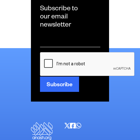
Subscribe to
our email
newsletter
Email
*
CAPTCHA