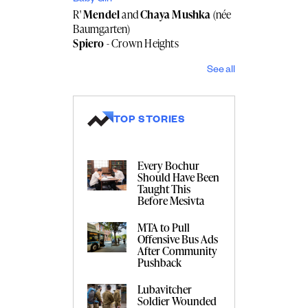
R'
Mendel
and
Chaya Mushka
(née
Baumgarten)
Spiero
- Crown Heights
See all
TOP STORIES
Every Bochur
Should Have Been
Taught This
Before Mesivta
MTA to Pull
Offensive Bus Ads
After Community
Pushback
Lubavitcher
Soldier Wounded