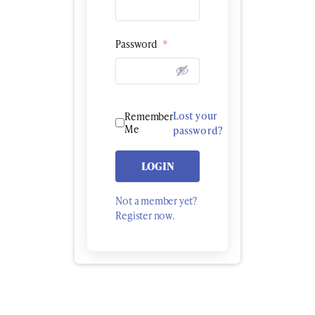
Password
*
Lost your
Remember
Me
password?
LOGIN
Not a member yet?
Register now.