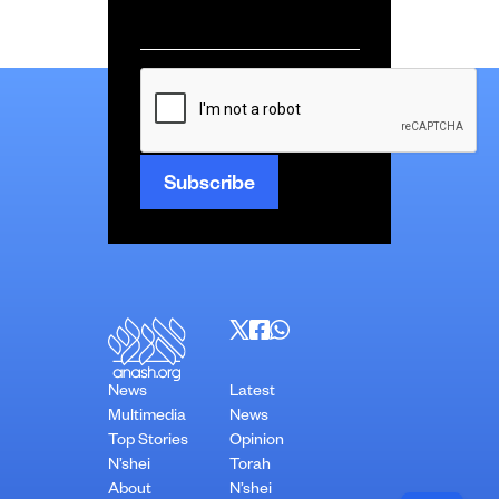
Email
*
CAPTCHA
News
Latest
Multimedia
News
Top Stories
Opinion
N’shei
Torah
About
N’shei