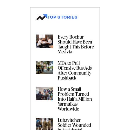
TOP STORIES
Every Bochur
Should Have Been
Taught This Before
Mesivta
MTA to Pull
Offensive Bus Ads
After Community
Pushback
How a Small
Problem Turned
Into Half a Million
Yarmulkas
Worldwide
Lubavitcher
Soldier Wounded
in Accidental