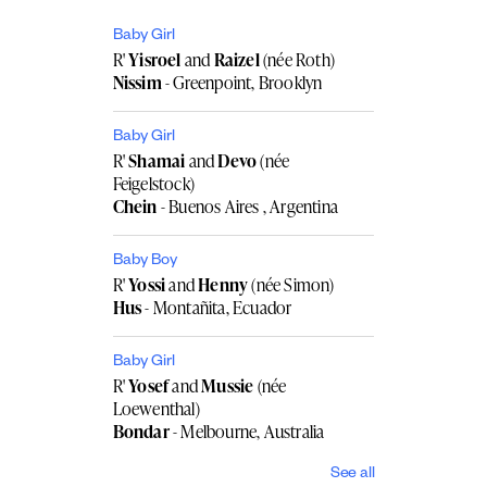
Baby Girl
R'
Yisroel
and
Raizel
(née Roth)
Nissim
- Greenpoint, Brooklyn
Baby Girl
R'
Shamai
and
Devo
(née
Feigelstock)
Chein
- Buenos Aires , Argentina
Baby Boy
R'
Yossi
and
Henny
(née Simon)
Hus
- Montañita, Ecuador
Baby Girl
R'
Yosef
and
Mussie
(née
Loewenthal)
Bondar
- Melbourne, Australia
See all