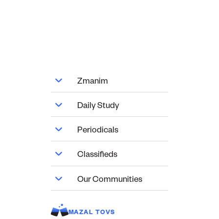
Zmanim
Daily Study
Periodicals
Classifieds
Our Communities
MAZAL TOVS