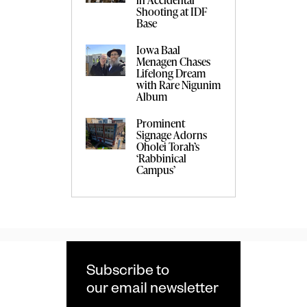
Shooting at IDF
Base
Iowa Baal
Menagen Chases
Lifelong Dream
with Rare Nigunim
Album
Prominent
Signage Adorns
Oholei Torah’s
‘Rabbinical
Campus’
Subscribe to
our email newsletter