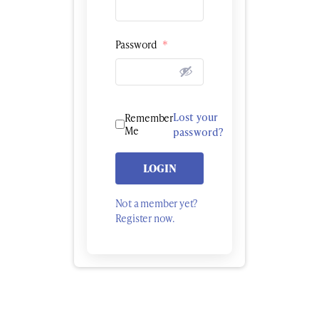
Password
*
Lost your
Remember
Me
password?
LOGIN
Not a member yet?
Register now.