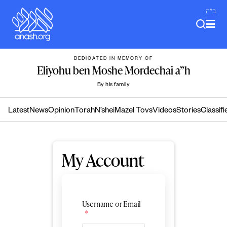
Skip
ב"ה
to
content
DEDICATED IN MEMORY OF
Eliyohu ben Moshe Mordechai a”h
By his family
Latest
News
Opinion
Torah
N’shei
Mazel Tovs
Videos
Stories
Classifi
My Account
Username or Email
*