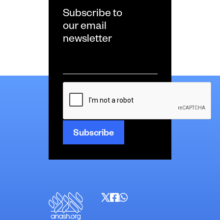
Subscribe to
our email
newsletter
Email
*
CAPTCHA