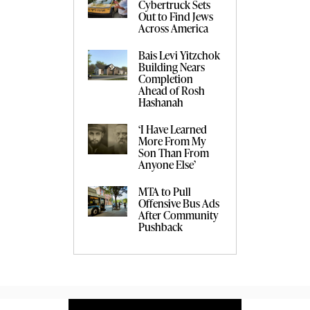
Cybertruck Sets
Out to Find Jews
Across America
Bais Levi Yitzchok
Building Nears
Completion
Ahead of Rosh
Hashanah
‘I Have Learned
More From My
Son Than From
Anyone Else’
MTA to Pull
Offensive Bus Ads
After Community
Pushback