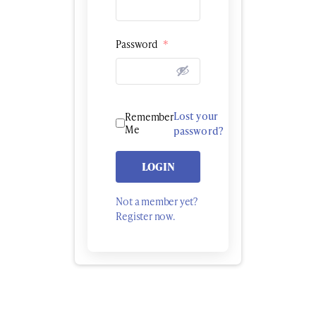
Password
*
Lost your
Remember
Me
password?
LOGIN
Not a member yet?
Register now.