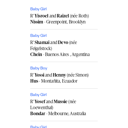
Baby Girl
R'
Yisroel
and
Raizel
(née Roth)
Nissim
- Greenpoint, Brooklyn
Baby Girl
R'
Shamai
and
Devo
(née
Feigelstock)
Chein
- Buenos Aires , Argentina
Baby Boy
R'
Yossi
and
Henny
(née Simon)
Hus
- Montañita, Ecuador
Baby Girl
R'
Yosef
and
Mussie
(née
Loewenthal)
Bondar
- Melbourne, Australia
Baby Girl