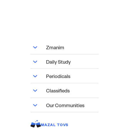
Zmanim
Daily Study
Periodicals
Classifieds
Our Communities
MAZAL TOVS