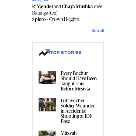
R'
Mendel
and
Chaya Mushka
(née
Baumgarten)
Spiero
- Crown Heights
See all
TOP STORIES
Every Bochur
Should Have Been
Taught This
Before Mesivta
Lubavitcher
Soldier Wounded
in Accidental
Shooting at IDF
Base
Mitzvah