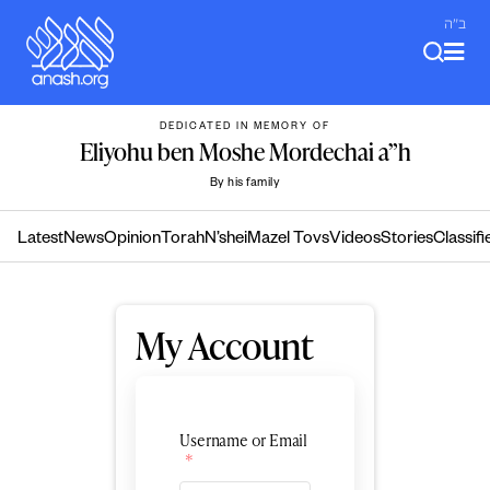
Skip
ב"ה
to
content
DEDICATED IN MEMORY OF
Eliyohu ben Moshe Mordechai a”h
By his family
Latest
News
Opinion
Torah
N’shei
Mazel Tovs
Videos
Stories
Classifi
My Account
Username or Email
*