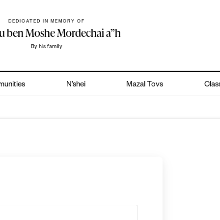
DEDICATED IN MEMORY OF
hu ben Moshe Mordechai a”h
By his family
unities
N’shei
Mazal Tovs
Class