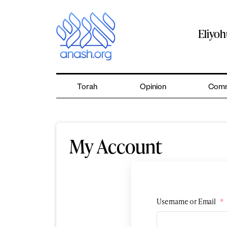
Skip
to
content
Eliyo
Torah
Opinion
Comm
My Account
Username or Email
*