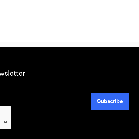
wsletter