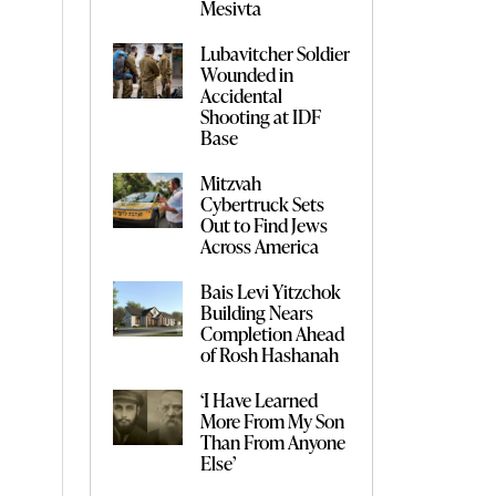
Mesivta
Lubavitcher Soldier
Wounded in
Accidental
Shooting at IDF
Base
Mitzvah
Cybertruck Sets
Out to Find Jews
Across America
Bais Levi Yitzchok
Building Nears
Completion Ahead
of Rosh Hashanah
‘I Have Learned
More From My Son
Than From Anyone
Else’