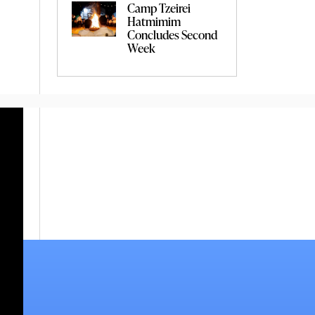
Camp Tzeirei
Hatmimim
Concludes Second
Week