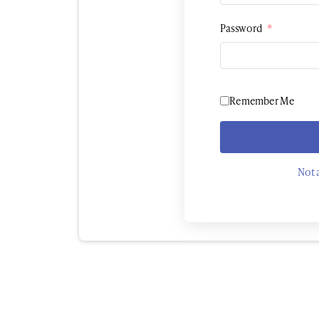
Password
*
Remember Me
Not 