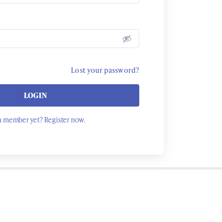
Lost your password?
LOGIN
a member yet? Register now.