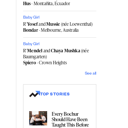
Hus
- Montañita, Ecuador
Baby Girl
R'
Yosef
and
Mussie
(née Loewenthal)
Bondar
- Melbourne, Australia
Baby Girl
R'
Mendel
and
Chaya Mushka
(née
Baumgarten)
Spiero
- Crown Heights
See all
TOP STORIES
Every Bochur
Should Have Been
Taught This Before