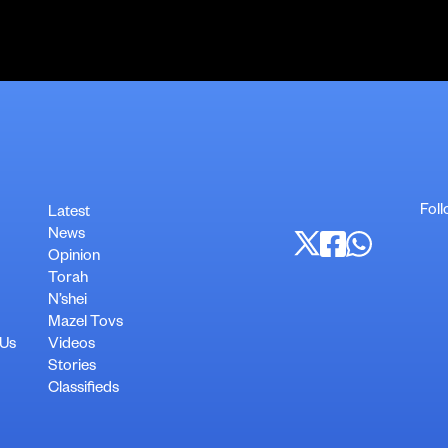
Foll
Latest
News
Opinion
Torah
N’shei
Mazel Tovs
 Us
Videos
Stories
Classifieds