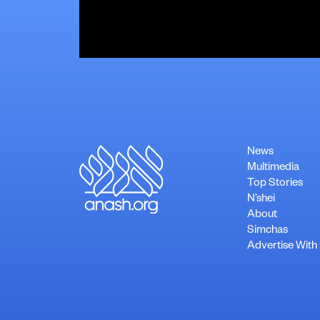
News
Multimedia
Top Stories
N’shei
About
Simchas
Advertise With