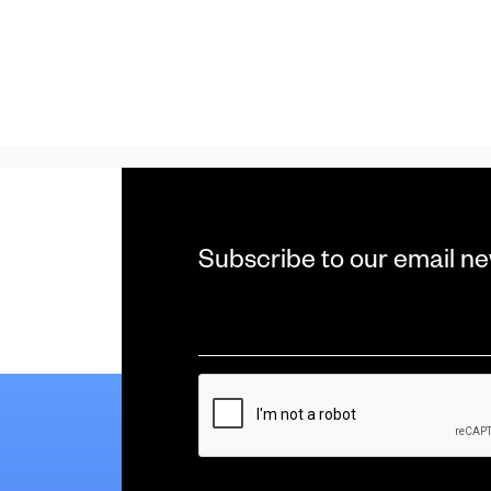
Subscribe to our email ne
Email
*
CAPTCHA