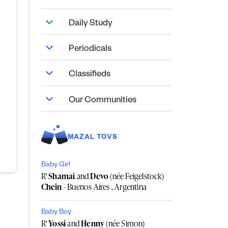
Daily Study
Periodicals
Classifieds
Our Communities
MAZAL TOVS
Baby Girl
R'
Shamai
and
Devo
(née Feigelstock)
Chein
- Buenos Aires , Argentina
Baby Boy
R'
Yossi
and
Henny
(née Simon)