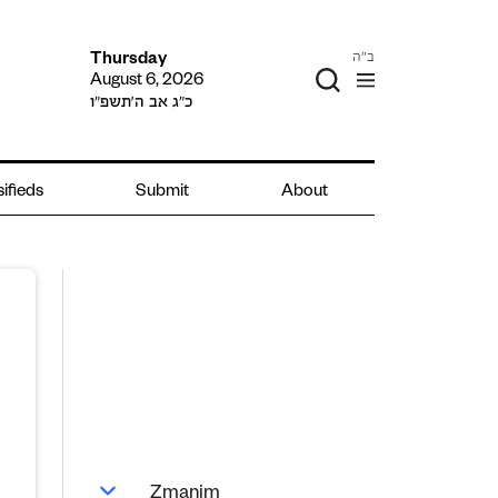
ב"ה
Thursday
August 6, 2026
כ״ג אב ה׳תשפ״ו
ifieds
Submit
About
Zmanim