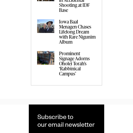
Shooting at IDF
Base
Iowa Baal
Menagen Chases
Lifelong Dream
with Rare Nigunim
Album
Prominent
Signage Adorns
Oholei Torah’s
‘Rabbinical
Campus’
Subscribe to
our email newsletter