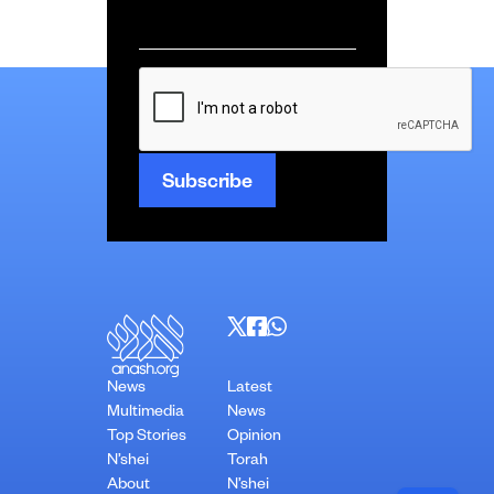
Email
*
CAPTCHA
News
Latest
Multimedia
News
Top Stories
Opinion
N’shei
Torah
About
N’shei