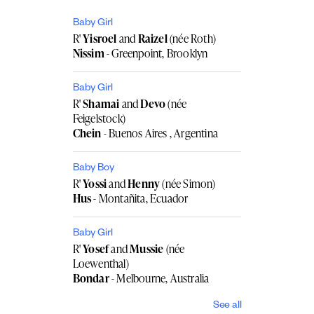
Baby Girl
R'
Yisroel
and
Raizel
(née Roth)
Nissim
- Greenpoint, Brooklyn
Baby Girl
R'
Shamai
and
Devo
(née
Feigelstock)
Chein
- Buenos Aires , Argentina
Baby Boy
R'
Yossi
and
Henny
(née Simon)
Hus
- Montañita, Ecuador
Baby Girl
R'
Yosef
and
Mussie
(née
Loewenthal)
Bondar
- Melbourne, Australia
See all