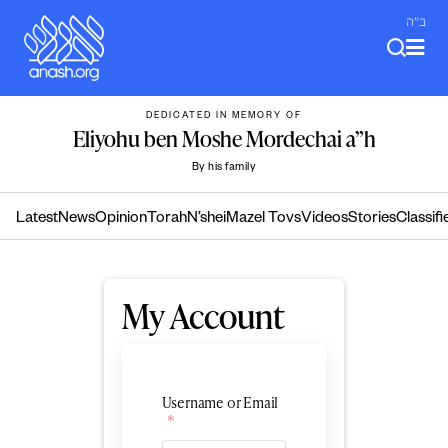
Skip
ב"ה
to
content
DEDICATED IN MEMORY OF
Eliyohu ben Moshe Mordechai a”h
By his family
Latest
News
Opinion
Torah
N’shei
Mazel Tovs
Videos
Stories
Classifi
My Account
Username or Email
*