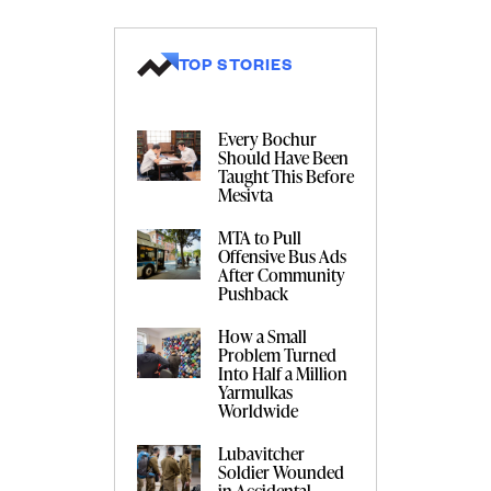
TOP STORIES
Every Bochur
Should Have Been
Taught This Before
Mesivta
MTA to Pull
Offensive Bus Ads
After Community
Pushback
How a Small
Problem Turned
Into Half a Million
Yarmulkas
Worldwide
Lubavitcher
Soldier Wounded
in Accidental