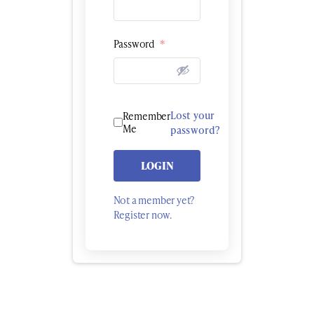
Password
*
Lost your
Remember
Me
password?
LOGIN
Not a member yet?
Register now.