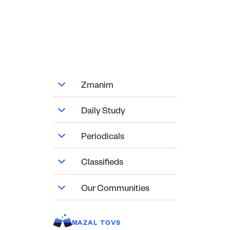
Zmanim
Daily Study
Periodicals
Classifieds
Our Communities
MAZAL TOVS