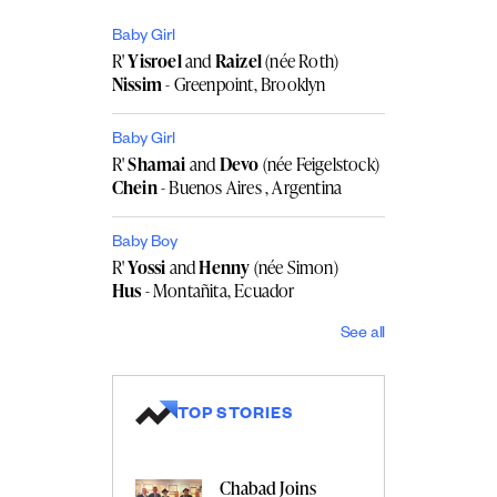
Baby Girl
R'
Yisroel
and
Raizel
(née Roth)
Nissim
- Greenpoint, Brooklyn
Baby Girl
R'
Shamai
and
Devo
(née Feigelstock)
Chein
- Buenos Aires , Argentina
Baby Boy
R'
Yossi
and
Henny
(née Simon)
Hus
- Montañita, Ecuador
See all
TOP STORIES
Chabad Joins