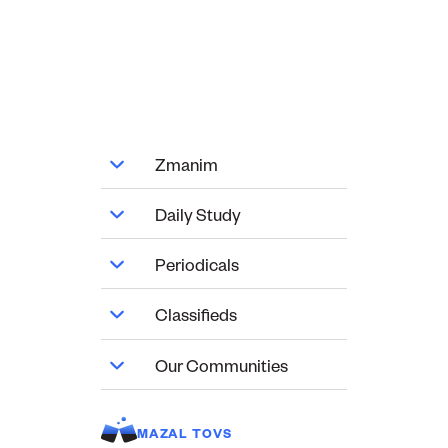
Zmanim
Daily Study
Periodicals
Classifieds
Our Communities
MAZAL TOVS