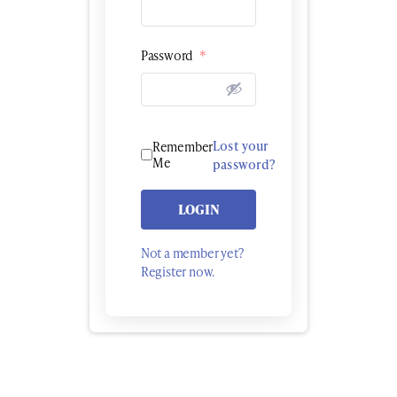
Password
*
Lost your
Remember
Me
password?
LOGIN
Not a member yet?
Register now.