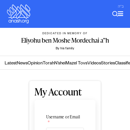
Skip
ב"ה
to
content
DEDICATED IN MEMORY OF
Eliyohu ben Moshe Mordechai a”h
By his family
Latest
News
Opinion
Torah
N’shei
Mazel Tovs
Videos
Stories
Classifi
My Account
Username or Email
*