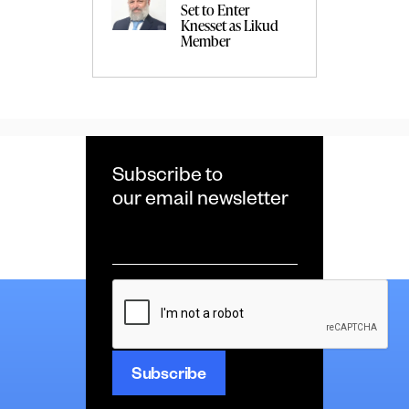
Set to Enter
Knesset as Likud
Member
Subscribe to
our email newsletter
Email
*
CAPTCHA