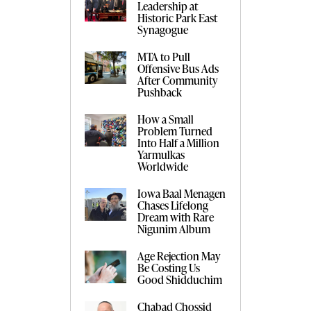
Leadership at
Historic Park East
Synagogue
MTA to Pull
Offensive Bus Ads
After Community
Pushback
How a Small
Problem Turned
Into Half a Million
Yarmulkas
Worldwide
Iowa Baal Menagen
Chases Lifelong
Dream with Rare
Nigunim Album
Age Rejection May
Be Costing Us
Good Shidduchim
Chabad Chossid