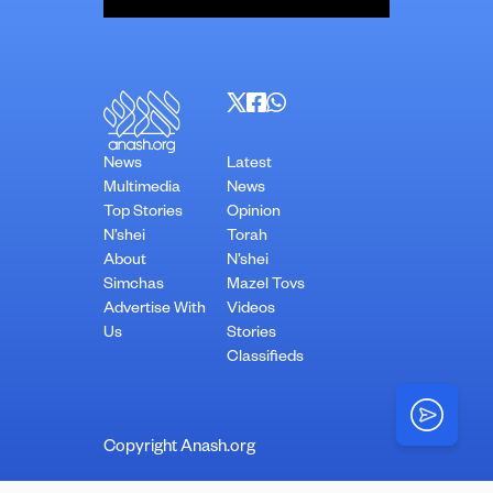
News
Latest
Multimedia
News
Top Stories
Opinion
N’shei
Torah
About
N’shei
Simchas
Mazel Tovs
Advertise With
Videos
Us
Stories
Classifieds
Copyright Anash.org