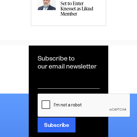
Set to Enter
Knesset as Likud
Member
Subscribe to
our email newsletter
Email
*
CAPTCHA