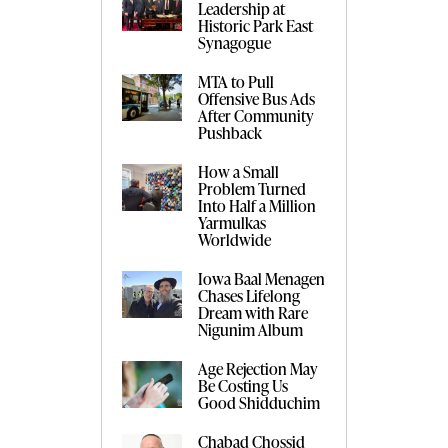
Leadership at
Historic Park East
Synagogue
MTA to Pull
Offensive Bus Ads
After Community
Pushback
How a Small
Problem Turned
Into Half a Million
Yarmulkas
Worldwide
Iowa Baal Menagen
Chases Lifelong
Dream with Rare
Nigunim Album
Age Rejection May
Be Costing Us
Good Shidduchim
Chabad Chossid