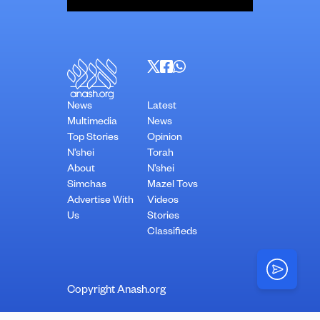
News
Latest
Multimedia
News
Top Stories
Opinion
N’shei
Torah
About
N’shei
Simchas
Mazel Tovs
Advertise With
Videos
Us
Stories
Classifieds
Copyright Anash.org