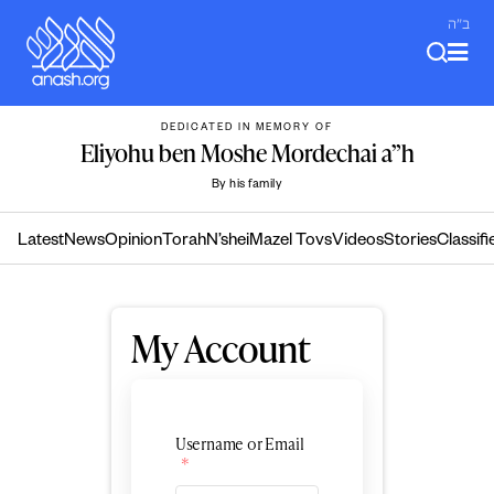
Skip
ב"ה
to
content
DEDICATED IN MEMORY OF
Eliyohu ben Moshe Mordechai a”h
By his family
Latest
News
Opinion
Torah
N’shei
Mazel Tovs
Videos
Stories
Classifi
My Account
Username or Email
*