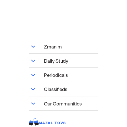
Zmanim
Daily Study
Periodicals
Classifieds
Our Communities
MAZAL TOVS