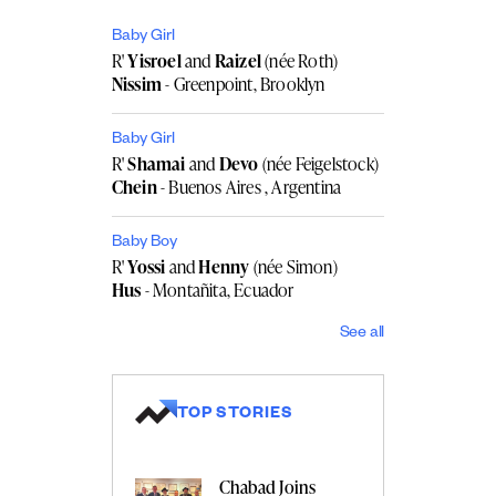
Baby Girl
R'
Yisroel
and
Raizel
(née Roth)
Nissim
- Greenpoint, Brooklyn
Baby Girl
R'
Shamai
and
Devo
(née Feigelstock)
Chein
- Buenos Aires , Argentina
Baby Boy
R'
Yossi
and
Henny
(née Simon)
Hus
- Montañita, Ecuador
See all
TOP STORIES
Chabad Joins