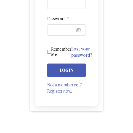
Password
*
Lost your
Remember
Me
password?
LOGIN
Not a member yet?
Register now.