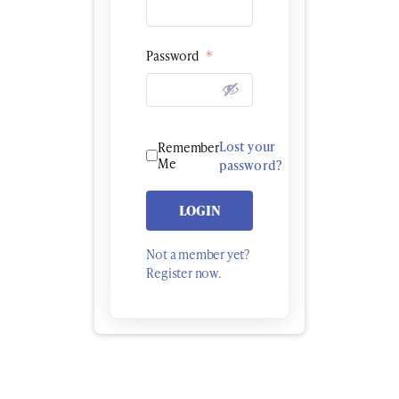
Password
*
Lost your
Remember
Me
password?
LOGIN
Not a member yet?
Register now.