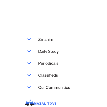
Zmanim
Daily Study
Periodicals
Classifieds
Our Communities
MAZAL TOVS