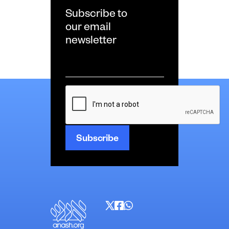
Subscribe to
our email
newsletter
Email
*
CAPTCHA