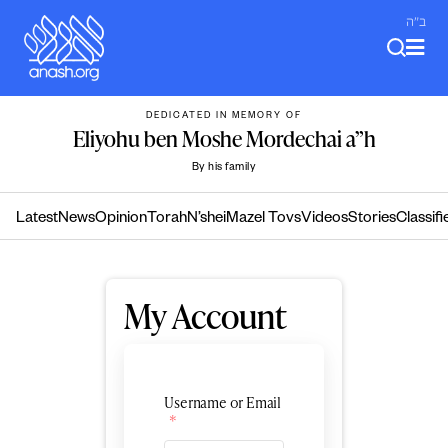
Skip
ב"ה
to
content
DEDICATED IN MEMORY OF
Eliyohu ben Moshe Mordechai a”h
By his family
Latest
News
Opinion
Torah
N’shei
Mazel Tovs
Videos
Stories
Classifi
My Account
Username or Email
*