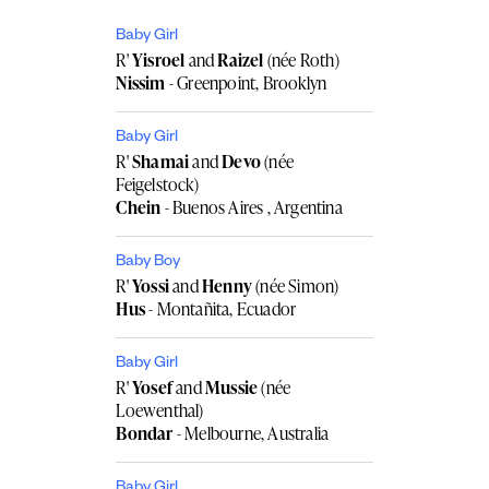
Baby Girl
R'
Yisroel
and
Raizel
(née Roth)
Nissim
- Greenpoint, Brooklyn
Baby Girl
R'
Shamai
and
Devo
(née
Feigelstock)
Chein
- Buenos Aires , Argentina
Baby Boy
R'
Yossi
and
Henny
(née Simon)
Hus
- Montañita, Ecuador
Baby Girl
R'
Yosef
and
Mussie
(née
Loewenthal)
Bondar
- Melbourne, Australia
Baby Girl