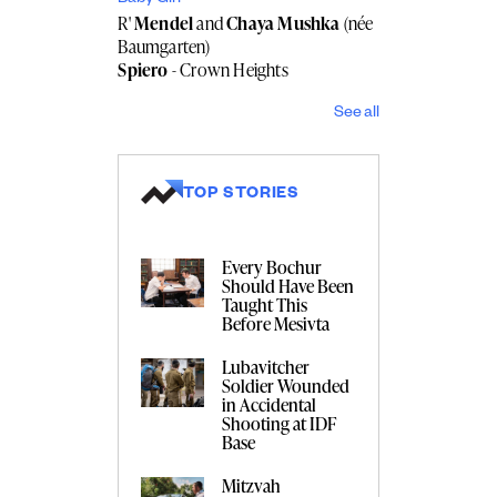
R'
Mendel
and
Chaya Mushka
(née
Baumgarten)
Spiero
- Crown Heights
See all
TOP STORIES
Every Bochur
Should Have Been
Taught This
Before Mesivta
Lubavitcher
Soldier Wounded
in Accidental
Shooting at IDF
Base
Mitzvah