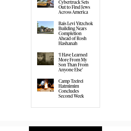
Cybertruck Sets
Out to Find Jews
Across America
Bais Levi Yitzchok
Building Nears
Completion
Ahead of Rosh
Hashanah
‘I Have Learned
More From My
Son Than From
Anyone Else’
Camp Tzeirei
Hatmimim
Concludes
Second Week