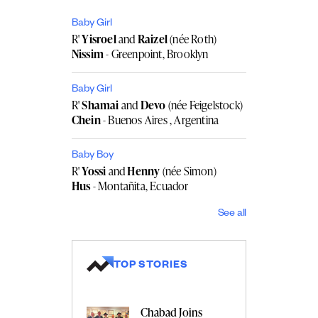
Baby Girl
R'
Yisroel
and
Raizel
(née Roth)
Nissim
- Greenpoint, Brooklyn
Baby Girl
R'
Shamai
and
Devo
(née Feigelstock)
Chein
- Buenos Aires , Argentina
Baby Boy
R'
Yossi
and
Henny
(née Simon)
Hus
- Montañita, Ecuador
See all
TOP STORIES
Chabad Joins