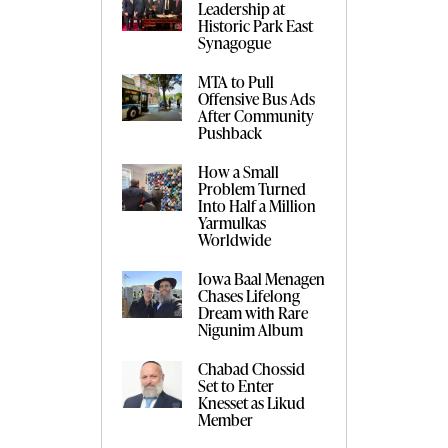
Leadership at
Historic Park East
Synagogue
MTA to Pull
Offensive Bus Ads
After Community
Pushback
How a Small
Problem Turned
Into Half a Million
Yarmulkas
Worldwide
Iowa Baal Menagen
Chases Lifelong
Dream with Rare
Nigunim Album
Chabad Chossid
Set to Enter
Knesset as Likud
Member