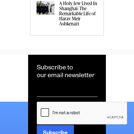
A Holy Jew Lived In
Shanghai: The
Remarkable Life of
Harav Meir
Ashkenazi
Subscribe to
our email newsletter
Email
*
CAPTCHA