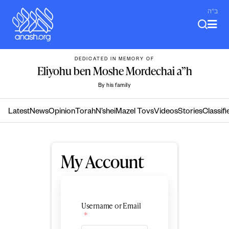
Skip
ב"ה
to
content
DEDICATED IN MEMORY OF
Eliyohu ben Moshe Mordechai a”h
By his family
Latest
News
Opinion
Torah
N’shei
Mazel Tovs
Videos
Stories
Classifi
My Account
Username or Email
*