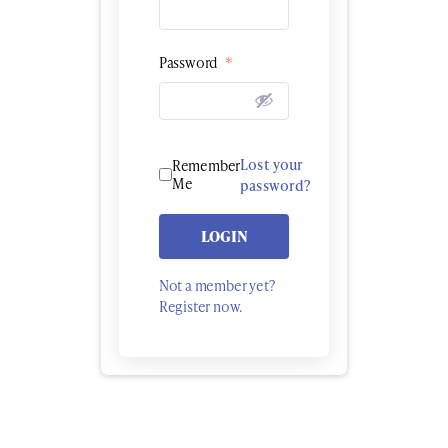
Password
*
Lost your
Remember
Me
password?
LOGIN
Not a member yet?
Register now.