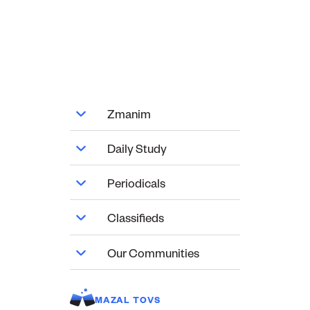
Zmanim
Daily Study
Periodicals
Classifieds
Our Communities
MAZAL TOVS