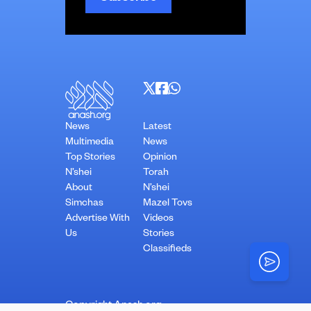
News
Latest
Multimedia
News
Top Stories
Opinion
N’shei
Torah
About
N’shei
Simchas
Mazel Tovs
Advertise With
Videos
Us
Stories
Classifieds
Copyright Anash.org