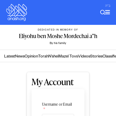
Skip
ב"ה
to
content
DEDICATED IN MEMORY OF
Eliyohu ben Moshe Mordechai a”h
By his family
Latest
News
Opinion
Torah
N’shei
Mazel Tovs
Videos
Stories
Classifi
My Account
Username or Email
*