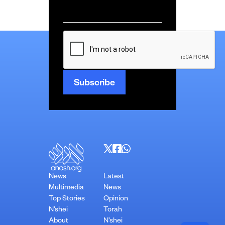
Email
*
CAPTCHA
News
Latest
Multimedia
News
Top Stories
Opinion
N’shei
Torah
About
N’shei