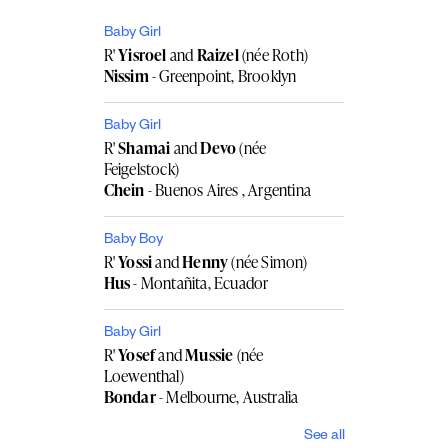
Baby Girl
R'
Yisroel
and
Raizel
(née Roth)
Nissim
- Greenpoint, Brooklyn
Baby Girl
R'
Shamai
and
Devo
(née
Feigelstock)
Chein
- Buenos Aires , Argentina
Baby Boy
R'
Yossi
and
Henny
(née Simon)
Hus
- Montañita, Ecuador
Baby Girl
R'
Yosef
and
Mussie
(née
Loewenthal)
Bondar
- Melbourne, Australia
See all