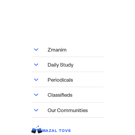
Zmanim
Daily Study
Periodicals
Classifieds
Our Communities
MAZAL TOVS