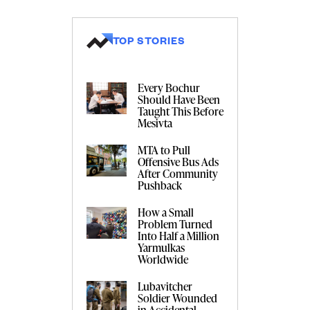
TOP STORIES
Every Bochur
Should Have Been
Taught This Before
Mesivta
MTA to Pull
Offensive Bus Ads
After Community
Pushback
How a Small
Problem Turned
Into Half a Million
Yarmulkas
Worldwide
Lubavitcher
Soldier Wounded
in Accidental