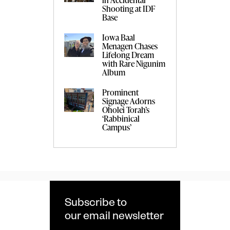
Shooting at IDF
Base
Iowa Baal
Menagen Chases
Lifelong Dream
with Rare Nigunim
Album
Prominent
Signage Adorns
Oholei Torah’s
‘Rabbinical
Campus’
Subscribe to
our email newsletter