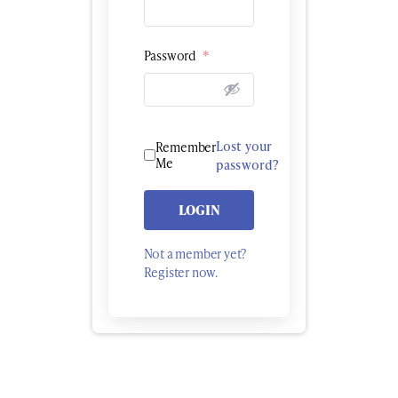
Password
*
Lost your
Remember
Me
password?
LOGIN
Not a member yet?
Register now.