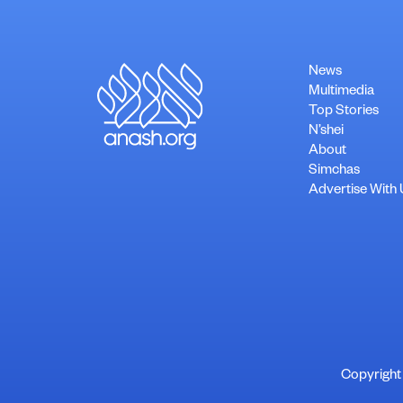
News
Multimedia
Top Stories
N’shei
About
Simchas
Advertise With 
Copyright