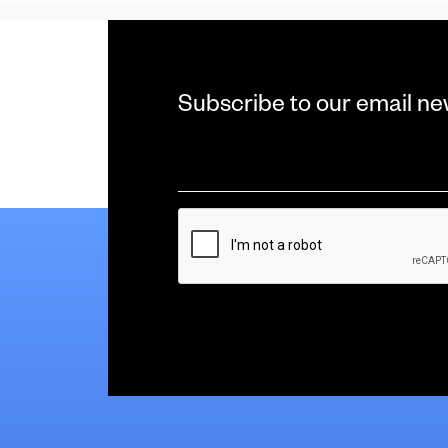
Subscribe to our email ne
Email
*
CAPTCHA