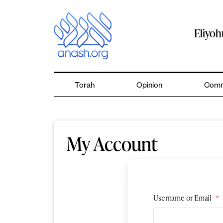
Skip
to
content
Eliyo
Torah
Opinion
Comm
My Account
Username or Email
*