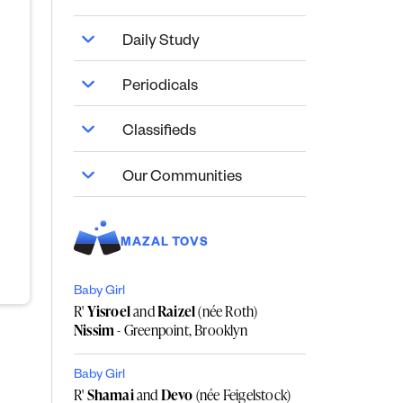
Daily Study
Periodicals
Classifieds
Our Communities
MAZAL TOVS
Baby Girl
R'
Yisroel
and
Raizel
(née Roth)
Nissim
- Greenpoint, Brooklyn
Baby Girl
R'
Shamai
and
Devo
(née Feigelstock)