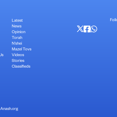
Fol
Latest
News
Opinion
Torah
N’shei
Mazel Tovs
Us
Videos
Stories
Classifieds
 Anash.org