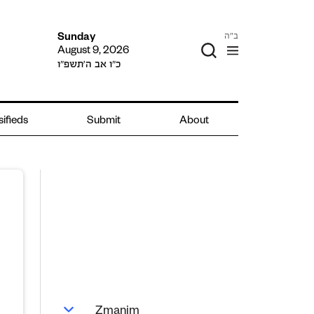
ב"ה
Sunday
August 9, 2026
כ״ו אב ה׳תשפ״ו
sifieds
Submit
About
Zmanim