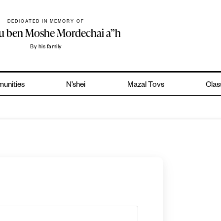
DEDICATED IN MEMORY OF
hu ben Moshe Mordechai a”h
By his family
unities
N’shei
Mazal Tovs
Clas