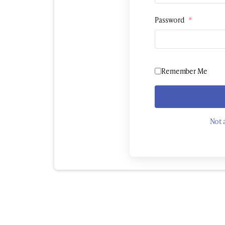
Password
*
Remember Me
Not 