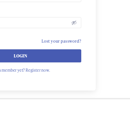
Lost your password?
LOGIN
a member yet? Register now.