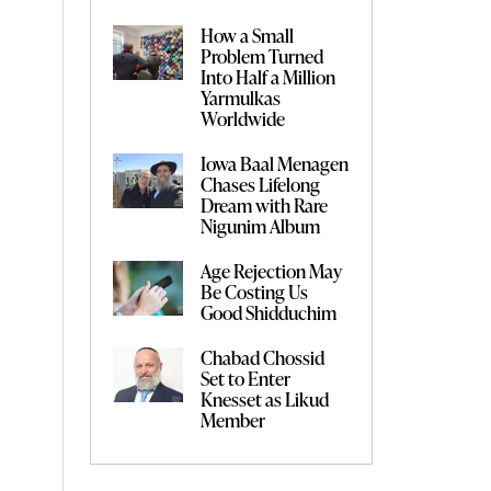
How a Small
Problem Turned
Into Half a Million
Yarmulkas
Worldwide
Iowa Baal Menagen
Chases Lifelong
Dream with Rare
Nigunim Album
Age Rejection May
Be Costing Us
Good Shidduchim
Chabad Chossid
Set to Enter
Knesset as Likud
Member