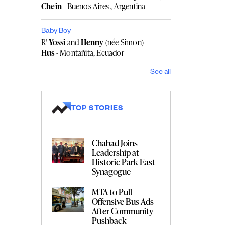
Chein
- Buenos Aires , Argentina
Baby Boy
R'
Yossi
and
Henny
(née Simon)
Hus
- Montañita, Ecuador
See all
TOP STORIES
Chabad Joins
Leadership at
Historic Park East
Synagogue
MTA to Pull
Offensive Bus Ads
After Community
Pushback