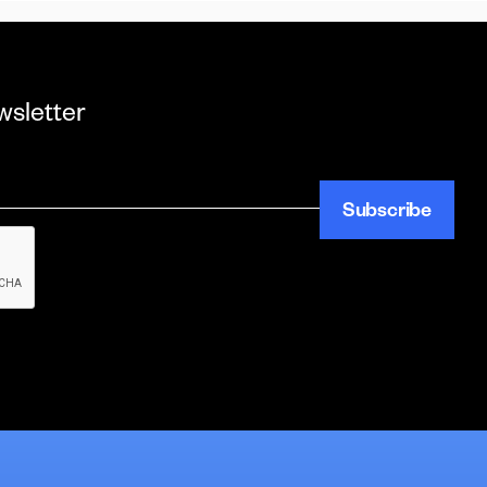
wsletter