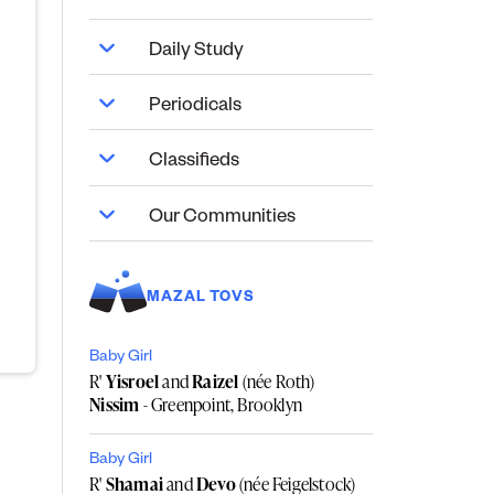
Daily Study
Periodicals
Classifieds
Our Communities
MAZAL TOVS
Baby Girl
R'
Yisroel
and
Raizel
(née Roth)
Nissim
- Greenpoint, Brooklyn
Baby Girl
R'
Shamai
and
Devo
(née Feigelstock)