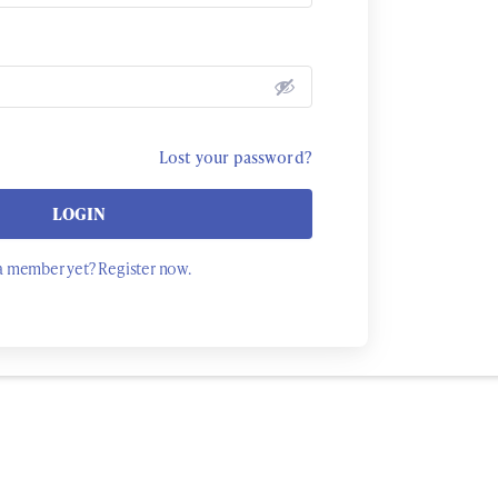
Lost your password?
LOGIN
a member yet? Register now.