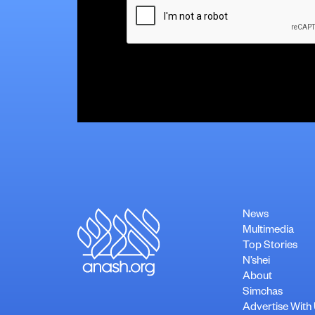
News
Multimedia
Top Stories
N’shei
About
Simchas
Advertise With