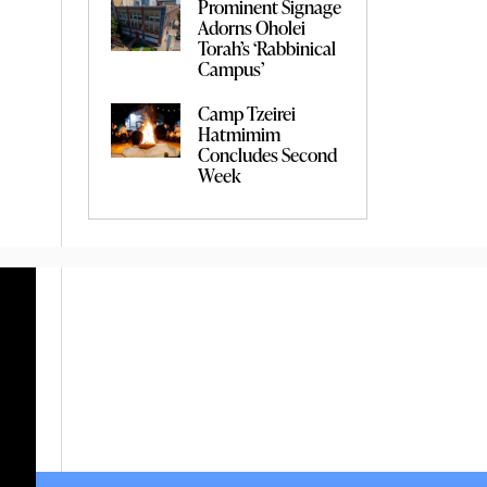
Prominent Signage
Adorns Oholei
Torah’s ‘Rabbinical
Campus’
Camp Tzeirei
Hatmimim
Concludes Second
Week