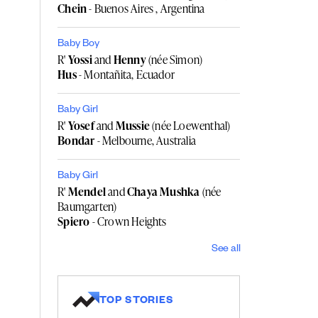
Chein
- Buenos Aires , Argentina
Baby Boy
R'
Yossi
and
Henny
(née Simon)
Hus
- Montañita, Ecuador
Baby Girl
R'
Yosef
and
Mussie
(née Loewenthal)
Bondar
- Melbourne, Australia
Baby Girl
R'
Mendel
and
Chaya Mushka
(née
Baumgarten)
Spiero
- Crown Heights
See all
TOP STORIES