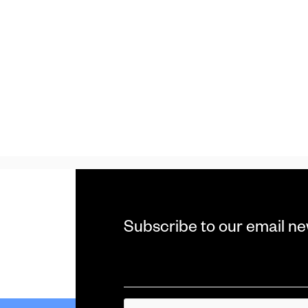
Subscribe to our email ne
Email
*
CAPTCHA