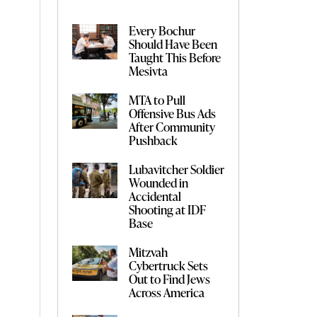
Every Bochur
Should Have Been
Taught This Before
Mesivta
MTA to Pull
Offensive Bus Ads
After Community
Pushback
Lubavitcher Soldier
Wounded in
Accidental
Shooting at IDF
Base
Mitzvah
Cybertruck Sets
Out to Find Jews
Across America