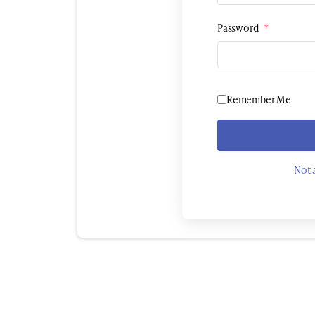
Password
*
Remember Me
Not 