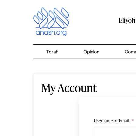
Skip
to
content
Eliyo
Torah
Opinion
Comm
My Account
Username or Email
*