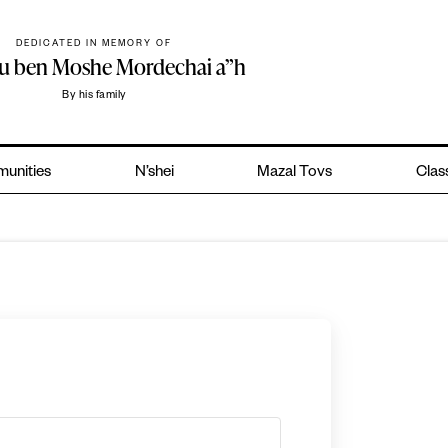
DEDICATED IN MEMORY OF
hu ben Moshe Mordechai a”h
By his family
unities
N’shei
Mazal Tovs
Clas