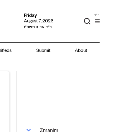
ב"ה
Friday
August 7, 2026
כ״ד אב ה׳תשפ״ו
sifieds
Submit
About
Zmanim