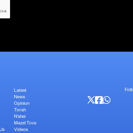
Foll
Latest
News
Opinion
Torah
N’shei
Mazel Tovs
 Us
Videos