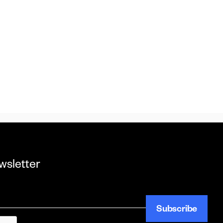
wsletter